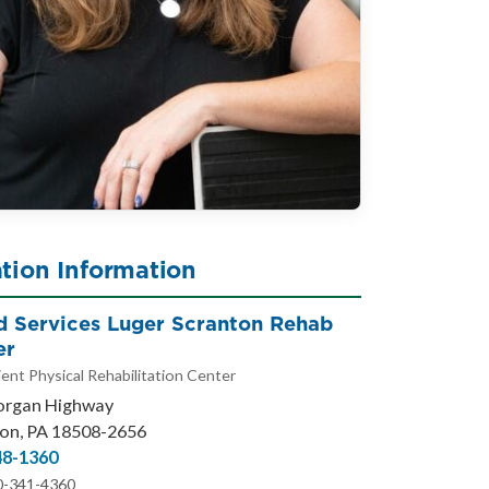
tion Information
ed Services Luger Scranton Rehab
er
ent Physical Rehabilitation Center
organ Highway
on, PA 18508-2656
48-1360
0-341-4360