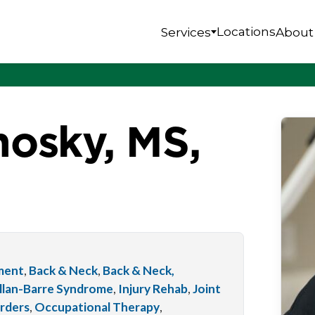
Locations
Services
About
osky, MS,
tment
,
Back & Neck
,
Back & Neck,
llan-Barre Syndrome
,
Injury Rehab
,
Joint
orders
,
Occupational Therapy
,