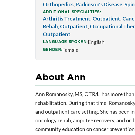
Orthopedics
,
Parkinson's Disease
,
Spin
ADDITIONAL SPECIALTIES:
Arthritis Treatment, Outpatient
,
Cance
Rehab, Outpatient
,
Occupational Ther
Outpatient
LANGUAGE SPOKEN:
English
GENDER:
Female
About Ann
Ann Romanosky, MS, OTR/L, has more than 3
rehabilitation. During that time, Romanosky
and outpatient care setting. She has been i
oncology rehab, amputee recovery, and orth
community education on cancer prevention, l