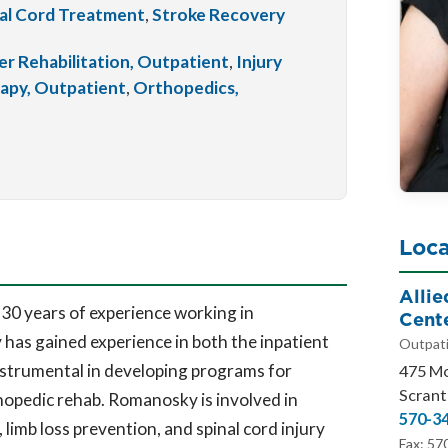
al Cord Treatment
,
Stroke Recovery
r Rehabilitation, Outpatient
,
Injury
apy, Outpatient
,
Orthopedics,
Loca
Alli
0 years of experience working in
Cent
 has gained experience in both the inpatient
Outpati
nstrumental in developing programs for
475 M
Scrant
opedic rehab. Romanosky is involved in
570-3
imb loss prevention, and spinal cord injury
Fax: 57