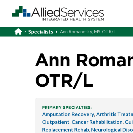
Specialists
Ann Romanosky, MS, OTR/L
Ann Roman
OTR/L
PRIMARY SPECIALTIES:
Amputation Recovery
,
Arthritis Trea
Outpatient
,
Cancer Rehabilitation
,
Gui
Replacement Rehab
,
Neurological Dis