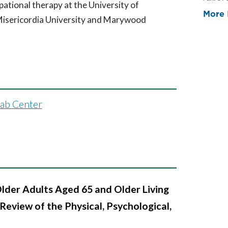
pational therapy at the University of
More 
isericordia University and Marywood
hab Center
Older Adults Aged 65 and Older Living
Review of the Physical, Psychological,