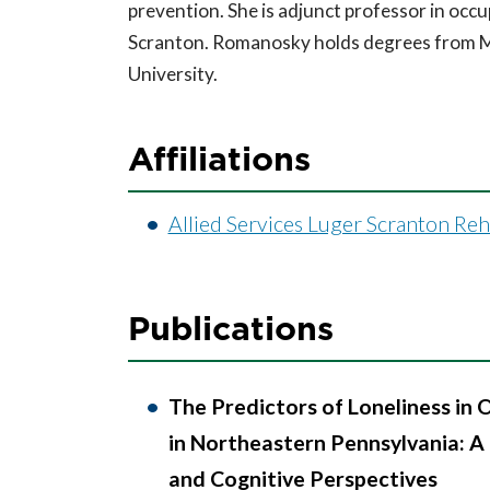
prevention. She is adjunct professor in occu
Scranton. Romanosky holds degrees from M
University.
Affiliations
Allied Services Luger Scranton Re
Publications
The Predictors of Loneliness in 
in Northeastern Pennsylvania: A 
and Cognitive Perspectives