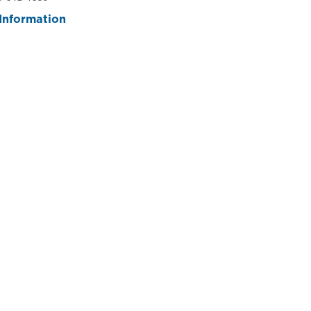
Information