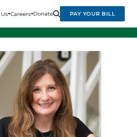
Donate
PAY YOUR BILL
 Us
Careers