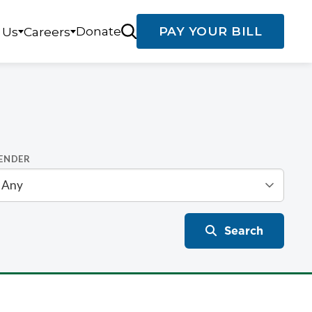
Donate
PAY YOUR BILL
 Us
Careers
ENDER
Search