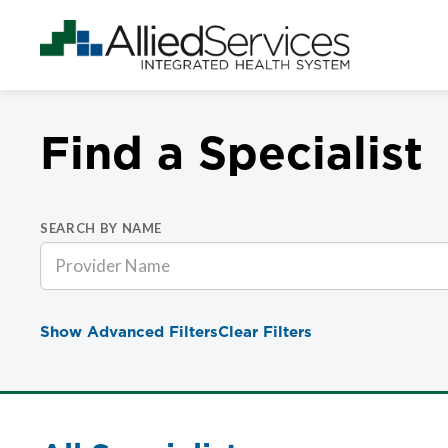
Find a Specialist
SEARCH BY NAME
Show Advanced Filters
Clear Filters