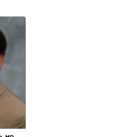
a, MD