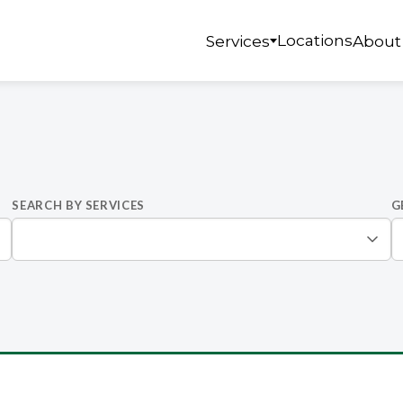
Locations
Services
About
SEARCH BY SERVICES
G