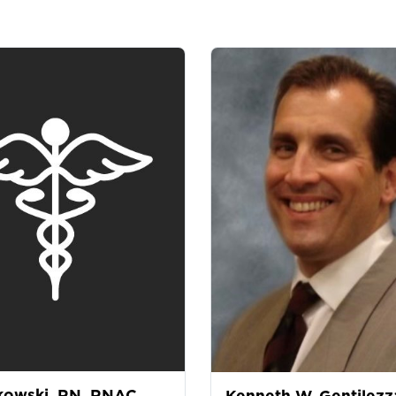
kowski, RN, RNAC
Kenneth W. Gentilezz