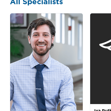
All Specialists
Iva Rut