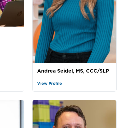
Andrea Seidel, MS, CCC/SLP
View Profile