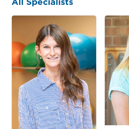
All Specialists