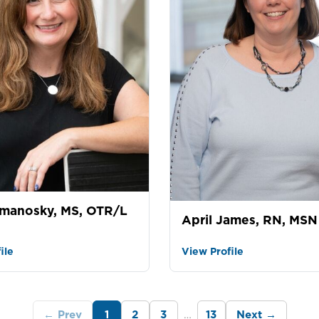
manosky, MS, OTR/L
April James, RN, MSN
ile
View Profile
…
← Prev
1
2
3
13
Next →