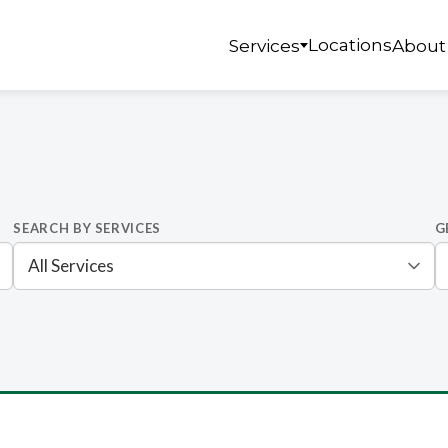
Locations
Services
About
SEARCH BY SERVICES
G