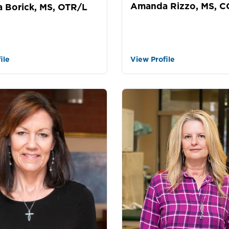
Amanda Rizzo, MS, 
 Borick, MS, OTR/L
ile
View Profile