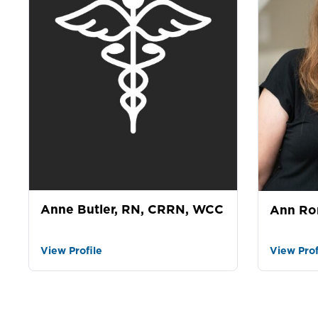
Anne Butler, RN, CRRN, WCC
Ann Ro
View Profile
View Prof