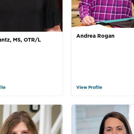
Andrea Rogan
antz, MS, OTR/L
ile
View Profile