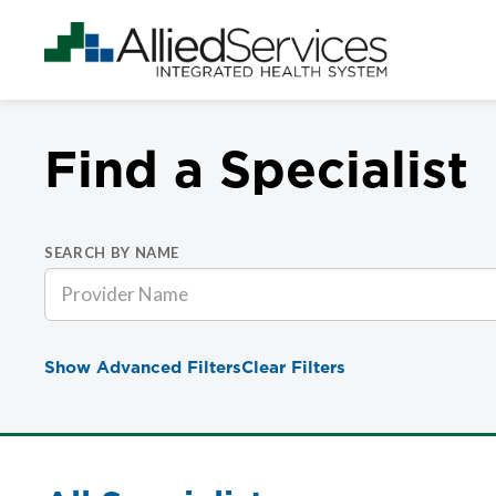
Find a Specialist
SEARCH BY NAME
Show Advanced Filters
Clear Filters