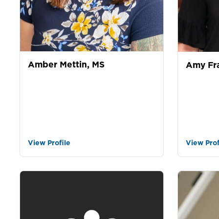
Amber Mettin, MS
Amy Fr
View Profile
View Prof