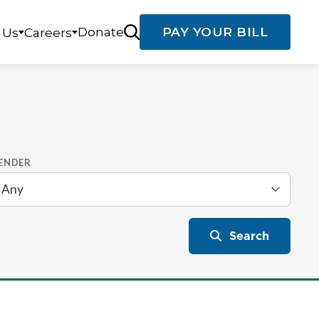
Donate
PAY YOUR BILL
 Us
Careers
ENDER
Search