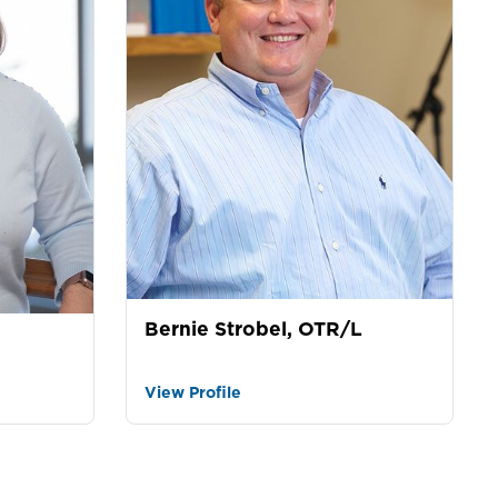
Bernie Strobel, OTR/L
View Profile