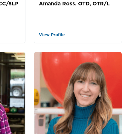
Amanda Ross, OTD, OTR/L
CCC/SLP
View Profile