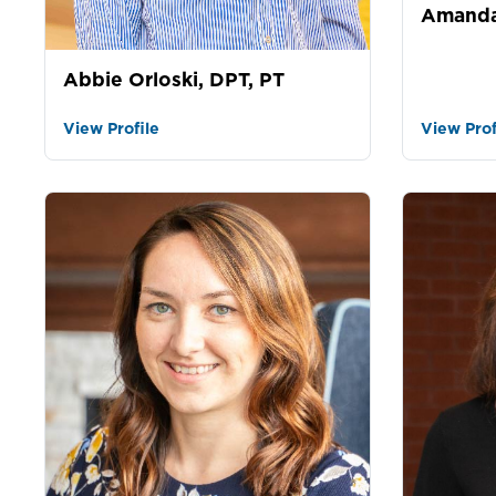
Amanda
Abbie Orloski, DPT, PT
View Profile
View Prof