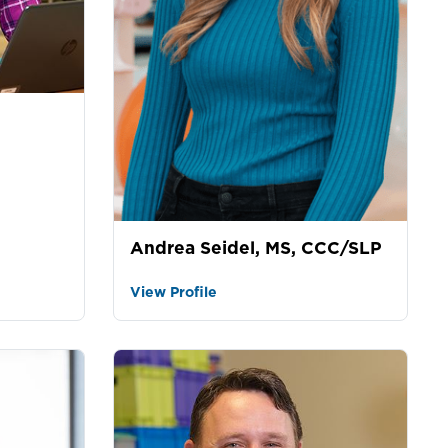
Andrea Seidel, MS, CCC/SLP
View Profile