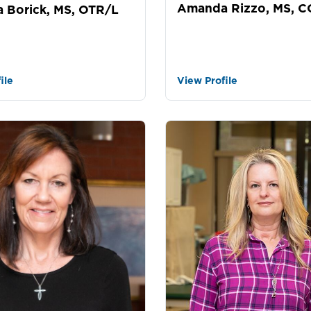
Amanda Rizzo, MS, 
 Borick, MS, OTR/L
ile
View Profile