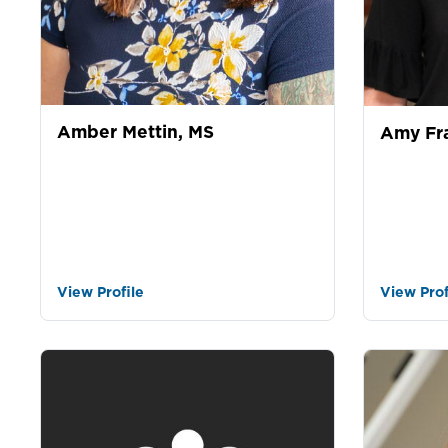
Amber Mettin, MS
Amy Fr
View Profile
View Prof