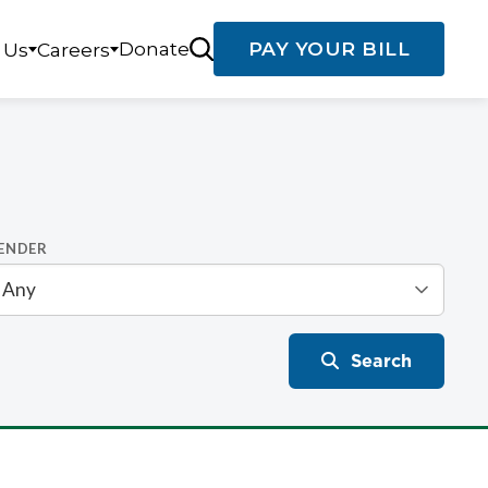
Donate
PAY YOUR BILL
 Us
Careers
ENDER
Search