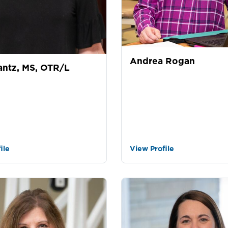
Andrea Rogan
antz, MS, OTR/L
ile
View Profile