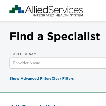
Find a Specialist
SEARCH BY NAME
Show Advanced Filters
Clear Filters