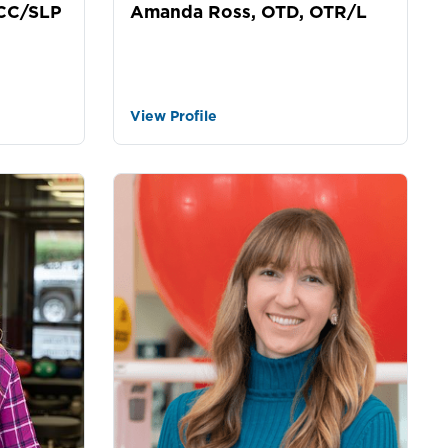
Amanda Ross, OTD, OTR/L
CCC/SLP
View Profile