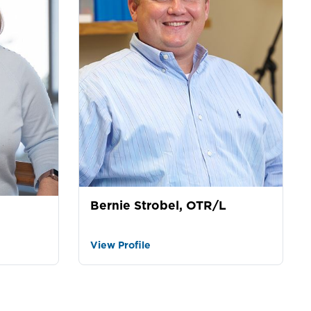
Bernie Strobel, OTR/L
View Profile