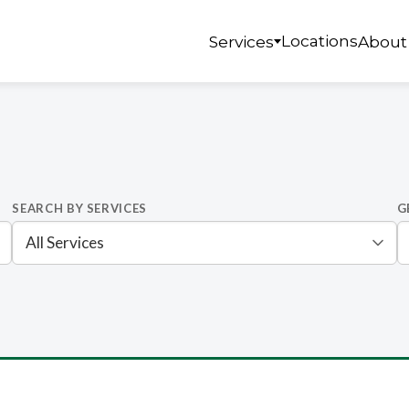
Locations
Services
About
SEARCH BY SERVICES
G