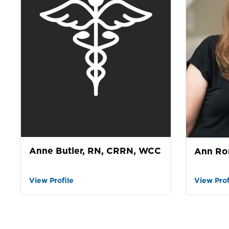
Anne Butler, RN, CRRN, WCC
Ann Ro
View Profile
View Prof