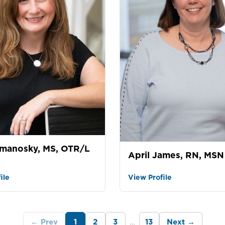
manosky, MS, OTR/L
April James, RN, MSN
ile
View Profile
…
← Prev
1
2
3
13
Next →