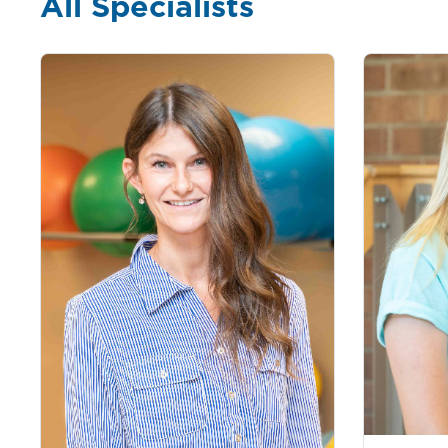
All Specialists