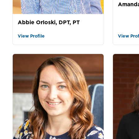
Amanda
Abbie Orloski, DPT, PT
View Profile
View Prof