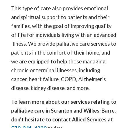
This type of care also provides emotional
and spiritual support to patients and their
families, with the goal of improving quality
of life for individuals living with an advanced
illness. We provide palliative care services to
patients in the comfort of their home, and
we are equipped to help those managing
chronic or terminal illnesses, including
cancer, heart failure, COPD, Alzheimer’s
disease, kidney disease, and more.
To learn more about our services relating to
palliative care in Scranton and Wilkes-Barre,
don’t hesitate to contact Allied Services at