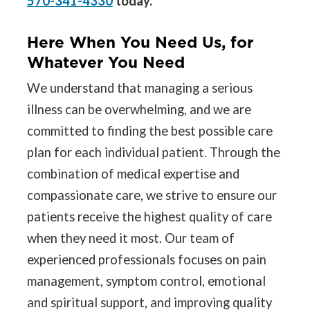
570-341-4330
today.
Here When You Need Us, for
Whatever You Need
We understand that managing a serious
illness can be overwhelming, and we are
committed to finding the best possible care
plan for each individual patient. Through the
combination of medical expertise and
compassionate care, we strive to ensure our
patients receive the highest quality of care
when they need it most. Our team of
experienced professionals focuses on pain
management, symptom control, emotional
and spiritual support, and improving quality