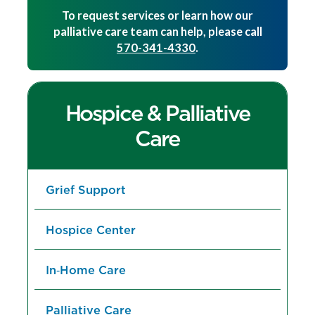
To request services or learn how our
palliative care team can help, please call
570-341-4330
.
Hospice & Palliative
Care
Grief Support
Hospice Center
In‑Home Care
Palliative Care