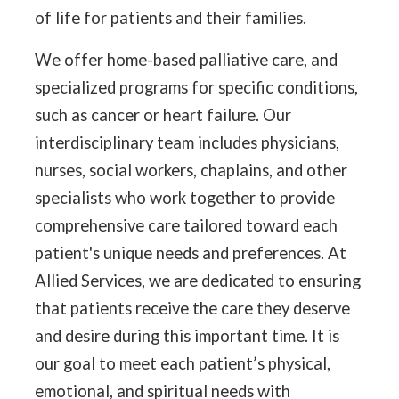
of life for patients and their families.
We offer home-based palliative care, and
specialized programs for specific conditions,
such as cancer or heart failure. Our
interdisciplinary team includes physicians,
nurses, social workers, chaplains, and other
specialists who work together to provide
comprehensive care tailored toward each
patient's unique needs and preferences. At
Allied Services, we are dedicated to ensuring
that patients receive the care they deserve
and desire during this important time. It is
our goal to meet each patient’s physical,
emotional, and spiritual needs with