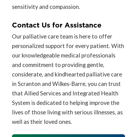
sensitivity and compassion.
Contact Us for Assistance
Our palliative care team is here to offer
personalized support for every patient. With
our knowledgeable medical professionals
and commitment to providing gentle,
considerate, and kindhearted palliative care
in Scranton and Wilkes-Barre, you can trust
that Allied Services and Integrated Health
System is dedicated to helping improve the
lives of those living with serious illnesses, as
well as their loved ones.