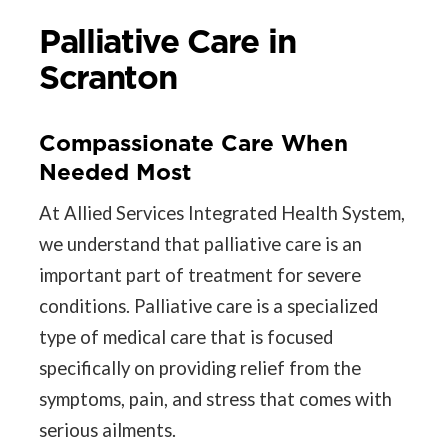
Palliative Care in
Scranton
Compassionate Care When
Needed Most
At Allied Services Integrated Health System,
we understand that palliative care is an
important part of treatment for severe
conditions. Palliative care is a specialized
type of medical care that is focused
specifically on providing relief from the
symptoms, pain, and stress that comes with
serious ailments.