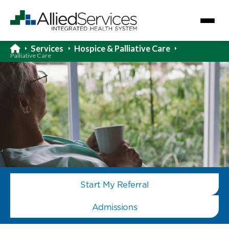
Services
Hospice & Palliative Care
Palliative Care
Start My Referral
Admissions