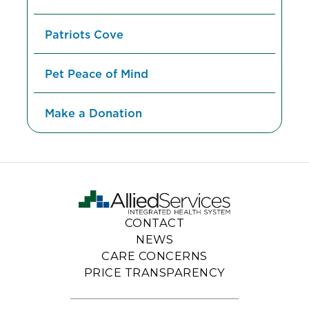
Patriots Cove
Pet Peace of Mind
Make a Donation
CONTACT
NEWS
CARE CONCERNS
PRICE TRANSPARENCY