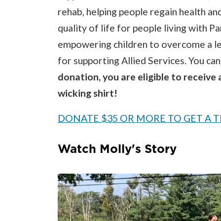
rehab, helping people regain health an
quality of life for people living with 
empowering children to overcome a le
for supporting Allied Services. You ca
donation, you are eligible to receive 
wicking shirt!
DONATE $35 OR MORE TO GET A T
Watch Molly's Story