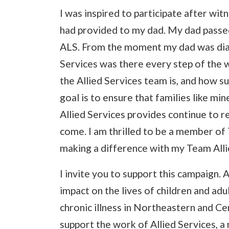
I was inspired to participate after wit
had provided to my dad. My dad passed
ALS. From the moment my dad was diagn
Services was there every step of the 
the Allied Services team is, and how su
goal is to ensure that families like m
Allied Services provides continue to r
come. I am thrilled to be a member of
making a difference with my Team All
I invite you to support this campaign. A
impact on the lives of children and adult
chronic illness in Northeastern and Ce
support the work of Allied Services, a