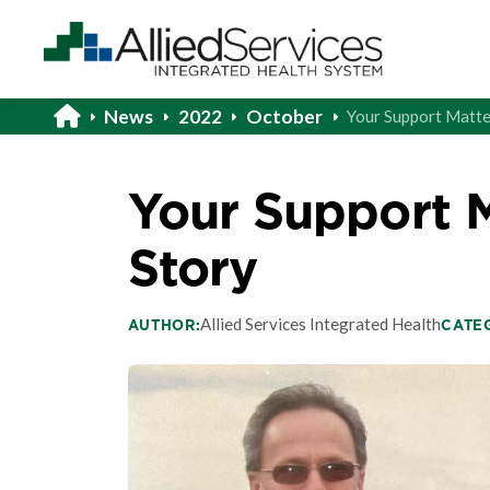
News
2022
October
Your Support Matte
Your Support M
Story
Allied Services Integrated Health
AUTHOR:
CATE