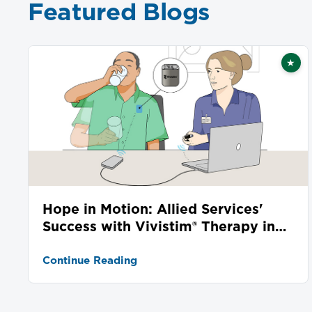
Featured Blogs
★
Fea
Hope in Motion: Allied Services'
Success with Vivistim® Therapy in
Stroke Recovery
Continue Reading