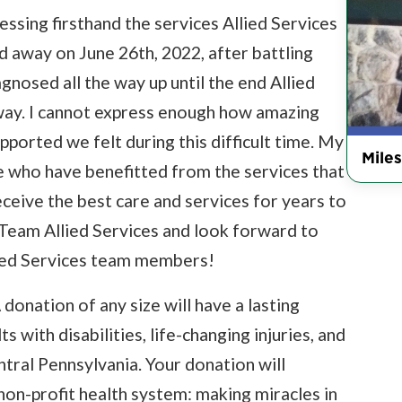
nessing firsthand the services Allied Services
 away on June 26th, 2022, after battling
osed all the way up until the end Allied
way. I cannot express enough how amazing
pported we felt during this difficult time. My
Miles
ine who have benefitted from the services that
eceive the best care and services for years to
 Team Allied Services and look forward to
ied Services team members!
 donation of any size will have a lasting
s with disabilities, life-changing injuries, and
ntral Pennsylvania. Your donation will
 non-profit health system: making miracles in