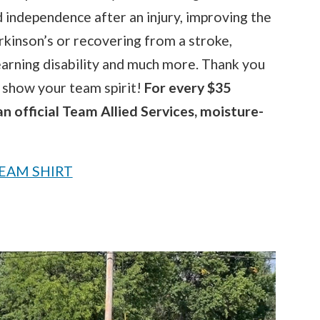
d independence after an injury, improving the
Parkinson’s or recovering from a stroke,
arning disability and much more. Thank you
n show your team spirit!
For every $35
an official Team Allied Services, moisture-
EAM SHIRT