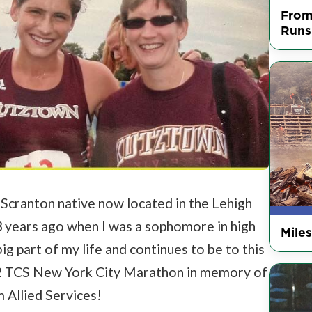
From
Runs
a Scranton native now located in the Lehigh
 13 years ago when I was a sophomore in high
Mile
ig part of my life and continues to be to this
022 TCS New York City Marathon in memory of
 Allied Services!