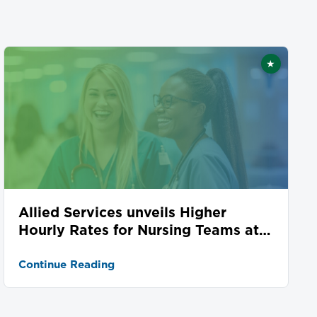
★
ed
Featured
Allied Services unveils Higher
Hourly Rates for Nursing Teams at
Seven Locations
Continue Reading