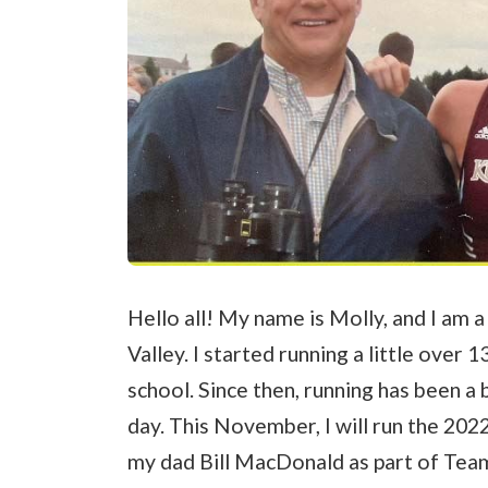
Hello all! My name is Molly, and I am 
Valley. I started running a little over
school. Since then, running has been a b
day. This November, I will run the 2
my dad Bill MacDonald as part of Team