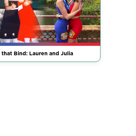
 that Bind: Lauren and Julia