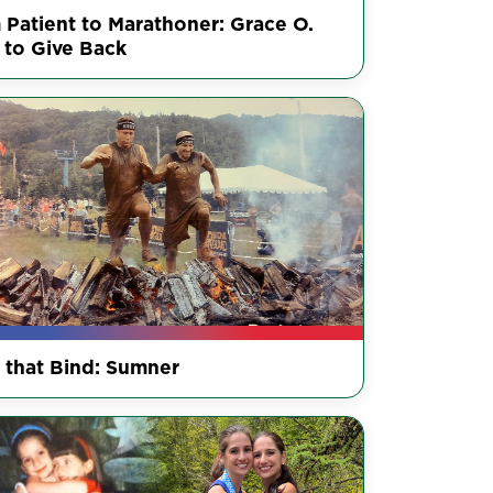
 Patient to Marathoner: Grace O.
 to Give Back
s that Bind: Sumner