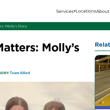
Locations
Services
About
rs: Molly’s Story
atters: Molly’s
Rela
Team Allied
GORY: