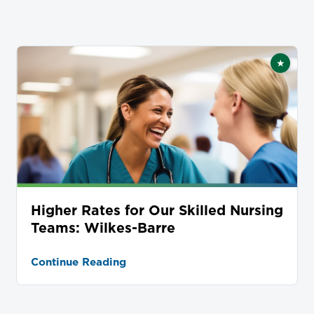
★
tured
Featur
Higher Rates for Our Skilled Nursing
Teams: Wilkes-Barre
Continue Reading