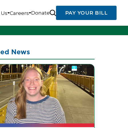
Donate
PAY YOUR BILL
 Us
Careers
ted News