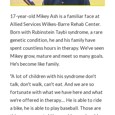
17-year-old Mikey Ash is a familiar face at
Allied Services Wilkes-Barre Rehab Center.
Born with Rubinstein Taybi syndrome, a rare
genetic condition, he and his family have
spent countless hours in therapy. We've seen
Mikey grow, mature and meet so many goals.
He's become like family.
"A lot of children with his syndrome don't
talk, don't walk, can't eat. And we are so
fortunate with what we have here and what
we're offered in therapy.... He is able to ride
a bike, he is able to play baseball. Those are