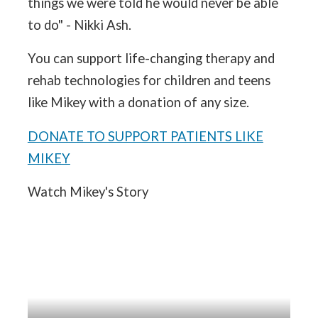
things we were told he would never be able
to do" - Nikki Ash.
You can support life-changing therapy and
rehab technologies for children and teens
like Mikey with a donation of any size.
DONATE TO SUPPORT PATIENTS LIKE
MIKEY
Watch Mikey's Story