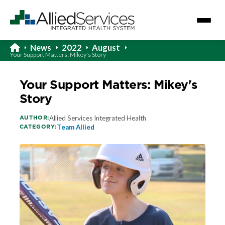
News
2022
August
Your Support Matters: Mikey's Story
Your Support Matters: Mikey's
Story
AUTHOR:
Allied Services Integrated Health
CATEGORY:
Team Allied