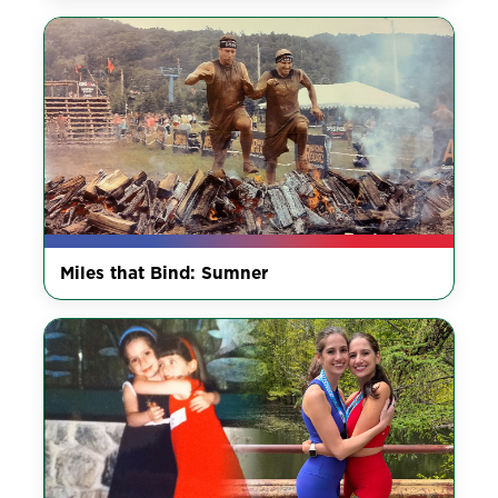
Miles that Bind: Sumner