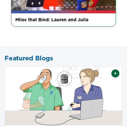
Miles that Bind: Lauren and Julia
Featured Blogs
★
Featu