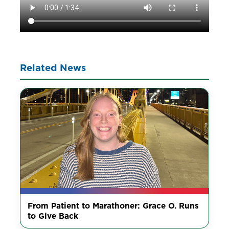
Related News
From Patient to Marathoner: Grace O. Runs
to Give Back