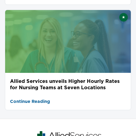
★
Featu
Allied Services unveils Higher Hourly Rates
for Nursing Teams at Seven Locations
Continue Reading