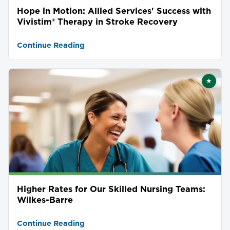
Hope in Motion: Allied Services' Success with
Vivistim® Therapy in Stroke Recovery
Continue Reading
★
Featu
Higher Rates for Our Skilled Nursing Teams:
Wilkes-Barre
Continue Reading