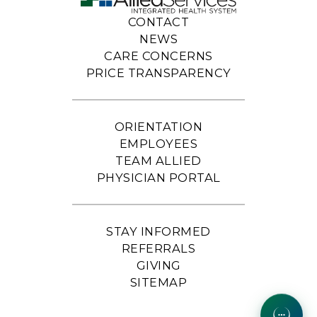
CONTACT
NEWS
CARE CONCERNS
PRICE TRANSPARENCY
ORIENTATION
EMPLOYEES
TEAM ALLIED
PHYSICIAN PORTAL
STAY INFORMED
REFERRALS
GIVING
SITEMAP