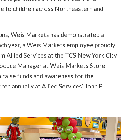
are to children across Northeastern and
utions, Weis Markets has demonstrated a
ach year, a Weis Markets employee proudly
m Allied Services at the TCS New York City
Produce Manager at Weis Markets Store
o raise funds and awareness for the
en annually at Allied Services’ John P.