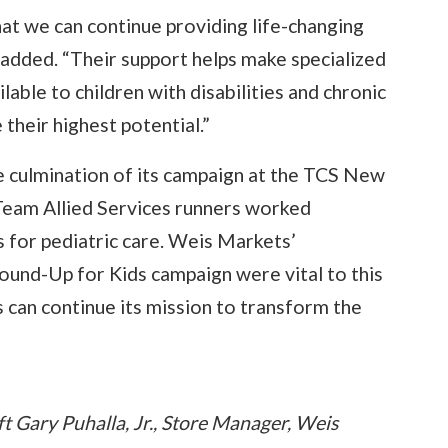
at we can continue providing life-changing
a added. “Their support helps make specialized
lable to children with disabilities and chronic
their highest potential.”
he culmination of its campaign at the TCS New
Team Allied Services runners worked
s for pediatric care. Weis Markets’
ound-Up for Kids campaign were vital to this
s can continue its mission to transform the
t Gary Puhalla, Jr., Store Manager, Weis