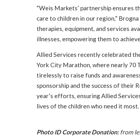
“Weis Markets’ partnership ensures th
care to children in our region,” Brogn
therapies, equipment, and services avai
illnesses, empowering them to achieve 
Allied Services recently celebrated t
York City Marathon, where nearly 70 
tirelessly to raise funds and awarenes
sponsorship and the success of their R
year’s efforts, ensuring Allied Service
lives of the children who need it most.
Photo ID Corporate Donation:
from lef