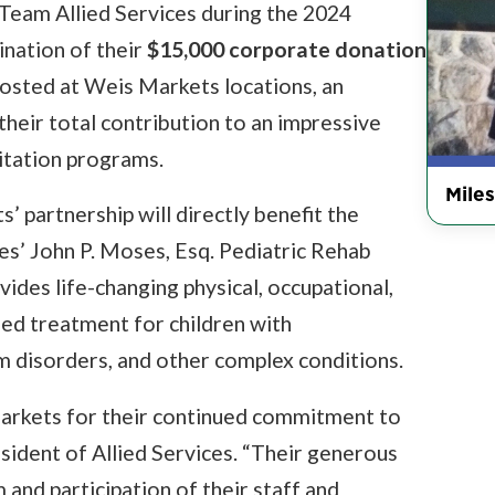
Team Allied Services during the 2024
nation of their
$15,000 corporate donation
hosted at Weis Markets locations, an
their total contribution to an impressive
litation programs.
Miles
 partnership will directly benefit the
ces’ John P. Moses, Esq. Pediatric Rehab
vides life-changing physical, occupational,
ized treatment for children with
 disorders, and other complex conditions.
Markets for their continued commitment to
esident of Allied Services. “Their generous
and participation of their staff and