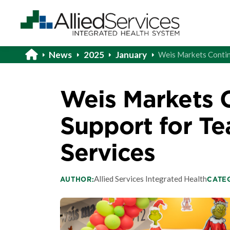
News
2025
January
Weis Markets Contin
Weis Markets 
Support for Te
Services
Allied Services Integrated Health
AUTHOR:
CATE