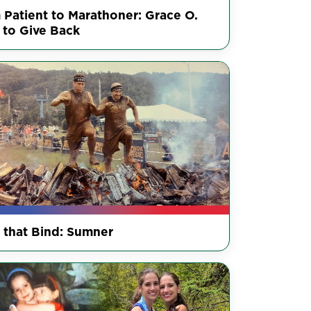
 Patient to Marathoner: Grace O.
 to Give Back
s that Bind: Sumner