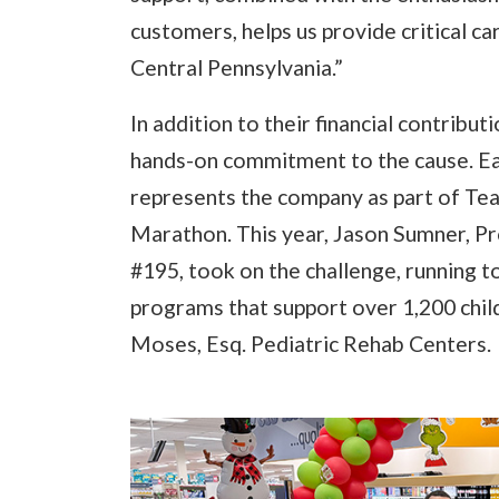
customers, helps us provide critical c
Central Pennsylvania.”
In addition to their financial contrib
hands-on commitment to the cause. E
represents the company as part of Tea
Marathon. This year, Jason Sumner, 
#195, took on the challenge, running t
programs that support over 1,200 childr
Moses, Esq. Pediatric Rehab Centers.