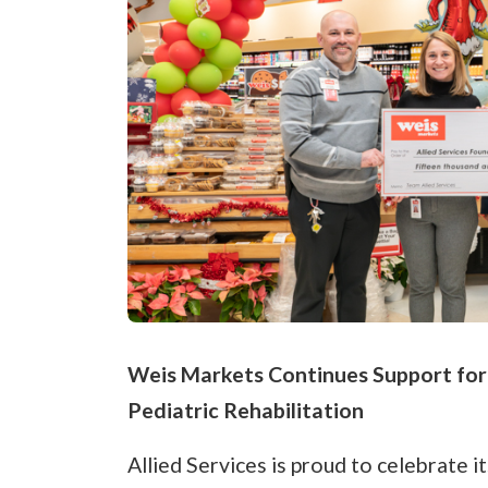
Weis Markets Continues Support for T
Pediatric Rehabilitation
Allied Services is proud to celebrate 