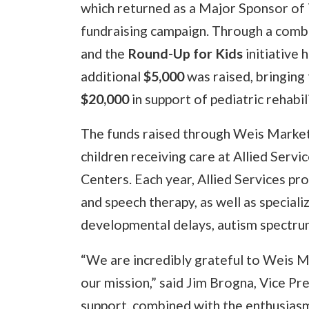
which returned as a Major Sponsor of 
fundraising campaign. Through a combi
and the
Round-Up for Kids
initiative 
additional
$5,000
was raised, bringing 
$20,000
in support of pediatric rehabi
The funds raised through Weis Markets’
children receiving care at Allied Servi
Centers. Each year, Allied Services pro
and speech therapy, as well as special
developmental delays, autism spectrum
“We are incredibly grateful to Weis 
our mission,” said Jim Brogna, Vice Pr
support, combined with the enthusiasm 