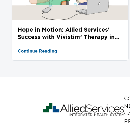
Hope in Motion: Allied Services'
Success with Vivistim® Therapy in
Stroke Recovery
Continue Reading
C
N
C
P