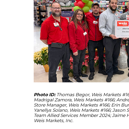
Photo ID:
Thomas Begor, Weis Markets #166;
Madrigal Zamora, Weis Markets #166; Andrew
Store Manager, Weis Markets #166; Erin Burn
Yanellys Solano, Weis Markets #166; Jason
Team Allied Services Member 2024; Jaime 
Weis Markets, Inc.