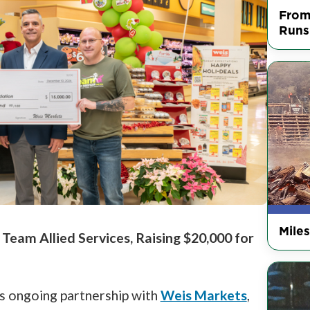
From
Runs
Mile
eam Allied Services, Raising $20,000 for
its ongoing partnership with
Weis Markets
,