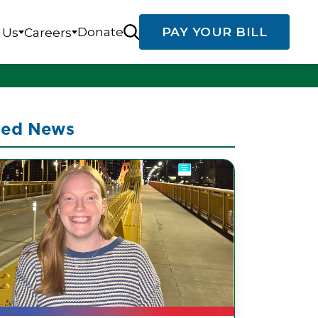
Donate
PAY YOUR BILL
 Us
Careers
ted News