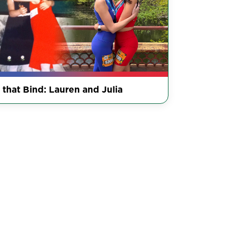
 that Bind: Lauren and Julia