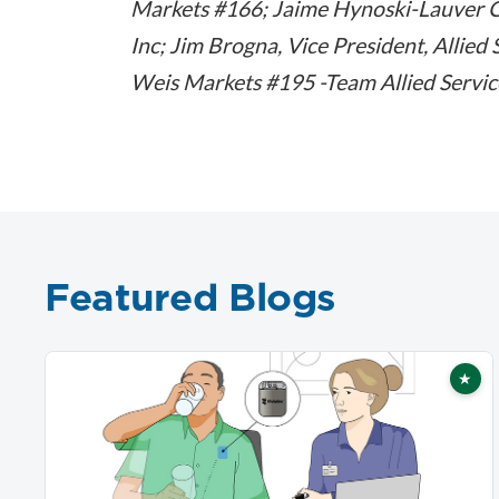
Markets #166; Jaime Hynoski-Lauver 
Inc; Jim Brogna, Vice President, Allie
Weis Markets #195 -Team Allied Servi
Featured Blogs
★
Fea