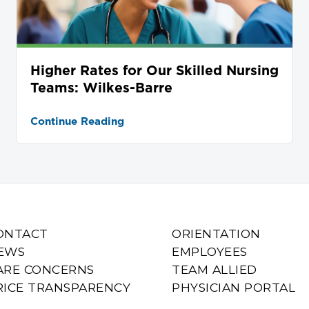
Higher Rates for Our Skilled Nursing
Teams: Wilkes-Barre
Continue Reading
ONTACT
ORIENTATION
EWS
EMPLOYEES
ARE CONCERNS
TEAM ALLIED
RICE TRANSPARENCY
PHYSICIAN PORTAL