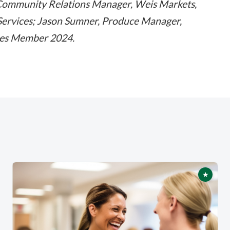
Community Relations Manager, Weis Markets,
d Services; Jason Sumner, Produce Manager,
ces Member 2024.
★
tured
Featur