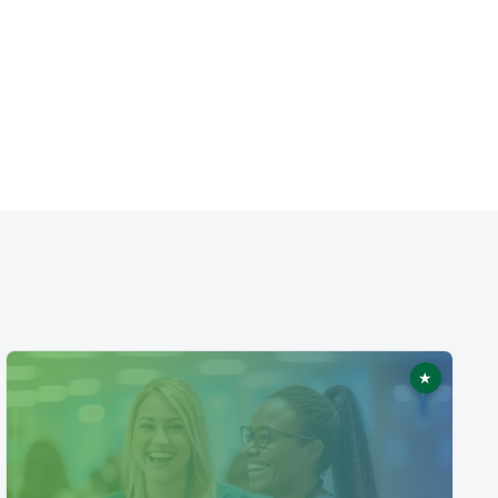
★
ed
Featured