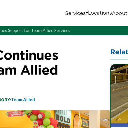
Locations
Services
About
ues Support for Team Allied Services
Continues
Rela
am Allied
Team Allied
GORY: