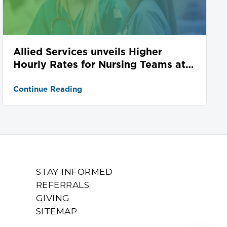
Allied Services unveils Higher
Hourly Rates for Nursing Teams at
Seven Locations
Continue Reading
STAY INFORMED
REFERRALS
GIVING
SITEMAP