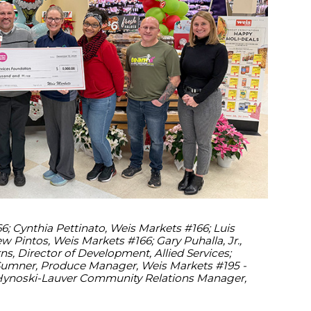
 Cynthia Pettinato, Weis Markets #166; Luis
 Pintos, Weis Markets #166; Gary Puhalla, Jr.,
s, Director of Development, Allied Services;
 Sumner, Produce Manager, Weis Markets #195 -
Hynoski-Lauver Community Relations Manager,