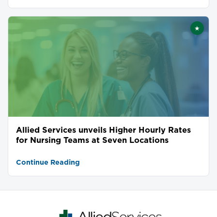
★
Featu
Allied Services unveils Higher Hourly Rates
for Nursing Teams at Seven Locations
Continue Reading