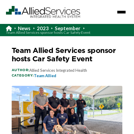
News
2023
September
Team Allied Services sponsor hosts Car Safety Event
Team Allied Services sponsor
hosts Car Safety Event
AUTHOR:
Allied Services Integrated Health
CATEGORY:
Team Allied