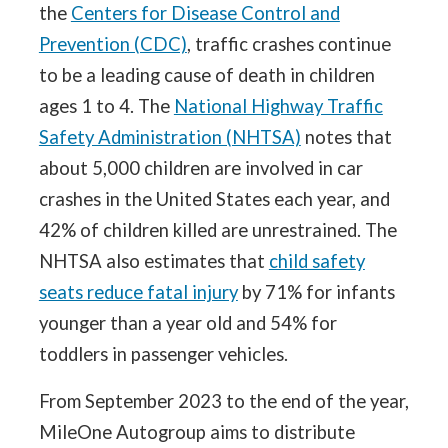
the
Centers for Disease Control and
Prevention (CDC)
, traffic crashes continue
to be a leading cause of death in children
ages 1 to 4. The
National Highway Traffic
Safety Administration (NHTSA)
notes that
about 5,000 children are involved in car
crashes in the United States each year, and
42% of children killed are unrestrained. The
NHTSA also estimates that
child safety
seats reduce fatal injury
by 71% for infants
younger than a year old and 54% for
toddlers in passenger vehicles.
From September 2023 to the end of the year,
MileOne Autogroup aims to distribute