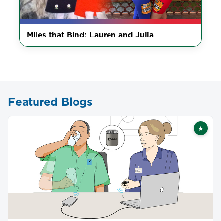
Miles that Bind: Lauren and Julia
Featured Blogs
★
Featu