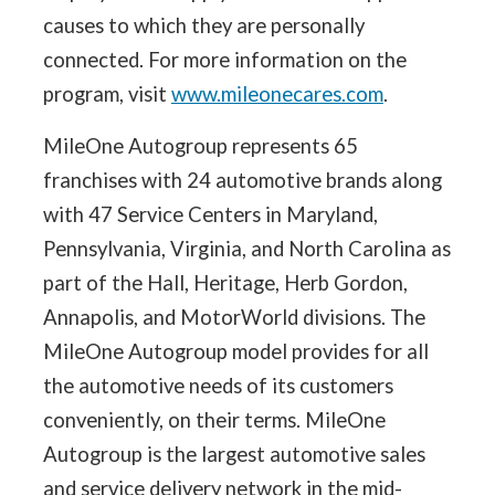
causes to which they are personally
connected. For more information on the
program, visit
www.mileonecares.com
.
MileOne Autogroup represents 65
franchises with 24 automotive brands along
with 47 Service Centers in Maryland,
Pennsylvania, Virginia, and North Carolina as
part of the Hall, Heritage, Herb Gordon,
Annapolis, and MotorWorld divisions. The
MileOne Autogroup model provides for all
the automotive needs of its customers
conveniently, on their terms. MileOne
Autogroup is the largest automotive sales
and service delivery network in the mid-