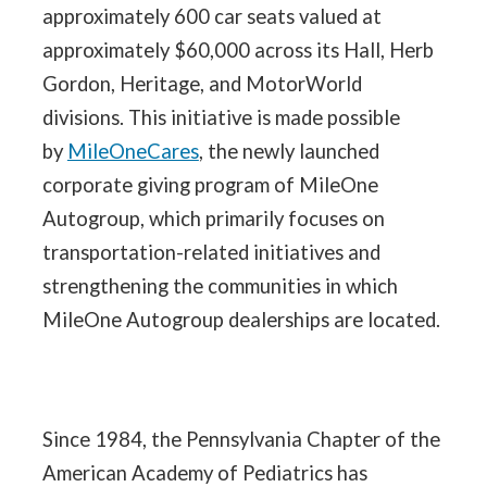
approximately 600 car seats valued at
approximately $60,000 across its Hall, Herb
Gordon, Heritage, and MotorWorld
divisions. This initiative is made possible
by
MileOneCares
, the newly launched
corporate giving program of MileOne
Autogroup, which primarily focuses on
transportation-related initiatives and
strengthening the communities in which
MileOne Autogroup dealerships are located.
Since 1984, the Pennsylvania Chapter of the
American Academy of Pediatrics has