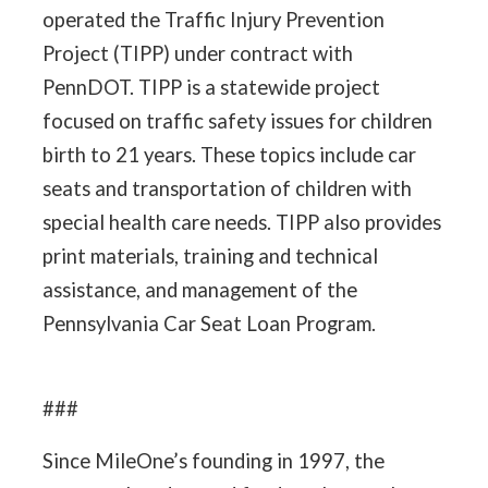
operated the Traffic Injury Prevention
Project (TIPP) under contract with
PennDOT. TIPP is a statewide project
focused on traffic safety issues for children
birth to 21 years. These topics include car
seats and transportation of children with
special health care needs. TIPP also provides
print materials, training and technical
assistance, and management of the
Pennsylvania Car Seat Loan Program.
###
Since MileOne’s founding in 1997, the