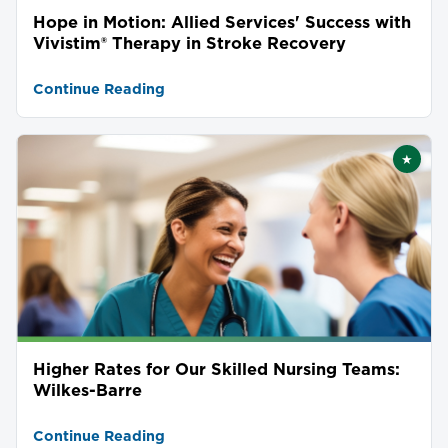
Hope in Motion: Allied Services' Success with
Vivistim® Therapy in Stroke Recovery
Continue Reading
★
Featu
Higher Rates for Our Skilled Nursing Teams:
Wilkes-Barre
Continue Reading