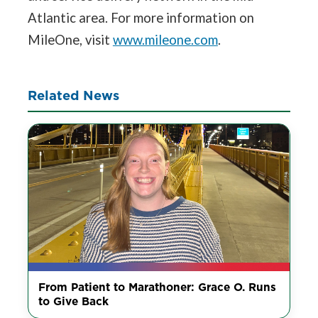
Atlantic area. For more information on
MileOne, visit
www.mileone.com
.
Related News
From Patient to Marathoner: Grace O. Runs
to Give Back