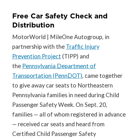
Free Car Safety Check and
Distribution
MotorWorld | MileOne Autogroup, in
partnership with the
Traffic Injury
Prevention Project
(TIPP) and
the
Pennsylvania Department of
Transportation (PennDOT)
, came together
to give away car seats to Northeastern
Pennsylvania families in need during Child
Passenger Safety Week. On Sept. 20,
families — all of whom registered in advance
— received car seats and heard from
Certified Child Passenger Safety