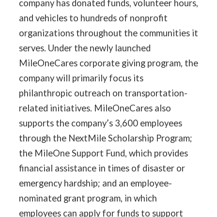
company has donated funds, volunteer hours,
and vehicles to hundreds of nonprofit
organizations throughout the communities it
serves. Under the newly launched
MileOneCares corporate giving program, the
company will primarily focus its
philanthropic outreach on transportation-
related initiatives. MileOneCares also
supports the company’s 3,600 employees
through the NextMile Scholarship Program;
the MileOne Support Fund, which provides
financial assistance in times of disaster or
emergency hardship; and an employee-
nominated grant program, in which
employees can apply for funds to support