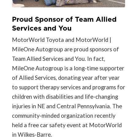
Proud Sponsor of Team Allied
Services and You
MotorWorld Toyota and MotorWorld |
MileOne Autogroup are proud sponsors of
Team Allied Services and You. In fact,
MileOne Autogroup is a long-time supporter
of Allied Services, donating year after year
to support therapy services and programs for
children with disabilities and life-changing
injuries in NE and Central Pennsylvania. The
community-minded organization recently
held a free car safety event at MotorWorld
in Wilkes-Barre.