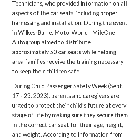
Technicians, who provided information on all
aspects of the car seats, including proper
harnessing and installation. During the event
in Wilkes-Barre, MotorWorld | MileOne
Autogroup aimed to distribute
approximately 50 car seats while helping
area families receive the training necessary
to keep their children safe.
During Child Passenger Safety Week (Sept.
17 - 23, 2023), parents and caregivers are
urged to protect their child’s future at every
stage of life by making sure they secure them
in the correct car seat for their age, height,
and weight. According to information from