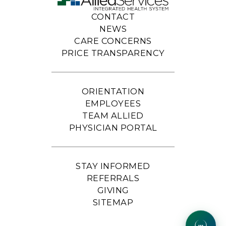
CONTACT
NEWS
CARE CONCERNS
PRICE TRANSPARENCY
ORIENTATION
EMPLOYEES
TEAM ALLIED
PHYSICIAN PORTAL
STAY INFORMED
REFERRALS
GIVING
SITEMAP