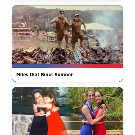
Miles that Bind: Sumner