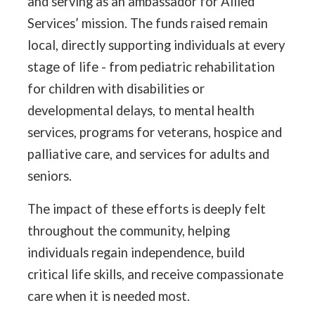
and serving as an ambassador for Allied
Services’ mission. The funds raised remain
local, directly supporting individuals at every
stage of life - from pediatric rehabilitation
for children with disabilities or
developmental delays, to mental health
services, programs for veterans, hospice and
palliative care, and services for adults and
seniors.
The impact of these efforts is deeply felt
throughout the community, helping
individuals regain independence, build
critical life skills, and receive compassionate
care when it is needed most.