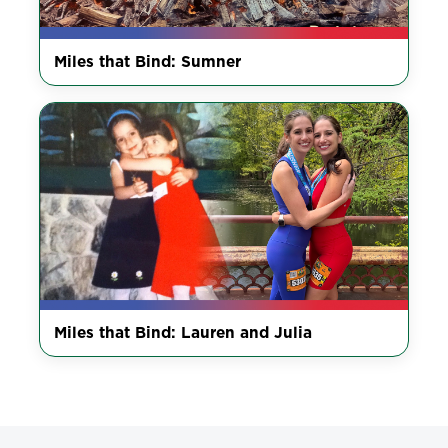
Miles that Bind: Sumner
Miles that Bind: Lauren and Julia