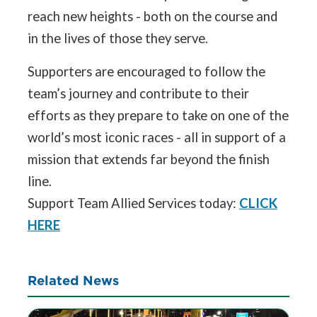
reach new heights - both on the course and
in the lives of those they serve.
Supporters are encouraged to follow the
team’s journey and contribute to their
efforts as they prepare to take on one of the
world’s most iconic races - all in support of a
mission that extends far beyond the finish
line.
Support Team Allied Services today:
CLICK
HERE
Related News