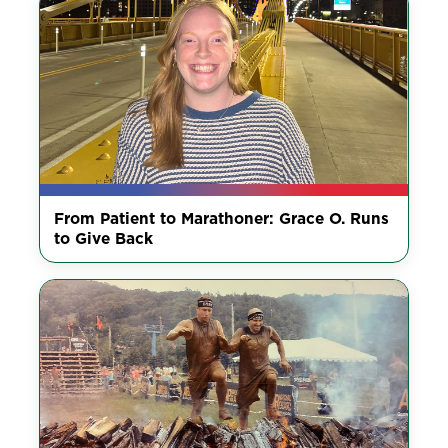
From Patient to Marathoner: Grace O. Runs
to Give Back