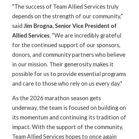
“The success of Team Allied Services truly
depends on the strength of our community,”
said
Jim Brogna, Senior Vice President of
Allied Services
. “We are incredibly grateful
for the continued support of our sponsors,
donors, and community partners who believe
in our mission. Their generosity makes it
possible for us to provide essential programs
and care to those who rely on us every day.”
As the 2026 marathon season gets
underway, the team is focused on building on
its momentum and continuing its tradition of
impact. With the support of the community,
Team Allied Services hopes to once again