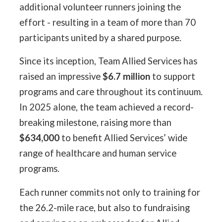
additional volunteer runners joining the
effort - resulting in a team of more than 70
participants united by a shared purpose.
Since its inception, Team Allied Services has
raised an impressive
$6.7 million
to support
programs and care throughout its continuum.
In 2025 alone, the team achieved a record-
breaking milestone, raising more than
$634,000
to benefit Allied Services’ wide
range of healthcare and human service
programs.
Each runner commits not only to training for
the 26.2-mile race, but also to fundraising