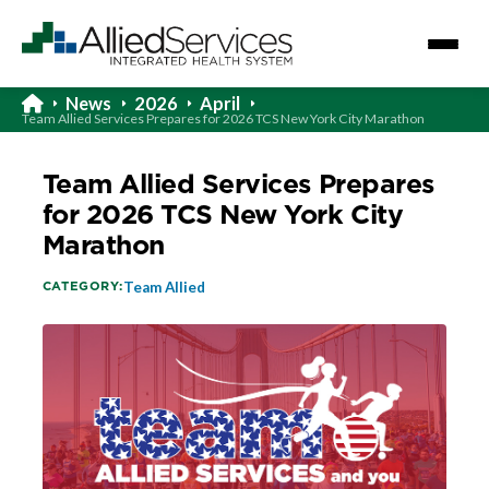
News
2026
April
Team Allied Services Prepares for 2026 TCS New York City Marathon
Team Allied Services Prepares
for 2026 TCS New York City
Marathon
CATEGORY:
Team Allied