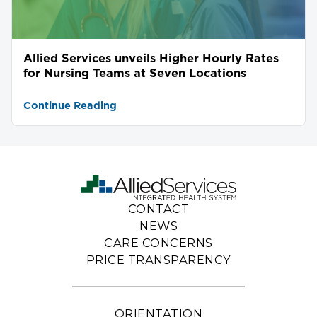
Allied Services unveils Higher Hourly Rates
for Nursing Teams at Seven Locations
Continue Reading
CONTACT
NEWS
CARE CONCERNS
PRICE TRANSPARENCY
ORIENTATION