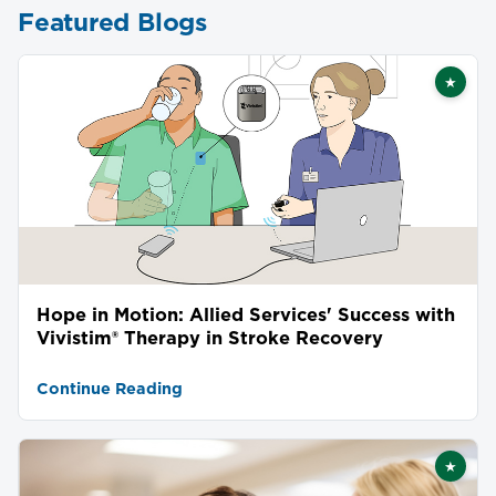
Featured Blogs
★
Featu
Hope in Motion: Allied Services' Success with
Vivistim® Therapy in Stroke Recovery
Continue Reading
★
Featu