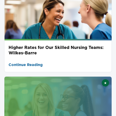
Higher Rates for Our Skilled Nursing Teams:
Wilkes-Barre
Continue Reading
★
Featu