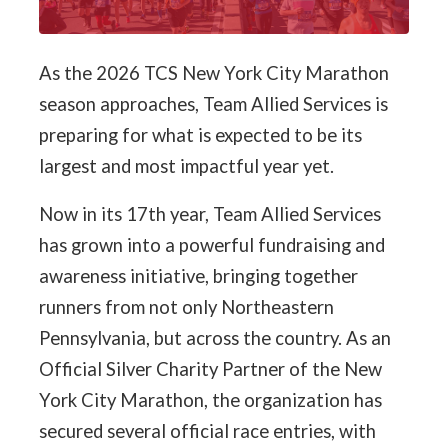
As the 2026 TCS New York City Marathon
season approaches, Team Allied Services is
preparing for what is expected to be its
largest and most impactful year yet.
Now in its 17th year, Team Allied Services
has grown into a powerful fundraising and
awareness initiative, bringing together
runners from not only Northeastern
Pennsylvania, but across the country. As an
Official Silver Charity Partner of the New
York City Marathon, the organization has
secured several official race entries, with