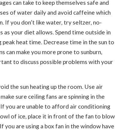
 ages can take to keep themselves safe and
sses of water daily and avoid caffeine which
 If you don’t like water, try seltzer, no-
ks as your diet allows. Spend time outside in
 peak heat time. Decrease time in the sun to
ons can make you more prone to sunburn,
ortant to discuss possible problems with your
void the sun heating up the room. Use air
 make sure ceiling fans are spinning in the
If you are unable to afford air conditioning
bowl of ice, place it in front of the fan to blow
. If you are using a box fan in the window have