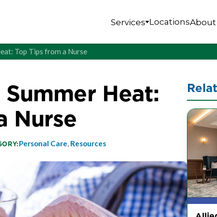
Locations
Services
About
eat: Top Tips from a Nurse
n Summer Heat:
Rela
a Nurse
Personal Care
,
Resources
GORY:
Allie