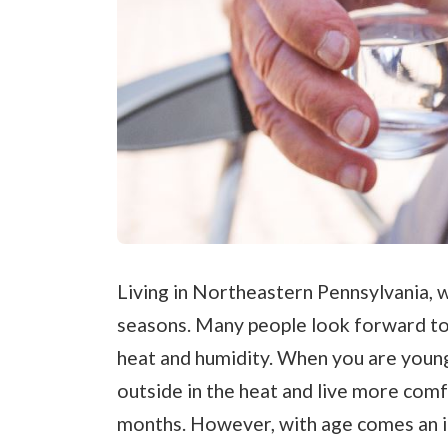
Living in Northeastern Pennsylvania, w
seasons. Many people look forward t
heat and humidity. When you are young
outside in the heat and live more com
months. However, with age comes an in