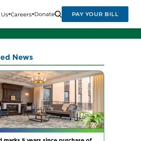
Donate
PAY YOUR BILL
 Us
Careers
ted News
d marks 5 years since purchase of