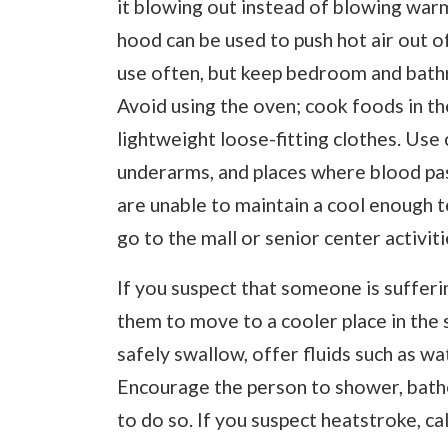
it blowing out instead of blowing warm
hood can be used to push hot air out 
use often, but keep bedroom and bathr
Avoid using the oven; cook foods in t
lightweight loose-fitting clothes. Use 
underarms, and places where blood pass
are unable to maintain a cool enough 
go to the mall or senior center activit
If you suspect that someone is sufferi
them to move to a cooler place in the s
safely swallow, offer fluids such as wa
Encourage the person to shower, bathe,
to do so. If you suspect heatstroke, cal