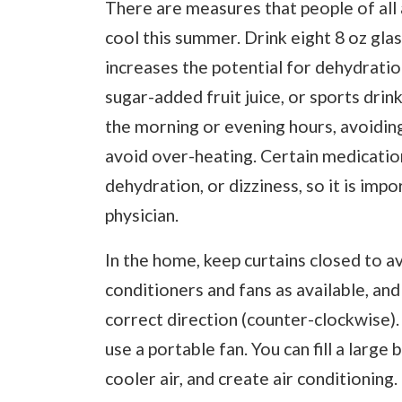
There are measures that people of all
cool this summer. Drink eight 8 oz gla
increases the potential for dehydration.
sugar-added fruit juice, or sports drin
the morning or evening hours, avoiding
avoid over-heating. Certain medicati
dehydration, or dizziness, so it is imp
physician.
In the home, keep curtains closed to a
conditioners and fans as available, and
correct direction (counter-clockwise). 
use a portable fan. You can fill a large 
cooler air, and create air conditioning