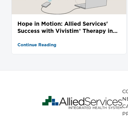
Hope in Motion: Allied Services'
Success with Vivistim® Therapy in
Stroke Recovery
Continue Reading
C
N
C
P