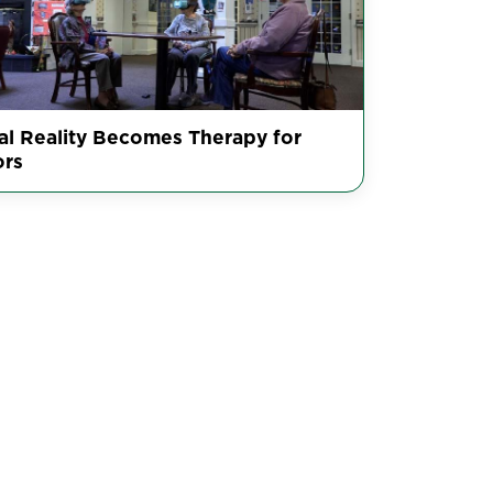
ual Reality Becomes Therapy for
ors