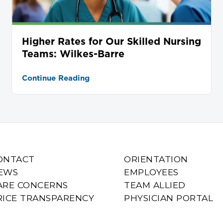
Higher Rates for Our Skilled Nursing
Teams: Wilkes-Barre
Continue Reading
ONTACT
ORIENTATION
EWS
EMPLOYEES
ARE CONCERNS
TEAM ALLIED
RICE TRANSPARENCY
PHYSICIAN PORTAL