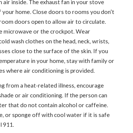
 air inside. The exhaust fan in your stove
of your home. Close doors to rooms you don’t
oom doors open to allow air to circulate.
he microwave or the crockpot. Wear
cold wash clothes on the head, neck, wrists,
es close to the surface of the skin. If you
temperature in your home, stay with family or
ies where air conditioning is provided.
ng from a heat-related illness, encourage
hade or air conditioning. If the person can
ter that do not contain alcohol or caffeine.
 or sponge off with cool water if it is safe
l 911.