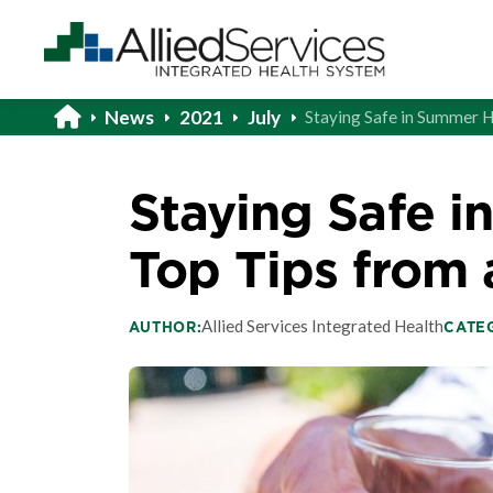
News
2021
July
Staying Safe in Summer H
Staying Safe i
Top Tips from 
Allied Services Integrated Health
AUTHOR:
CATE