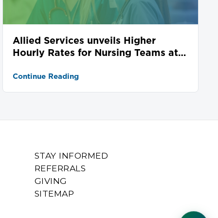
Allied Services unveils Higher
Hourly Rates for Nursing Teams at
Seven Locations
Continue Reading
STAY INFORMED
REFERRALS
GIVING
SITEMAP