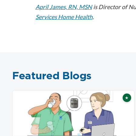
April James, RN, MSN
is Director of Nu
Services Home Health
.
Featured Blogs
★
Fea