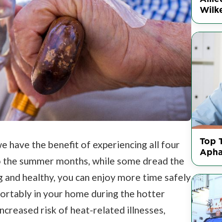
Wilke
Top 
e have the benefit of experiencing all four
Apha
o the summer months, while some dread the
 and healthy, you can enjoy more time safely
fortably in your home during the hotter
creased risk of heat-related illnesses,