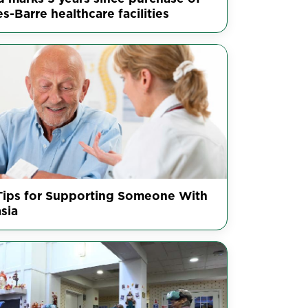
s-Barre healthcare facilities
Tips for Supporting Someone With
sia