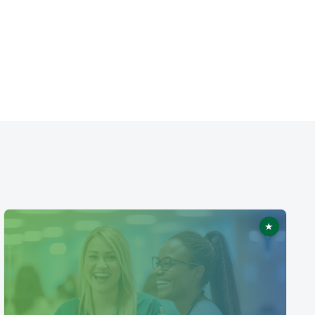
★
ed
Featured