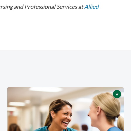
rsing and Professional Services at
Allied
★
tured
Featur