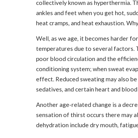
collectively known as hyperthermia. Thi
ankles and feet when you get hot, sudde
heat cramps, and heat exhaustion. Why 
Well, as we age, it becomes harder fo
temperatures due to several factors. T
poor blood circulation and the efficien
conditioning system; when sweat evapo
effect. Reduced sweating may also be 
sedatives, and certain heart and blood
Another age-related change is a decrea
sensation of thirst occurs there may a
dehydration include dry mouth, fatigue