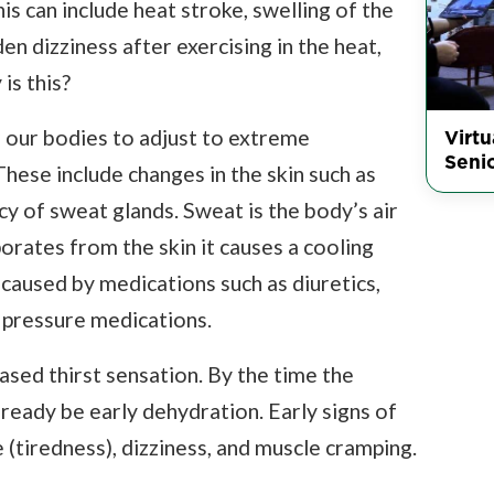
s can include heat stroke, swelling of the
n dizziness after exercising in the heat,
is this?
Virt
r our bodies to adjust to extreme
Seni
hese include changes in the skin such as
cy of sweat glands. Sweat is the body’s air
rates from the skin it causes a cooling
caused by medications such as diuretics,
 pressure medications.
sed thirst sensation. By the time the
lready be early dehydration. Early signs of
 (tiredness), dizziness, and muscle cramping.