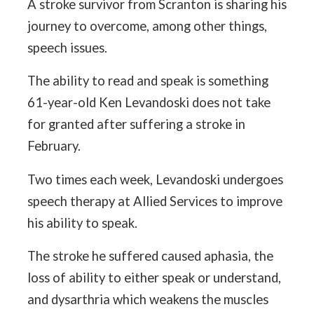
A stroke survivor from Scranton is sharing his
journey to overcome, among other things,
speech issues.
The ability to read and speak is something
61-year-old Ken Levandoski does not take
for granted after suffering a stroke in
February.
Two times each week, Levandoski undergoes
speech therapy at Allied Services to improve
his ability to speak.
The stroke he suffered caused aphasia, the
loss of ability to either speak or understand,
and dysarthria which weakens the muscles