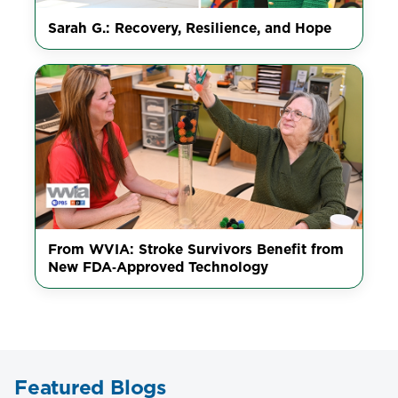
Sarah G.: Recovery, Resilience, and Hope
From WVIA: Stroke Survivors Benefit from
New FDA‑Approved Technology
Featured Blogs