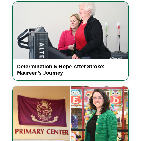
Determination & Hope After Stroke:
Maureen’s Journey