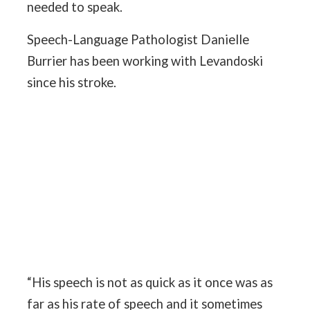
needed to speak.
Speech-Language Pathologist Danielle
Burrier has been working with Levandoski
since his stroke.
“His speech is not as quick as it once was as
far as his rate of speech and it sometimes