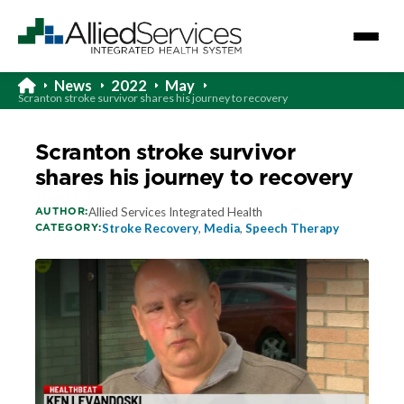
News
2022
May
Scranton stroke survivor shares his journey to recovery
Scranton stroke survivor
shares his journey to recovery
AUTHOR:
Allied Services Integrated Health
CATEGORY:
Stroke Recovery
,
Media
,
Speech Therapy