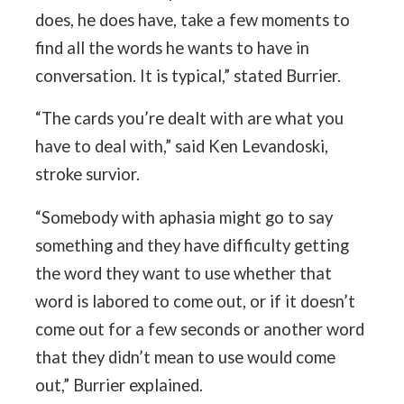
does, he does have, take a few moments to
find all the words he wants to have in
conversation. It is typical,” stated Burrier.
“The cards you’re dealt with are what you
have to deal with,” said Ken Levandoski,
stroke survior.
“Somebody with aphasia might go to say
something and they have difficulty getting
the word they want to use whether that
word is labored to come out, or if it doesn’t
come out for a few seconds or another word
that they didn’t mean to use would come
out,” Burrier explained.