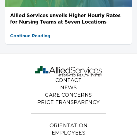
Allied Services unveils Higher Hourly Rates
for Nursing Teams at Seven Locations
Continue Reading
CONTACT
NEWS
CARE CONCERNS
PRICE TRANSPARENCY
ORIENTATION
EMPLOYEES