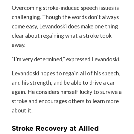
Overcoming stroke-induced speech issues is
challenging. Though the words don’t always
come easy, Levandoski does make one thing
clear about regaining what a stroke took
away.
“I’m very determined,” expressed Levandoski.
Levandoski hopes to regain all of his speech,
and his strength, and be able to drive a car
again. He considers himself lucky to survive a
stroke and encourages others to learn more
about it.
Stroke Recovery at Allied