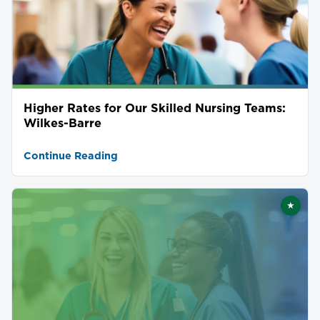
Higher Rates for Our Skilled Nursing Teams:
Wilkes-Barre
Continue Reading
★
Featu