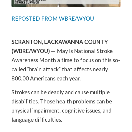
REPOSTED FROM WBRE/WYOU
SCRANTON, LACKAWANNA COUNTY
(WBRE/WYOU) —
May is National Stroke
Awareness Month a time to focus on this so-
called “brain attack” that affects nearly
800,00 Americans each year.
Strokes can be deadly and cause multiple
disabilities. Those health problems can be
physical impairment, cognitive issues, and
language difficulties.