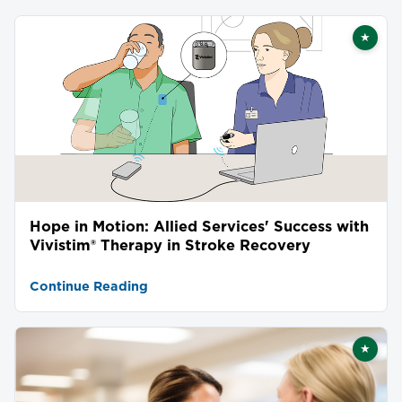
★
Featu
Hope in Motion: Allied Services' Success with
Vivistim® Therapy in Stroke Recovery
Continue Reading
★
Featu