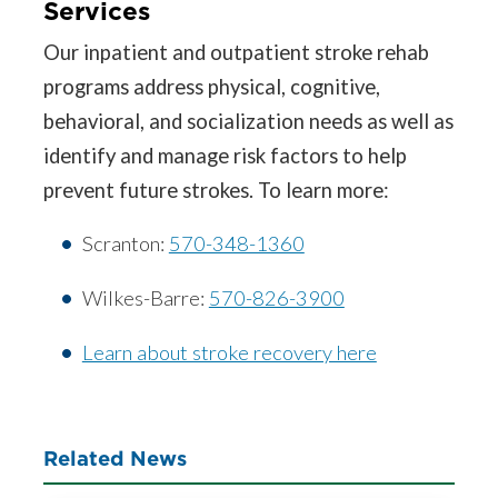
Services
Our inpatient and outpatient stroke rehab
programs address physical, cognitive,
behavioral, and socialization needs as well as
identify and manage risk factors to help
prevent future strokes. To learn more:
Scranton:
570-348-1360
Wilkes-Barre:
570-826-3900
Learn about stroke recovery here
Related News