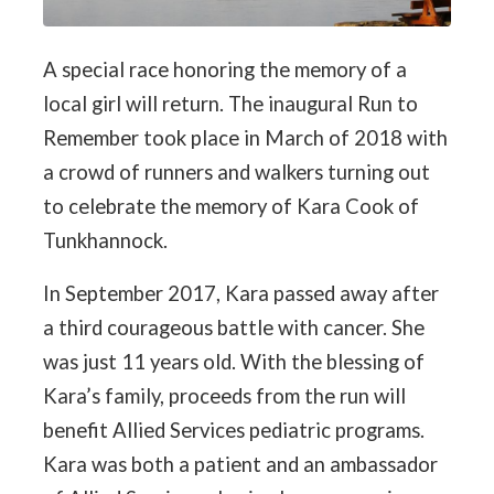
A special race honoring the memory of a
local girl will return. The inaugural Run to
Remember took place in March of 2018 with
a crowd of runners and walkers turning out
to celebrate the memory of Kara Cook of
Tunkhannock.
In September 2017, Kara passed away after
a third courageous battle with cancer. She
was just 11 years old. With the blessing of
Kara’s family, proceeds from the run will
benefit Allied Services pediatric programs.
Kara was both a patient and an ambassador