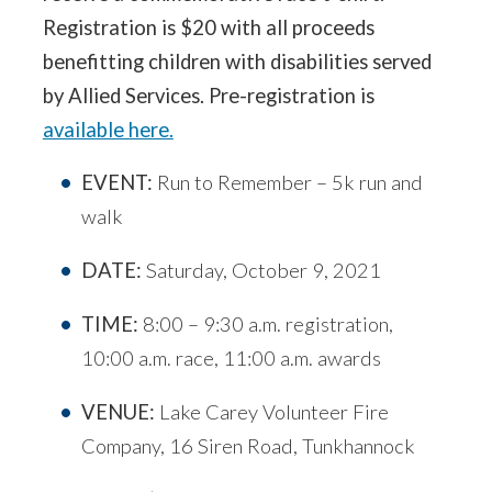
Registration is $20 with all proceeds
benefitting children with disabilities served
by Allied Services. Pre-registration is
available here.
EVENT:
Run to Remember – 5k run and
walk
DATE:
Saturday, October 9, 2021
TIME:
8:00 – 9:30 a.m. registration,
10:00 a.m. race, 11:00 a.m. awards
VENUE:
Lake Carey Volunteer Fire
Company, 16 Siren Road, Tunkhannock