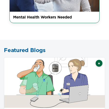
Mental Health Workers Needed
Featured Blogs
★
Featu