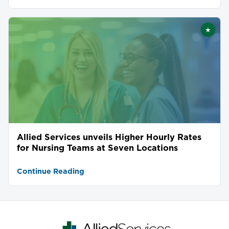
★
Featu
Allied Services unveils Higher Hourly Rates
for Nursing Teams at Seven Locations
Continue Reading