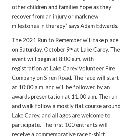
other children and families hope as they
recover from an injury or mark new
milestones in therapy” says Adam Edwards.
The 2021 Run to Remember will take place
on Saturday, October 9
at Lake Carey. The
th
event will begin at 8:00 a.m. with
registration at Lake Carey Volunteer Fire
Company on Siren Road. The race will start
at 10:00 a.m. and will be followed by an
awards presentation at 11:00 a.m. The run
and walk follow a mostly flat course around
Lake Carey, and all ages are welcome to
participate. The first 100 entrants will
receive a commemorative race t-shirt.