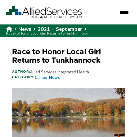
News
2021
September
Race to Honor Local Girl Returns to Tunkhannock
Race to Honor Local Girl
Returns to Tunkhannock
AUTHOR:
Allied Services Integrated Health
CATEGORY:
Career News