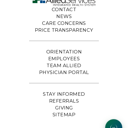
CONTACT
NEWS
CARE CONCERNS
PRICE TRANSPARENCY
ORIENTATION
EMPLOYEES
TEAM ALLIED
PHYSICIAN PORTAL
STAY INFORMED
REFERRALS
GIVING
SITEMAP