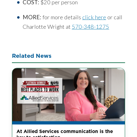
COST:
$20 per person
MORE:
for more details
click here
or call
Charlotte Wright at
570-348-1275
Related News
At Allied Services communication is the