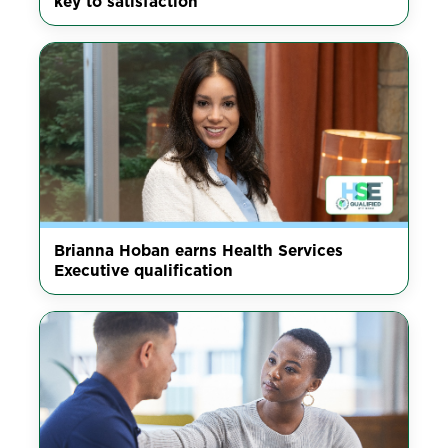
key to satisfaction
Brianna Hoban earns Health Services
Executive qualification