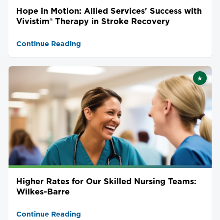
Hope in Motion: Allied Services' Success with
Vivistim® Therapy in Stroke Recovery
Continue Reading
★
Featu
Higher Rates for Our Skilled Nursing Teams:
Wilkes-Barre
Continue Reading