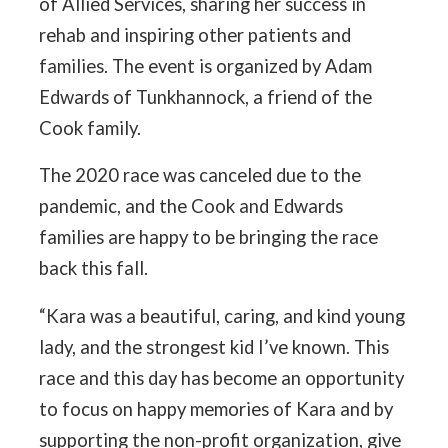
of Allied Services, sharing her success in
rehab and inspiring other patients and
families. The event is organized by Adam
Edwards of Tunkhannock, a friend of the
Cook family.
The 2020 race was canceled due to the
pandemic, and the Cook and Edwards
families are happy to be bringing the race
back this fall.
“Kara was a beautiful, caring, and kind young
lady, and the strongest kid I’ve known. This
race and this day has become an opportunity
to focus on happy memories of Kara and by
supporting the non-profit organization, give