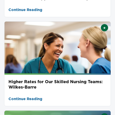
Continue Reading
★
Featu
Higher Rates for Our Skilled Nursing Teams:
Wilkes-Barre
Continue Reading