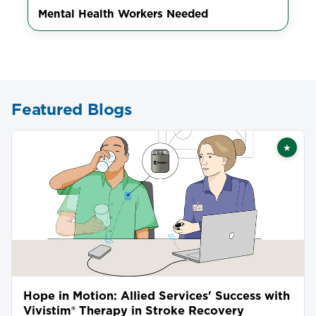
Mental Health Workers Needed
Featured Blogs
★
Featu
Hope in Motion: Allied Services' Success with
Vivistim® Therapy in Stroke Recovery