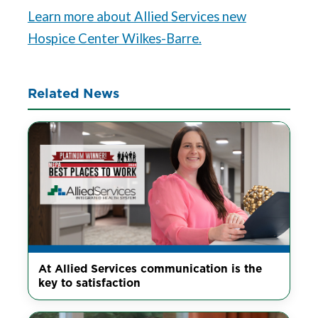
Learn more about Allied Services new
Hospice Center Wilkes-Barre.
Related News
At Allied Services communication is the
key to satisfaction