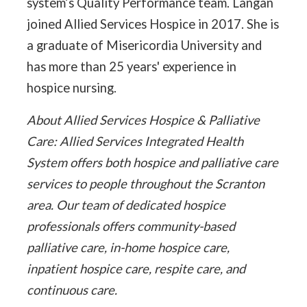
system’s Quality Performance team. Langan
joined Allied Services Hospice in 2017. She is
a graduate of Misericordia University and
has more than 25 years' experience in
hospice nursing.
About Allied Services Hospice & Palliative
Care: Allied Services Integrated Health
System offers both hospice and palliative care
services to people throughout the Scranton
area. Our team of dedicated hospice
professionals offers community-based
palliative care, in-home hospice care,
inpatient hospice care, respite care, and
continuous care.