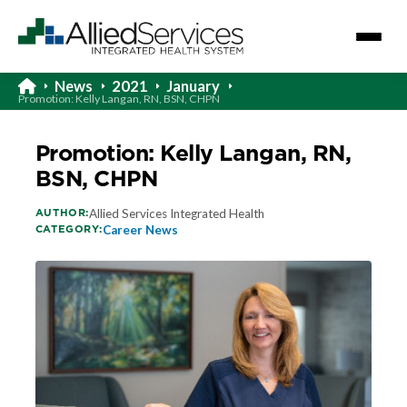
News
2021
January
Promotion: Kelly Langan, RN, BSN, CHPN
Promotion: Kelly Langan, RN,
BSN, CHPN
AUTHOR:
Allied Services Integrated Health
CATEGORY:
Career News