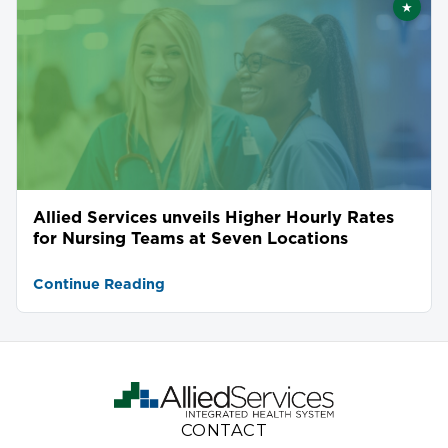
★
Featu
Allied Services unveils Higher Hourly Rates
for Nursing Teams at Seven Locations
Continue Reading
CONTACT