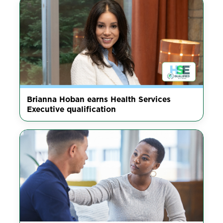
Brianna Hoban earns Health Services
Executive qualification