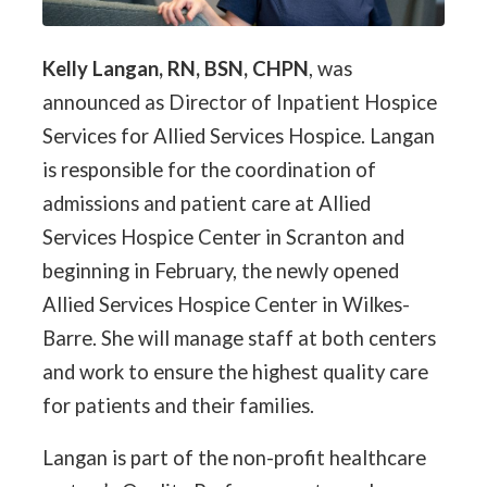
Kelly Langan, RN, BSN, CHPN
, was
announced as Director of Inpatient Hospice
Services for Allied Services Hospice. Langan
is responsible for the coordination of
admissions and patient care at Allied
Services Hospice Center in Scranton and
beginning in February, the newly opened
Allied Services Hospice Center in Wilkes-
Barre. She will manage staff at both centers
and work to ensure the highest quality care
for patients and their families.
Langan is part of the non-profit healthcare