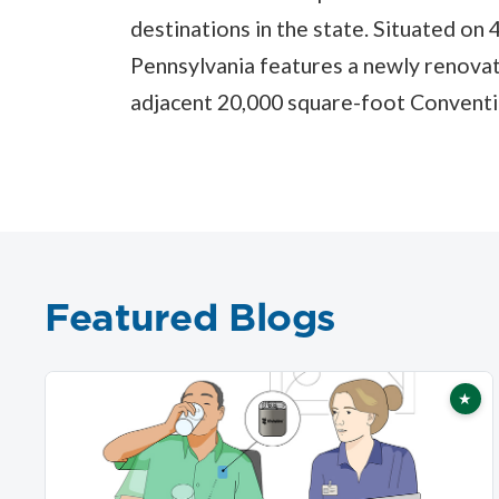
destinations in the state. Situated on
Pennsylvania features a newly renova
adjacent 20,000 square-foot Conventi
Featured Blogs
★
Fea