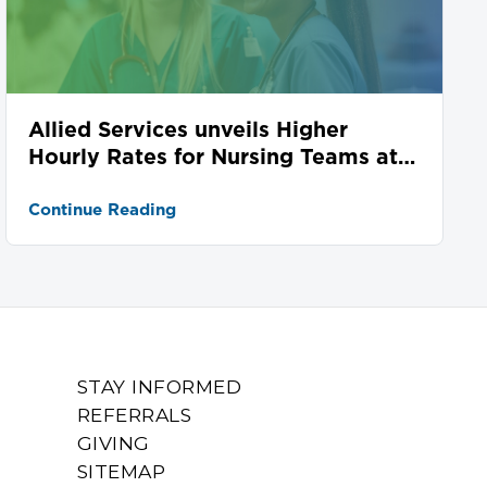
Allied Services unveils Higher
Hourly Rates for Nursing Teams at
Seven Locations
Continue Reading
STAY INFORMED
REFERRALS
GIVING
SITEMAP