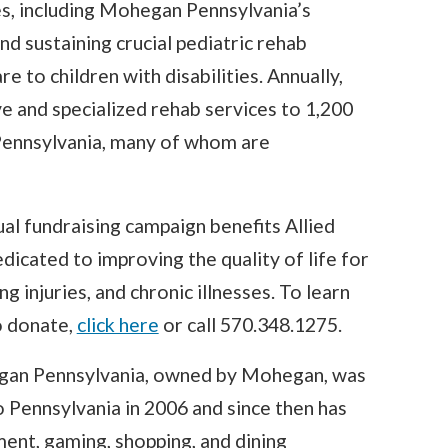
es, including Mohegan Pennsylvania’s
nd sustaining crucial pediatric rehab
e to children with disabilities. Annually,
e and specialized rehab services to 1,200
 Pennsylvania, many of whom are
al fundraising campaign benefits Allied
dicated to improving the quality of life for
ing injuries, and chronic illnesses. To learn
o donate,
click here
or call 570.348.1275.
an Pennsylvania, owned by Mohegan, was
o Pennsylvania in 2006 and since then has
ent, gaming, shopping, and dining