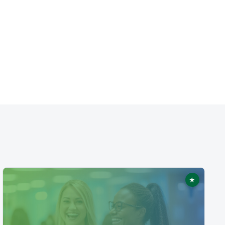
★
ed
Featured