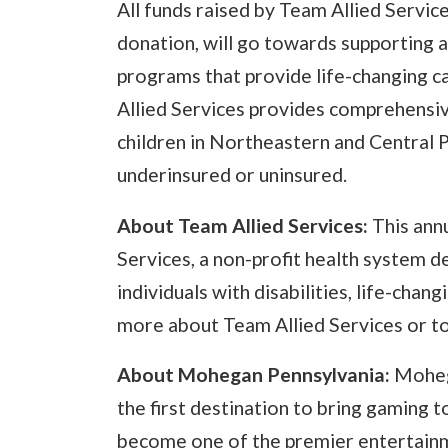
All funds raised by Team Allied Servic
donation, will go towards supporting a
programs that provide life-changing car
Allied Services provides comprehensiv
children in Northeastern and Central
underinsured or uninsured.
About Team Allied Services:
This annu
Services, a non-profit health system de
individuals with disabilities, life-chang
more about Team Allied Services or t
About Mohegan Pennsylvania:
Moheg
the first destination to bring gaming t
become one of the premier entertainm