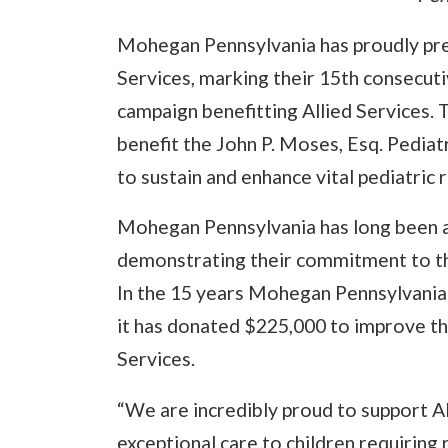
Mohegan Pennsylvania has proudly pre
Services, marking their 15th consecuti
campaign benefitting Allied Services. T
benefit the John P. Moses, Esq. Pediat
to sustain and enhance vital pediatric 
Mohegan Pennsylvania has long been a
demonstrating their commitment to th
In the 15 years Mohegan Pennsylvania 
it has donated $225,000 to improve the
Services.
“We are incredibly proud to support Al
exceptional care to children requiring 