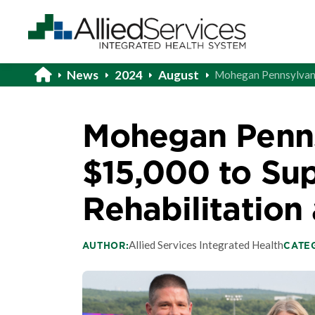
News
2024
August
Mohegan Pennsylvania
Mohegan Penns
$15,000 to Sup
Rehabilitation 
Allied Services Integrated Health
AUTHOR:
CATE