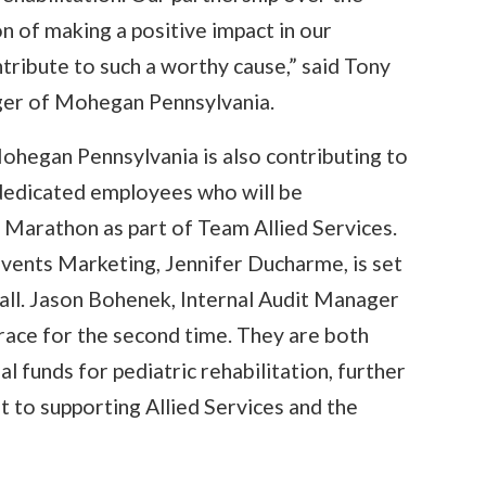
n of making a positive impact in our
ribute to such a worthy cause,” said Tony
ger of Mohegan Pennsylvania.
 Mohegan Pennsylvania is also contributing to
 dedicated employees who will be
 Marathon as part of Team Allied Services.
vents Marketing, Jennifer Ducharme, is set
 fall. Jason Bohenek, Internal Audit Manager
race for the second time. They are both
l funds for pediatric rehabilitation, further
o supporting Allied Services and the