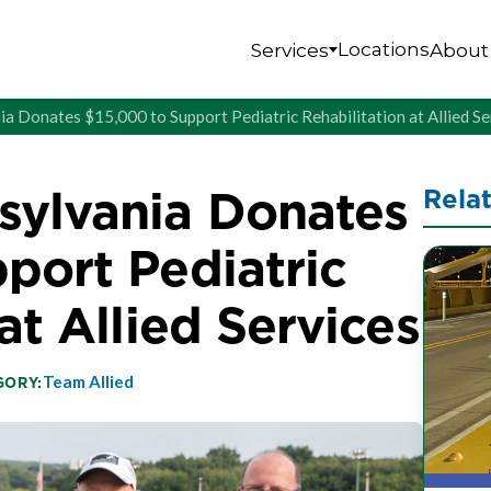
Locations
Services
About
 Donates $15,000 to Support Pediatric Rehabilitation at Allied Se
ylvania Donates
Rela
port Pediatric
at Allied Services
Team Allied
GORY: