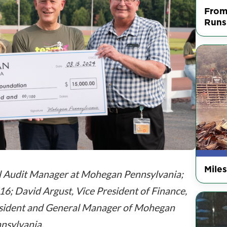
From
Runs
Mile
l Audit Manager at Mohegan Pennsylvania;
6; David Argust, Vice President of Finance,
President and General Manager of Mohegan
nsylvania.