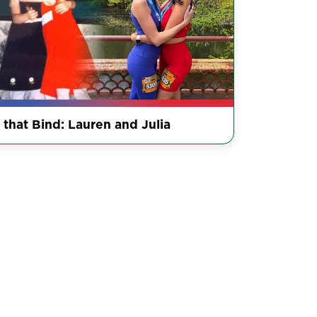
 that Bind: Lauren and Julia