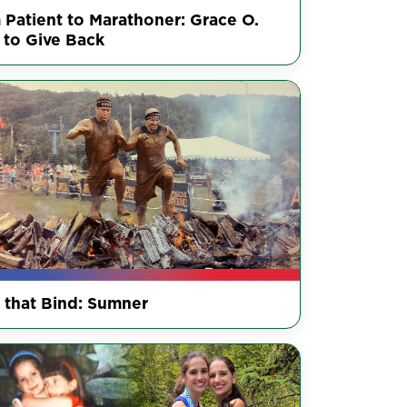
 Patient to Marathoner: Grace O.
 to Give Back
s that Bind: Sumner