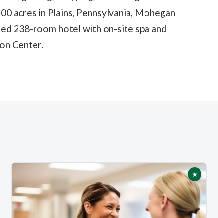
 400 acres in Plains, Pennsylvania, Mohegan
ted 238-room hotel with on-site spa and
on Center.
★
tured
Featur