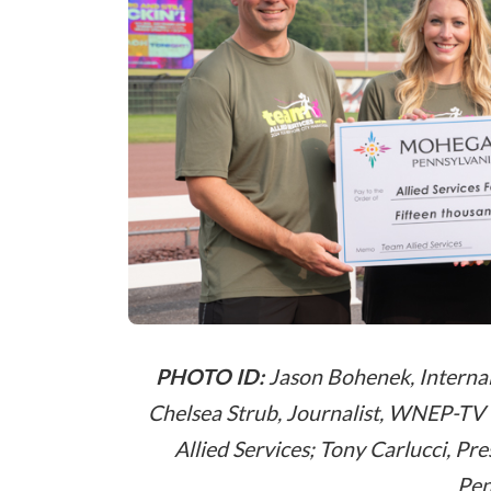
PHOTO ID:
Jason Bohenek, Interna
Chelsea Strub, Journalist, WNEP-TV 1
Allied Services; Tony Carlucci, 
Pen