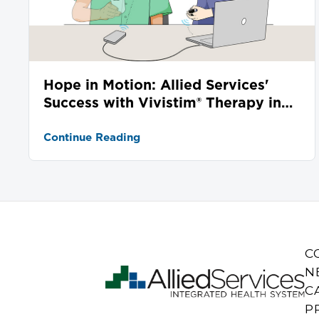
Hope in Motion: Allied Services'
Success with Vivistim® Therapy in
Stroke Recovery
Continue Reading
C
N
C
P