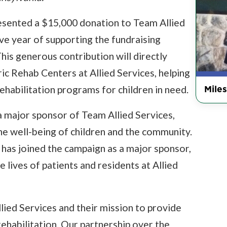
sented a $15,000 donation to Team Allied
ve year of supporting the fundraising
his generous contribution will directly
ric Rehab Centers at Allied Services, helping
Miles
rehabilitation programs for children in need.
 major sponsor of Team Allied Services,
e well-being of children and the community.
has joined the campaign as a major sponsor,
 lives of patients and residents at Allied
lied Services and their mission to provide
rehabilitation. Our partnership over the