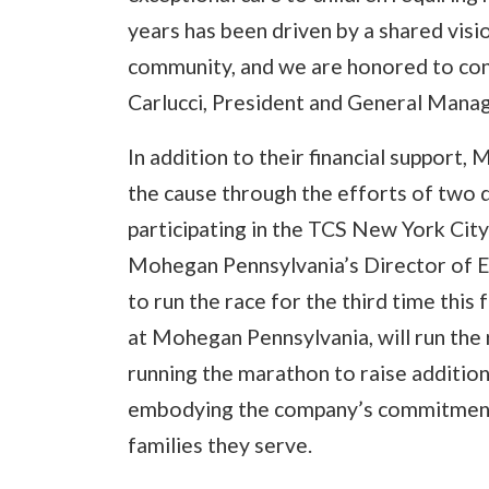
years has been driven by a shared visio
community, and we are honored to cont
Carlucci, President and General Mana
In addition to their financial support,
the cause through the efforts of two
participating in the TCS New York City
Mohegan Pennsylvania’s Director of E
to run the race for the third time this
at Mohegan Pennsylvania, will run the 
running the marathon to raise additiona
embodying the company’s commitment t
families they serve.