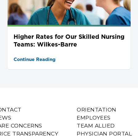
Higher Rates for Our Skilled Nursing
Teams: Wilkes-Barre
Continue Reading
ONTACT
ORIENTATION
EWS
EMPLOYEES
ARE CONCERNS
TEAM ALLIED
RICE TRANSPARENCY
PHYSICIAN PORTAL