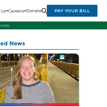
Donate
PAY YOUR BILL
 Us
Careers
rvices
ted News