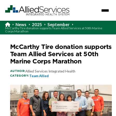
News
2025
September
McCarthy Tire donation supports Team Allied Services at 50th Marine
Corps Marathon
McCarthy Tire donation supports
Team Allied Services at 50th
Marine Corps Marathon
AUTHOR:
Allied Services Integrated Health
CATEGORY:
Team Allied