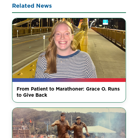
Related News
From Patient to Marathoner: Grace O. Runs
to Give Back