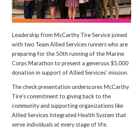
Leadership from McCarthy Tire Service joined
with two Team Allied Services runners who are
preparing for the 50th running of the Marine
Corps Marathon to present a generous $5,000
donation in support of Allied Services’ mission.
The check presentation underscores McCarthy
Tire’s commitment to giving back to the
community and supporting organizations like
Allied Services Integrated Health System that
serve individuals at every stage of life.