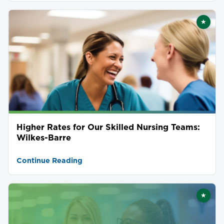
★
Featu
Higher Rates for Our Skilled Nursing Teams:
Wilkes-Barre
Continue Reading
★
Featu