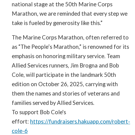
national stage at the 50th Marine Corps
Marathon, we are reminded that every step we
take is fueled by generosity like this.”
The Marine Corps Marathon, often referred to
as “The People’s Marathon,” is renowned for its
emphasis on honoring military service. Team
Allied Services runners, Jim Brogna and Bob
Cole, will participate in the landmark 50th
edition on October 26, 2025, carrying with
them the names and stories of veterans and
families served by Allied Services.
To support Bob Cole's
effort:
https://fundraisers.hakuapp.com/robert-
cole-6