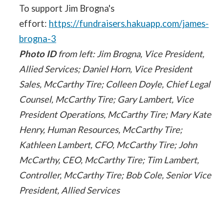
To support Jim Brogna's
effort:
https://fundraisers.hakuapp.com/james-
brogna-3
Photo ID
from left: Jim Brogna, Vice President,
Allied Services; Daniel Horn, Vice President
Sales, McCarthy Tire; Colleen Doyle, Chief Legal
Counsel, McCarthy Tire; Gary Lambert, Vice
President Operations, McCarthy Tire; Mary Kate
Henry, Human Resources, McCarthy Tire;
Kathleen Lambert, CFO, McCarthy Tire; John
McCarthy, CEO, McCarthy Tire; Tim Lambert,
Controller, McCarthy Tire; Bob Cole, Senior Vice
President, Allied Services