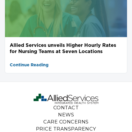
Allied Services unveils Higher Hourly Rates
for Nursing Teams at Seven Locations
Continue Reading
CONTACT
NEWS
CARE CONCERNS
PRICE TRANSPARENCY