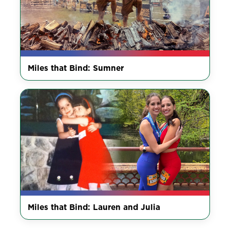
Miles that Bind: Sumner
Miles that Bind: Lauren and Julia