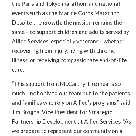
the Paris and Tokyo marathon, and national
events such as the Marine Corps Marathon.
Despite the growth, the mission remains the
same – to support children and adults served by
Allied Services, especially veterans – whether
recovering from injury, living with chronic
illness, or receiving compassionate end-of-life
care.
“This support from McCarthy Tire means so
much – not only to our team but to the patients
and families who rely on Allied’s programs,” said
Jim Brogna, Vice President for Strategic
Partnership Development at Allied Services. “As
we prepare to represent our community on a