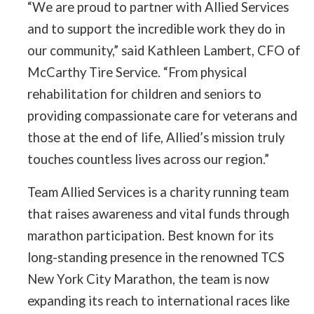
“We are proud to partner with Allied Services
and to support the incredible work they do in
our community,” said Kathleen Lambert, CFO of
McCarthy Tire Service. “From physical
rehabilitation for children and seniors to
providing compassionate care for veterans and
those at the end of life, Allied’s mission truly
touches countless lives across our region.”
Team Allied Services is a charity running team
that raises awareness and vital funds through
marathon participation. Best known for its
long-standing presence in the renowned TCS
New York City Marathon, the team is now
expanding its reach to international races like