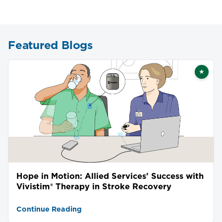
Featured Blogs
★
Featu
Hope in Motion: Allied Services' Success with
Vivistim® Therapy in Stroke Recovery
Continue Reading