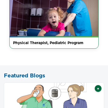
Physical Therapist, Pediatric Program
Featured Blogs
★
Featu