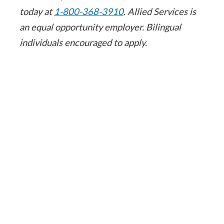
today at
1-800-368-3910
. Allied Services is
an equal opportunity employer. Bilingual
individuals encouraged to apply.