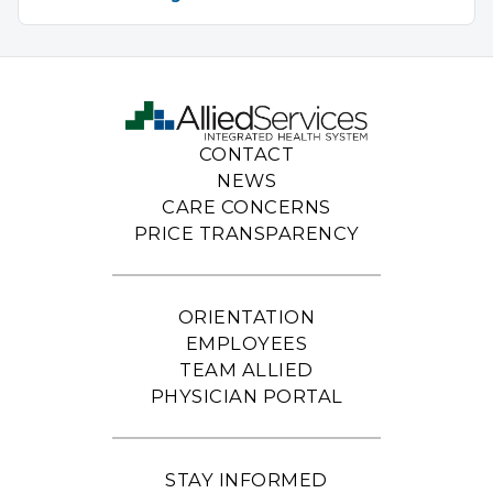
CONTACT
NEWS
CARE CONCERNS
PRICE TRANSPARENCY
ORIENTATION
EMPLOYEES
TEAM ALLIED
PHYSICIAN PORTAL
STAY INFORMED