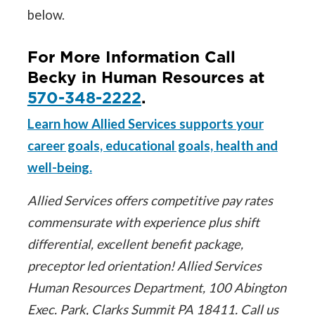
below.
For More Information Call
Becky in Human Resources at
570-348-2222
.
Learn how Allied Services supports your
career goals, educational goals, health and
well-being.
Allied Services offers competitive pay rates
commensurate with experience plus shift
differential, excellent benefit package,
preceptor led orientation! Allied Services
Human Resources Department, 100 Abington
Exec. Park, Clarks Summit PA 18411. Call us