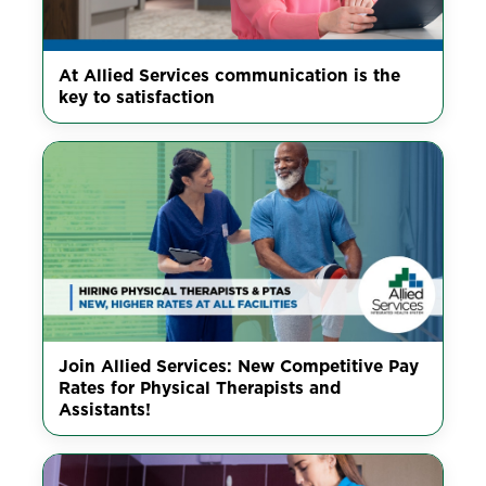
At Allied Services communication is the
key to satisfaction
Join Allied Services: New Competitive Pay
Rates for Physical Therapists and
Assistants!