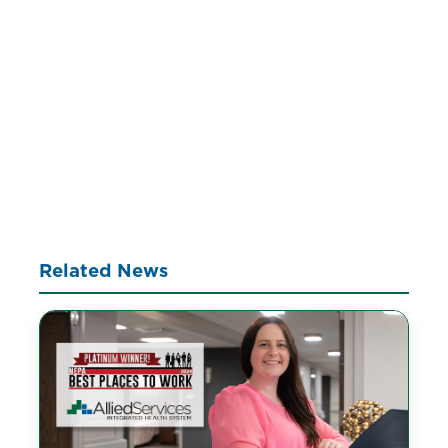
Related News