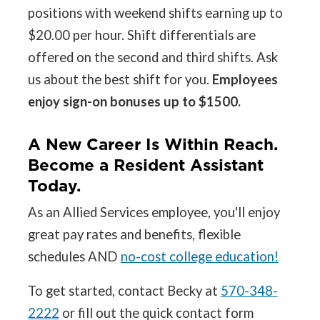
positions with weekend shifts earning up to
$20.00 per hour. Shift differentials are
offered on the second and third shifts. Ask
us about the best shift for you.
Employees
enjoy sign-on bonuses up to $1500.
A New Career Is Within Reach.
Become a Resident Assistant
Today.
As an Allied Services employee, you'll enjoy
great pay rates and benefits, flexible
schedules AND
no-cost college education!
To get started, contact Becky at
570-348-
2222
or fill out the quick contact form