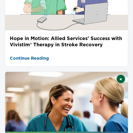
Hope in Motion: Allied Services' Success with
Vivistim® Therapy in Stroke Recovery
Continue Reading
★
Featu