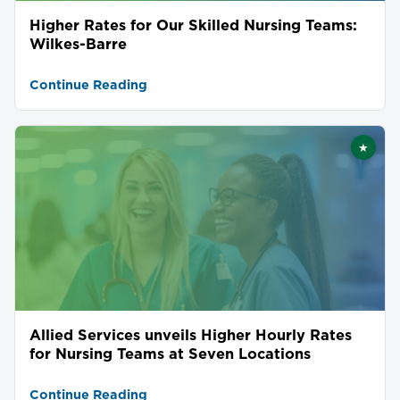
Higher Rates for Our Skilled Nursing Teams:
Wilkes-Barre
Continue Reading
★
Featu
Allied Services unveils Higher Hourly Rates
for Nursing Teams at Seven Locations
Continue Reading