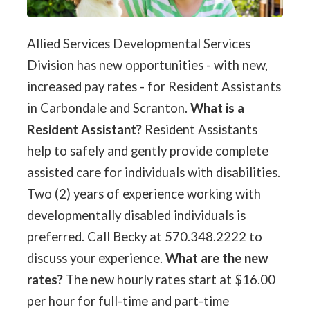
Allied Services Developmental Services
Division has new opportunities - with new,
increased pay rates - for Resident Assistants
in Carbondale and Scranton.
What is a
Resident Assistant?
Resident Assistants
help to safely and gently provide complete
assisted care for individuals with disabilities.
Two (2) years of experience working with
developmentally disabled individuals is
preferred. Call Becky at 570.348.2222 to
discuss your experience.
What are the new
rates?
The new hourly rates start at $16.00
per hour for full-time and part-time