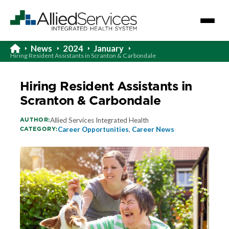
News
2024
January
Hiring Resident Assistants in Scranton & Carbondale
Hiring Resident Assistants in
Scranton & Carbondale
AUTHOR:
Allied Services Integrated Health
CATEGORY:
Career Opportunities
,
Career News