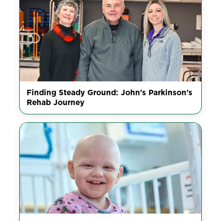
Finding Steady Ground: John's Parkinson's
Rehab Journey