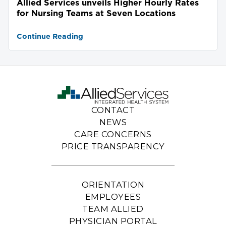
Allied Services unveils Higher Hourly Rates
for Nursing Teams at Seven Locations
Continue Reading
CONTACT
NEWS
CARE CONCERNS
PRICE TRANSPARENCY
ORIENTATION
EMPLOYEES
TEAM ALLIED
PHYSICIAN PORTAL