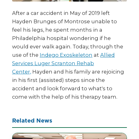
After a car accident in May of 2019 left
Hayden Brunges of Montrose unable to
feel his legs, he spent months in a
Philadelphia hospital wondering if he
would ever walk again. Today, through the
use of the
Indego Exoskeleton
at
Allied
Services Luger Scranton Rehab
Center,
Hayden and his family are rejoicing
in his first (assisted) steps since the
accident and look forward to what's to
come with the help of his therapy​ team.
Related News