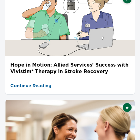
Featu
Hope in Motion: Allied Services' Success with
Vivistim® Therapy in Stroke Recovery
Continue Reading
★
Featu