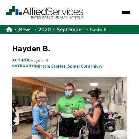
News
2020
September
Hayden B.
Hayden B.
AUTHOR:
Hayden B.
CATEGORY:
Miracle Stories
,
Spinal Cord Injury