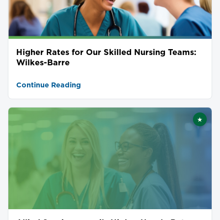
Higher Rates for Our Skilled Nursing Teams:
Wilkes-Barre
Continue Reading
★
Featu