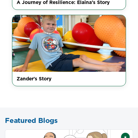
A Journey of Resilience: Elaina's Story
Zander's Story
Featured Blogs
★