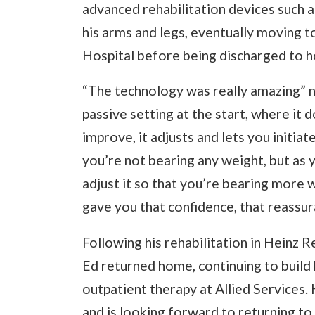
advanced rehabilitation devices such a
his arms and legs, eventually moving t
Hospital before being discharged to 
“The technology was really amazing” no
passive setting at the start, where it
improve, it adjusts and lets you initia
you’re not bearing any weight, but as 
adjust it so that you’re bearing more 
gave you that confidence, that reassura
Following his rehabilitation in Heinz 
Ed returned home, continuing to build
outpatient therapy at Allied Services. 
and is looking forward to returning t