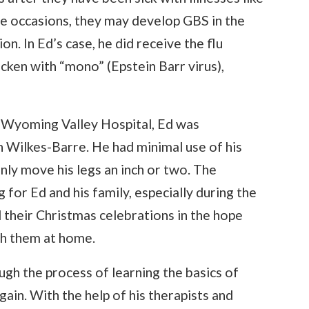
are occasions, they may develop GBS in the
n. In Ed’s case, he did receive the flu
icken with “mono” (Epstein Barr virus),
r Wyoming Valley Hospital, Ed was
n Wilkes-Barre. He had minimal use of his
only move his legs an inch or two. The
for Ed and his family, especially during the
d their Christmas celebrations in the hope
th them at home.
gh the process of learning the basics of
again. With the help of his therapists and