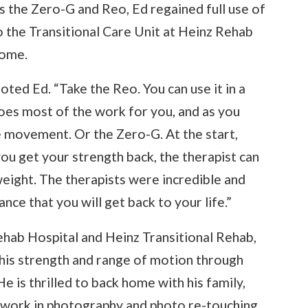
s the Zero-G and Reo, Ed regained full use of
o the Transitional Care Unit at Heinz Rehab
home.
ted Ed. “Take the Reo. You can use it in a
 does most of the work for you, and as you
te movement. Or the Zero-G. At the start,
you get your strength back, the therapist can
weight. The therapists were incredible and
nce that you will get back to your life.”
Rehab Hospital and Heinz Transitional Rehab,
 his strength and range of motion through
He is thrilled to back home with his family,
o work in photography and photo re-touching