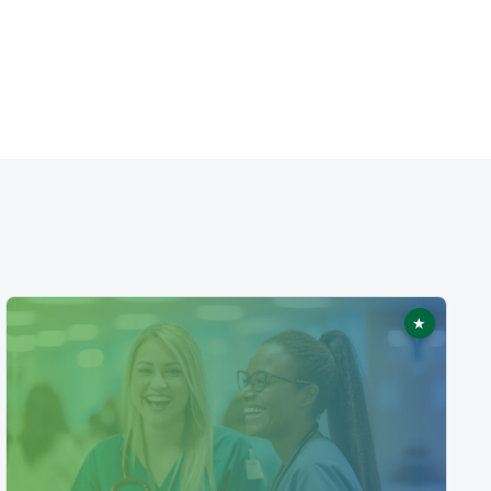
★
ed
Featured