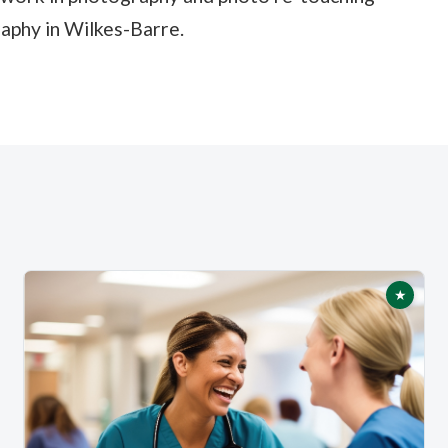
raphy in Wilkes-Barre.
★
tured
Featur