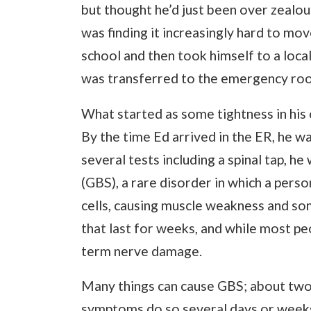
but thought he’d just been over zealou
was finding it increasingly hard to mo
school and then took himself to a local 
was transferred to the emergency roo
What started as some tightness in his 
By the time Ed arrived in the ER, he w
several tests including a spinal tap, 
(GBS), a rare disorder in which a per
cells, causing muscle weakness and s
that last for weeks, and while most pe
term nerve damage.
Many things can cause GBS; about two
symptoms do so several days or weeks a