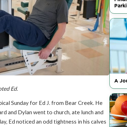
Park
A Jou
oted Ed.
ical Sunday for Ed J. from Bear Creek. He
rd and Dylan went to church, ate lunch and
y, Ed noticed an odd tightness in his calves