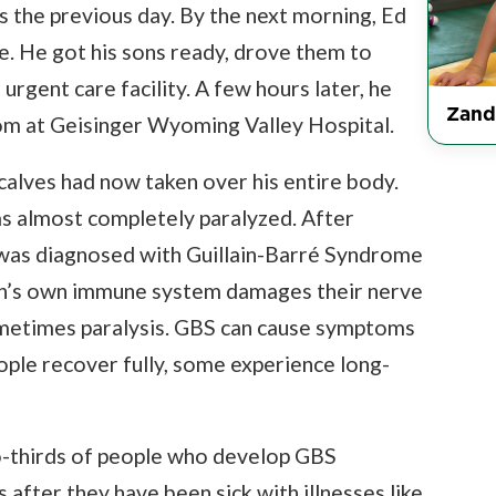
s the previous day. By the next morning, Ed
ve. He got his sons ready, drove them to
urgent care facility. A few hours later, he
Zand
m at Geisinger Wyoming Valley Hospital.
calves had now taken over his entire body.
as almost completely paralyzed. After
he was diagnosed with Guillain-Barré Syndrome
son’s own immune system damages their nerve
ometimes paralysis. GBS can cause symptoms
ople recover fully, some experience long-
-thirds of people who develop GBS
fter they have been sick with illnesses like