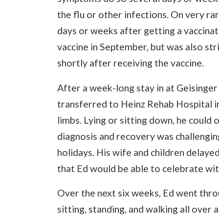
the flu or other infections. On very r
days or weeks after getting a vaccinatio
vaccine in September, but was also str
shortly after receiving the vaccine.
After a week-long stay in at Geisinge
transferred to Heinz Rehab Hospital i
limbs. Lying or sitting down, he could 
diagnosis and recovery was challenging 
holidays. His wife and children delaye
that Ed would be able to celebrate wi
Over the next six weeks, Ed went throu
sitting, standing, and walking all over 