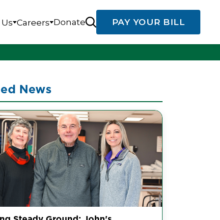
Donate
PAY YOUR BILL
 Us
Careers
ted News
ing Steady Ground: John's