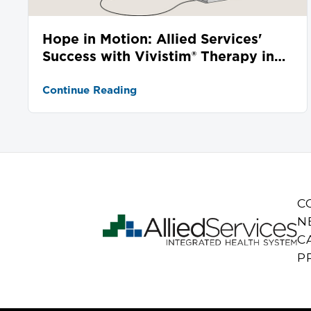
Hope in Motion: Allied Services'
Success with Vivistim® Therapy in
Stroke Recovery
Continue Reading
C
N
C
P