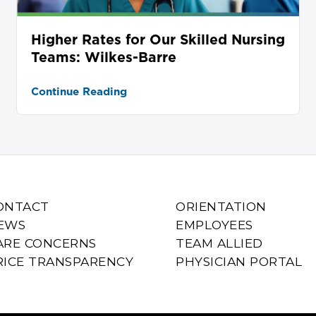
Higher Rates for Our Skilled Nursing
Teams: Wilkes-Barre
Continue Reading
ONTACT
ORIENTATION
EWS
EMPLOYEES
ARE CONCERNS
TEAM ALLIED
RICE TRANSPARENCY
PHYSICIAN PORTAL