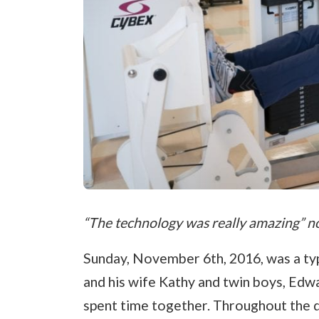
“The technology was really amazing” n
Sunday, November 6th, 2016, was a typ
and his wife Kathy and twin boys, Edwa
spent time together. Throughout the da