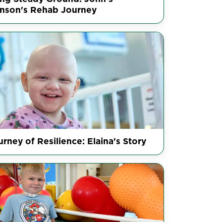
inson's Rehab Journey
rney of Resilience: Elaina's Story