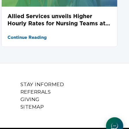
Allied Services unveils Higher
Hourly Rates for Nursing Teams at
Seven Locations
Continue Reading
STAY INFORMED
REFERRALS
GIVING
SITEMAP