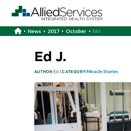
News
2017
October
Ed J.
Ed J.
Ed J.
Miracle Stories
AUTHOR:
CATEGORY: