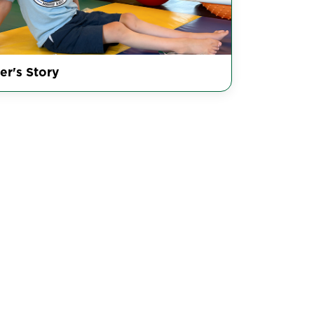
er's Story