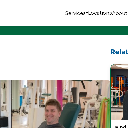
Locations
Services
About
Rela
Find