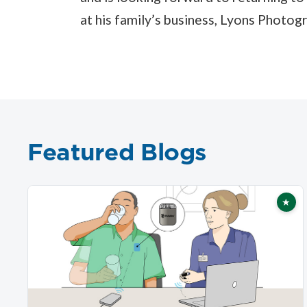
at his family’s business, Lyons Photog
Featured Blogs
★
Fea