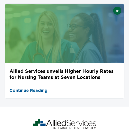
★
Featu
Allied Services unveils Higher Hourly Rates
for Nursing Teams at Seven Locations
Continue Reading