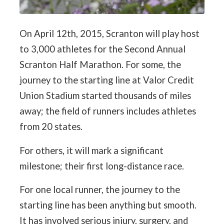
On April 12th, 2015, Scranton will play host
to 3,000 athletes for the Second Annual
Scranton Half Marathon. For some, the
journey to the starting line at Valor Credit
Union Stadium started thousands of miles
away; the field of runners includes athletes
from 20 states.
For others, it will mark a significant
milestone; their first long-distance race.
For one local runner, the journey to the
starting line has been anything but smooth.
It has involved serious injury, surgery, and