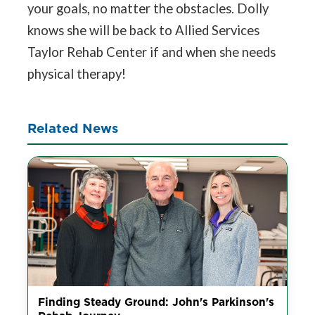
your goals, no matter the obstacles. Dolly
knows she will be back to Allied Services
Taylor Rehab Center if and when she needs
physical therapy!
Related News
Finding Steady Ground: John's Parkinson's