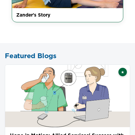
Zander's Story
Featured Blogs
★
Featu