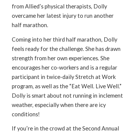
from Allied’s physical therapists, Dolly
overcame her latest injury to run another
half marathon.
Coming into her third half marathon, Dolly
feels ready for the challenge. She has drawn
strength from her own experiences. She
encourages her co-workers and is a regular
participant in twice-daily Stretch at Work
program, as well as the “Eat Well. Live Well.”
Dolly is smart about not running in inclement
weather, especially when there are icy
conditions!
If you’re in the crowd at the Second Annual