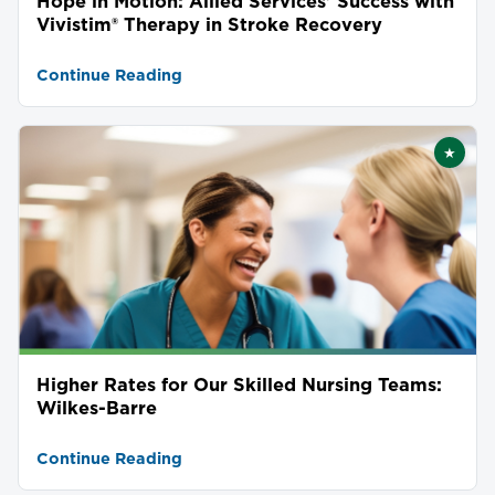
Hope in Motion: Allied Services' Success with
Vivistim® Therapy in Stroke Recovery
Continue Reading
★
Featu
Higher Rates for Our Skilled Nursing Teams:
Wilkes-Barre
Continue Reading