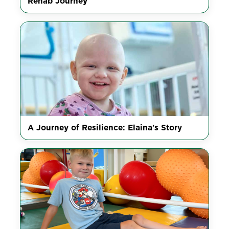
Rehab Journey
A Journey of Resilience: Elaina's Story