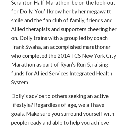
Scranton Half Marathon, be on the look-out
for Dolly. You’ll know her by her megawatt
smile and the fan club of family, friends and
Allied therapists and supporters cheering her
on. Dolly trains with a group led by coach
Frank Swaha, an accomplished marathoner
who completed the 2014 TCS New York City
Marathon as part of Ryan’s Run 5, raising
funds for Allied Services Integrated Health
System.
Dolly’s advice to others seeking an active
lifestyle? Regardless of age, we all have
goals. Make sure you surround yourself with
people ready and able to help you achieve