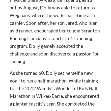
Physical therapy was grueling and painful,
but by August, Dolly was able to return to
Wegmans, where she works part-time as a
cashier. Soon after, her son Jared, who is an
avid runner, encouraged her to join Scranton
Running Company’s couch-to-5k running
program. Dolly gamely accepted the
challenge and soon discovered a passion for
running.
As she turned 60, Dolly set herself a new
goal; to run a half marathon. While training
for the 2012 Wendy’s Wonderful Kids Half
Marathon in Wilkes-Barre, she encountered
a plantar fasciitis tear. She completed the