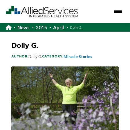
News
2015
April
Dolly G.
Dolly G.
AUTHOR:
CATEGORY:
Dolly G.
Miracle Stories