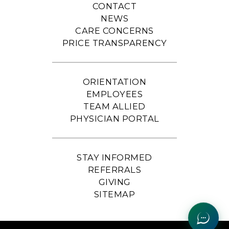
CONTACT
NEWS
CARE CONCERNS
PRICE TRANSPARENCY
ORIENTATION
EMPLOYEES
TEAM ALLIED
PHYSICIAN PORTAL
STAY INFORMED
REFERRALS
GIVING
SITEMAP