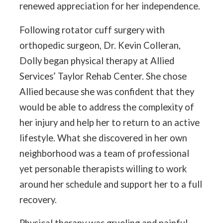
renewed appreciation for her independence.
Following rotator cuff surgery with
orthopedic surgeon, Dr. Kevin Colleran,
Dolly began physical therapy at Allied
Services’ Taylor Rehab Center. She chose
Allied because she was confident that they
would be able to address the complexity of
her injury and help her to return to an active
lifestyle. What she discovered in her own
neighborhood was a team of professional
yet personable therapists willing to work
around her schedule and support her to a full
recovery.