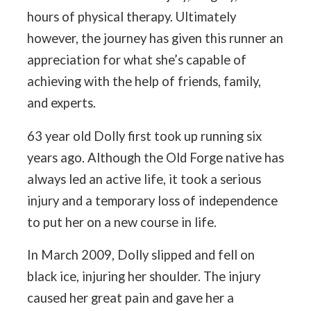
hours of physical therapy. Ultimately
however, the journey has given this runner an
appreciation for what she’s capable of
achieving with the help of friends, family,
and experts.
63 year old Dolly first took up running six
years ago. Although the Old Forge native has
always led an active life, it took a serious
injury and a temporary loss of independence
to put her on a new course in life.
In March 2009, Dolly slipped and fell on
black ice, injuring her shoulder. The injury
caused her great pain and gave her a