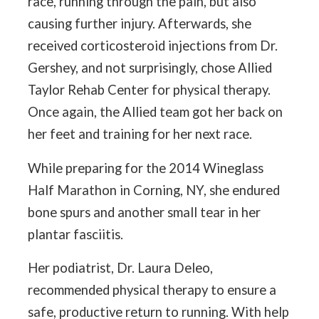
race, running through the pain, but also
causing further injury. Afterwards, she
received corticosteroid injections from Dr.
Gershey, and not surprisingly, chose Allied
Taylor Rehab Center for physical therapy.
Once again, the Allied team got her back on
her feet and training for her next race.
While preparing for the 2014 Wineglass
Half Marathon in Corning, NY, she endured
bone spurs and another small tear in her
plantar fasciitis.
Her podiatrist, Dr. Laura Deleo,
recommended physical therapy to ensure a
safe, productive return to running. With help