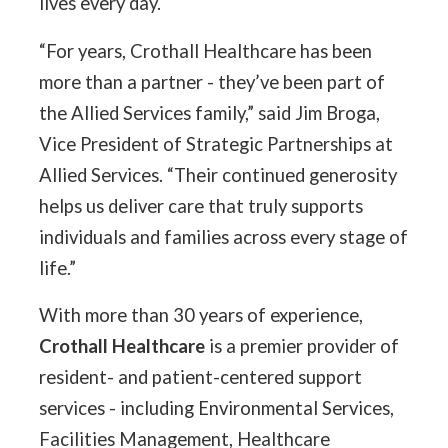
lives every day.
“For years, Crothall Healthcare has been
more than a partner - they’ve been part of
the Allied Services family,” said Jim Broga,
Vice President of Strategic Partnerships at
Allied Services. “Their continued generosity
helps us deliver care that truly supports
individuals and families across every stage of
life.”
With more than 30 years of experience,
Crothall Healthcare
is a premier provider of
resident- and patient-centered support
services - including Environmental Services,
Facilities Management, Healthcare