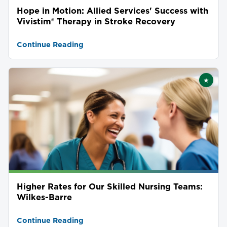
Hope in Motion: Allied Services' Success with
Vivistim® Therapy in Stroke Recovery
Continue Reading
★
Featu
Higher Rates for Our Skilled Nursing Teams:
Wilkes-Barre
Continue Reading