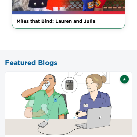
Miles that Bind: Lauren and Julia
Featured Blogs
★
Featu