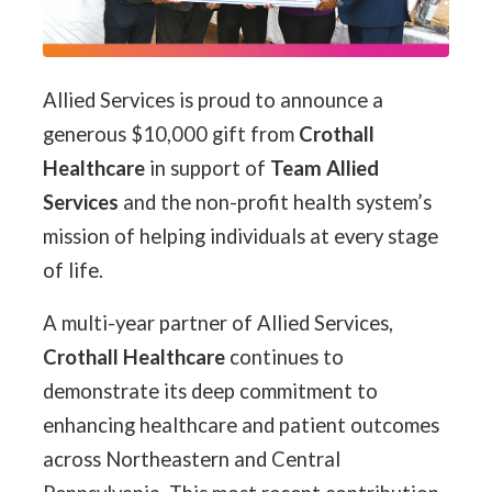
Allied Services is proud to announce a
generous $10,000 gift from
Crothall
Healthcare
in support of
Team Allied
Services
and the non-profit health system’s
mission of helping individuals at every stage
of life.
A multi-year partner of Allied Services,
Crothall Healthcare
continues to
demonstrate its deep commitment to
enhancing healthcare and patient outcomes
across Northeastern and Central