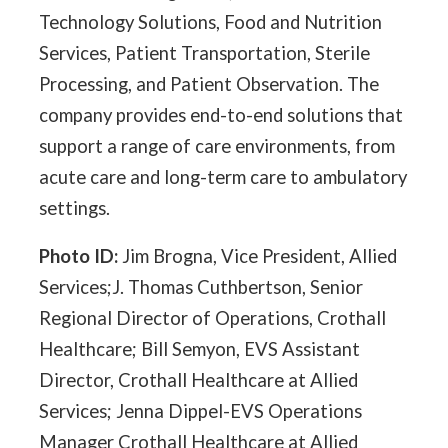
Technology Solutions, Food and Nutrition
Services, Patient Transportation, Sterile
Processing, and Patient Observation. The
company provides end-to-end solutions that
support a range of care environments, from
acute care and long-term care to ambulatory
settings.
Photo ID:
Jim Brogna, Vice President, Allied
Services;J. Thomas Cuthbertson, Senior
Regional Director of Operations, Crothall
Healthcare; Bill Semyon, EVS Assistant
Director, Crothall Healthcare at Allied
Services; Jenna Dippel-EVS Operations
Manager Crothall Healthcare at Allied