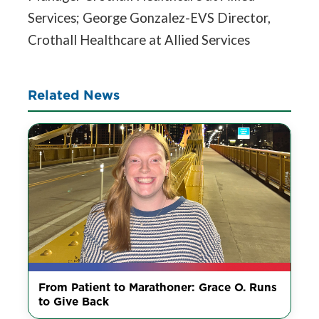
Services; George Gonzalez-EVS Director,
Crothall Healthcare at Allied Services
Related News
From Patient to Marathoner: Grace O. Runs
to Give Back