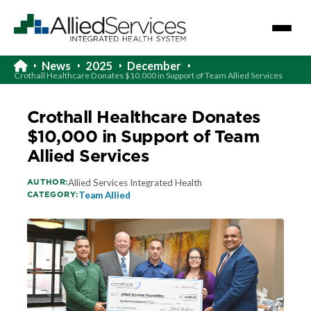
News
2025
December
Crothall Healthcare Donates $10,000 in Support of Team Allied Services
Crothall Healthcare Donates
$10,000 in Support of Team
Allied Services
AUTHOR:
Allied Services Integrated Health
CATEGORY:
Team Allied