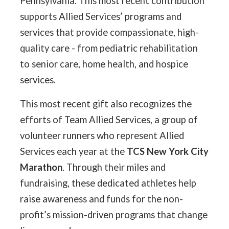
Pennsylvania. This most recent contribution
supports Allied Services’ programs and
services that provide compassionate, high-
quality care - from pediatric rehabilitation
to senior care, home health, and hospice
services.
This most recent gift also recognizes the
efforts of Team Allied Services, a group of
volunteer runners who represent Allied
Services each year at the
TCS New York City
Marathon
. Through their miles and
fundraising, these dedicated athletes help
raise awareness and funds for the non-
profit’s mission-driven programs that change