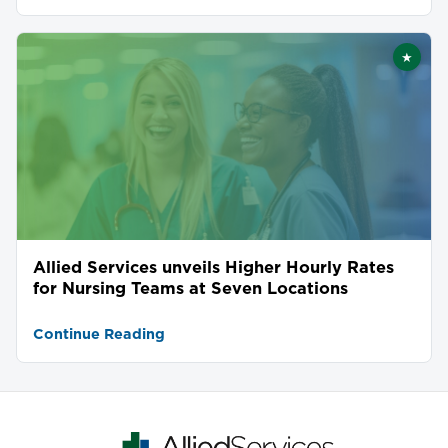
★
Featu
Allied Services unveils Higher Hourly Rates
for Nursing Teams at Seven Locations
Continue Reading