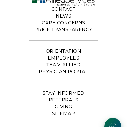
CONTACT
NEWS
CARE CONCERNS
PRICE TRANSPARENCY
ORIENTATION
EMPLOYEES
TEAM ALLIED
PHYSICIAN PORTAL
STAY INFORMED
REFERRALS
GIVING
SITEMAP