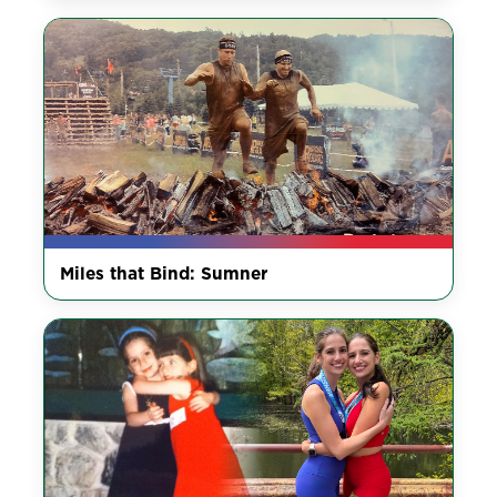
Miles that Bind: Sumner