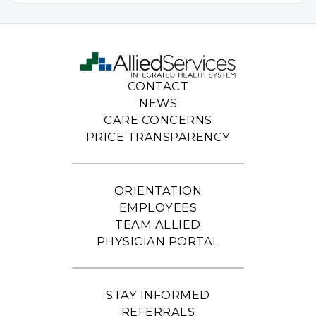
CONTACT
NEWS
CARE CONCERNS
PRICE TRANSPARENCY
ORIENTATION
EMPLOYEES
TEAM ALLIED
PHYSICIAN PORTAL
STAY INFORMED
REFERRALS