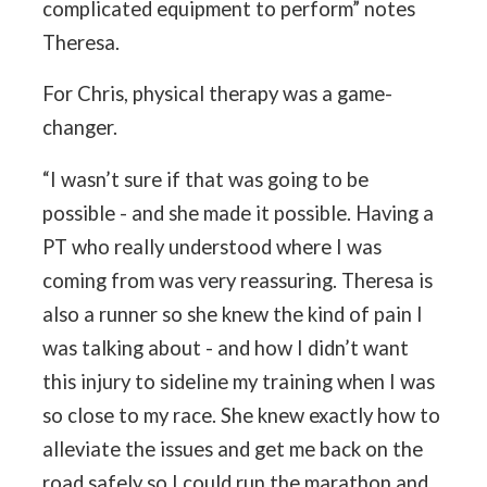
complicated equipment to perform” notes
Theresa.
For Chris, physical therapy was a game-
changer.
“I wasn’t sure if that was going to be
possible - and she made it possible. Having a
PT who really understood where I was
coming from was very reassuring. Theresa is
also a runner so she knew the kind of pain I
was talking about - and how I didn’t want
this injury to sideline my training when I was
so close to my race. She knew exactly how to
alleviate the issues and get me back on the
road safely so I could run the marathon and