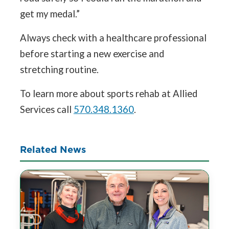
get my medal.”
Always check with a healthcare professional
before starting a new exercise and
stretching routine.
To learn more about sports rehab at Allied
Services call
570.348.1360
.
Related News