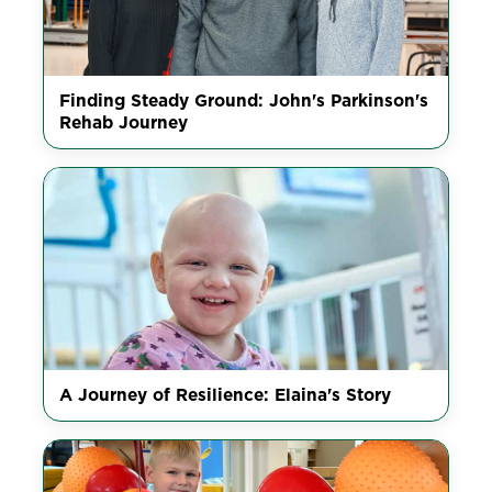
Finding Steady Ground: John's Parkinson's
Rehab Journey
A Journey of Resilience: Elaina's Story