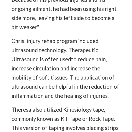
ongoing ailment, he had been using his right
side more, leaving his left side to become a
bit weaker."
Chris’ injury rehab program included
ultrasound technology. Therapeutic
Ultrasound is often usedto reduce pain,
increase circulation and increase the
mobility of soft tissues. The application of
ultrasound can be helpful in the reduction of
inflammation and the healing of injuries.
Theresa also utilized Kinesiology tape,
commonly known as KT Tape or Rock Tape.
This version of taping involves placing strips