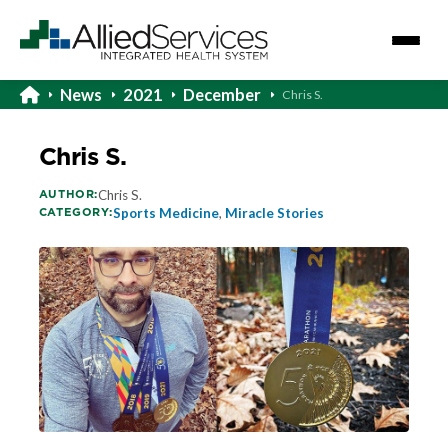
News
2021
December
Chris S.
Chris S.
AUTHOR:
Chris S.
CATEGORY:
Sports Medicine
,
Miracle Stories