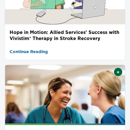
Hope in Motion: Allied Services' Success with
Vivistim® Therapy in Stroke Recovery
Continue Reading
★
Featu