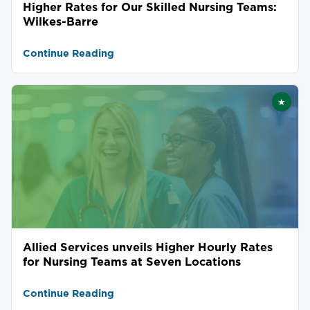
Higher Rates for Our Skilled Nursing Teams:
Wilkes-Barre
Continue Reading
★
Featu
Allied Services unveils Higher Hourly Rates
for Nursing Teams at Seven Locations
Continue Reading