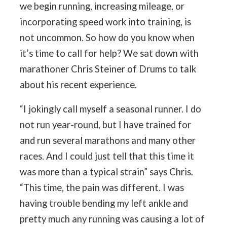
we begin running, increasing mileage, or
incorporating speed work into training, is
not uncommon. So how do you know when
it’s time to call for help? We sat down with
marathoner Chris Steiner of Drums to talk
about his recent experience.
“I jokingly call myself a seasonal runner. I do
not run year-round, but I have trained for
and run several marathons and many other
races. And I could just tell that this time it
was more than a typical strain” says Chris.
“This time, the pain was different. I was
having trouble bending my left ankle and
pretty much any running was causing a lot of