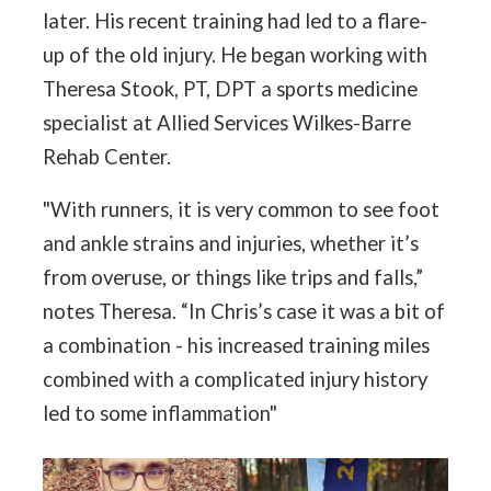
later. His recent training had led to a flare-
up of the old injury. He began working with
Theresa Stook, PT, DPT a sports medicine
specialist at Allied Services Wilkes-Barre
Rehab Center.
"With runners, it is very common to see foot
and ankle strains and injuries, whether it’s
from overuse, or things like trips and falls,”
notes Theresa. “In Chris’s case it was a bit of
a combination - his increased training miles
combined with a complicated injury history
led to some inflammation"