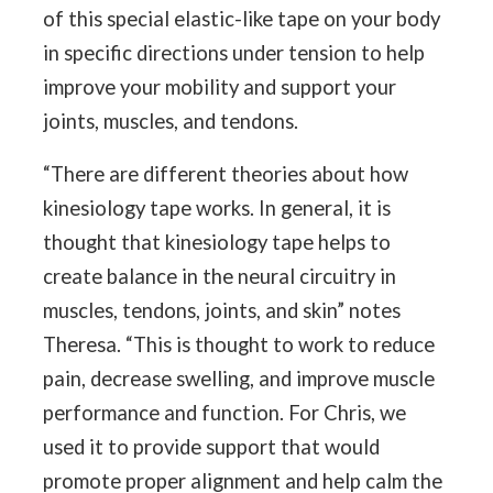
of this special elastic-like tape on your body
in specific directions under tension to help
improve your mobility and support your
joints, muscles, and tendons.
“There are different theories about how
kinesiology tape works. In general, it is
thought that kinesiology tape helps to
create balance in the neural circuitry in
muscles, tendons, joints, and skin” notes
Theresa. “This is thought to work to reduce
pain, decrease swelling, and improve muscle
performance and function. For Chris, we
used it to provide support that would
promote proper alignment and help calm the