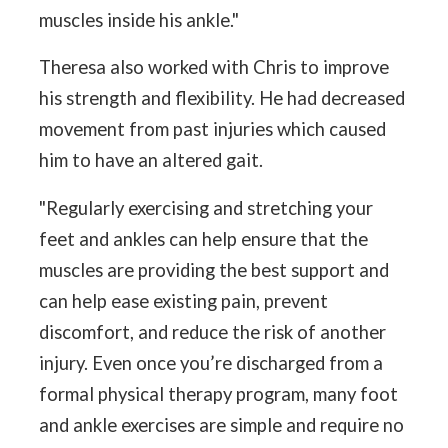
muscles inside his ankle."
Theresa also worked with Chris to improve
his strength and flexibility. He had decreased
movement from past injuries which caused
him to have an altered gait.
"Regularly exercising and stretching your
feet and ankles can help ensure that the
muscles are providing the best support and
can help ease existing pain, prevent
discomfort, and reduce the risk of another
injury. Even once you’re discharged from a
formal physical therapy program, many foot
and ankle exercises are simple and require no