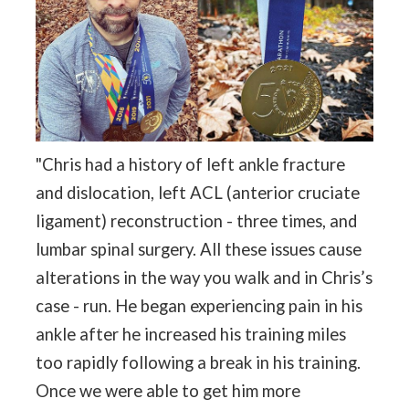
"Chris had a history of left ankle fracture
and dislocation, left ACL (anterior cruciate
ligament) reconstruction - three times, and
lumbar spinal surgery. All these issues cause
alterations in the way you walk and in Chris’s
case - run. He began experiencing pain in his
ankle after he increased his training miles
too rapidly following a break in his training.
Once we were able to get him more