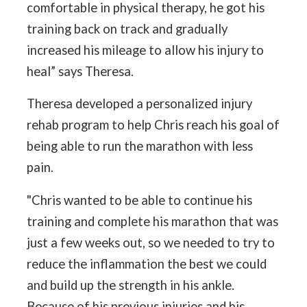
comfortable in physical therapy, he got his
training back on track and gradually
increased his mileage to allow his injury to
heal” says Theresa.
Theresa developed a personalized injury
rehab program to help Chris reach his goal of
being able to run the marathon with less
pain.
"Chris wanted to be able to continue his
training and complete his marathon that was
just a few weeks out, so we needed to try to
reduce the inflammation the best we could
and build up the strength in his ankle.
Because of his previous injuries and his