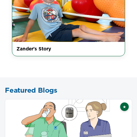
Zander's Story
Featured Blogs
★
Featu