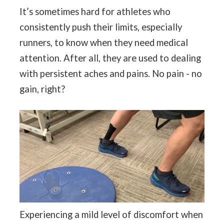
It’s sometimes hard for athletes who
consistently push their limits, especially
runners, to know when they need medical
attention. After all, they are used to dealing
with persistent aches and pains. No pain - no
gain, right?
Experiencing a mild level of discomfort when