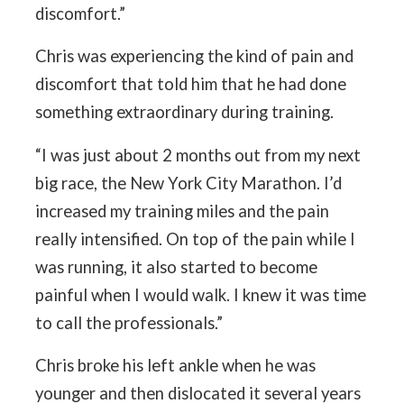
discomfort.”
Chris was experiencing the kind of pain and
discomfort that told him that he had done
something extraordinary during training.
“I was just about 2 months out from my next
big race, the New York City Marathon. I’d
increased my training miles and the pain
really intensified. On top of the pain while I
was running, it also started to become
painful when I would walk. I knew it was time
to call the professionals.”
Chris broke his left ankle when he was
younger and then dislocated it several years