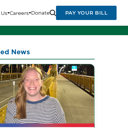
Donate
PAY YOUR BILL
 Us
Careers
ted News