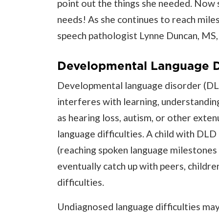
point out the things she needed. Now 
needs! As she continues to reach miles
speech pathologist Lynne Duncan, MS,
Developmental Language D
Developmental language disorder (DLD
interferes with learning, understandin
as hearing loss, autism, or other exte
language difficulties. A child with DLD 
(reaching spoken language milestones l
eventually catch up with peers, childr
difficulties.
Undiagnosed language difficulties may