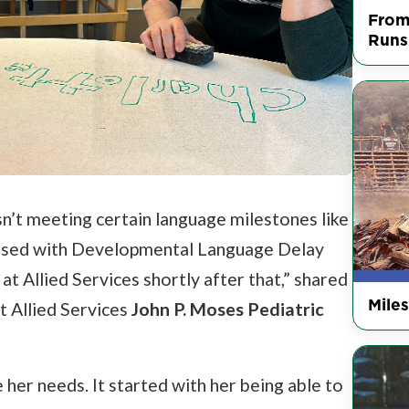
From
Runs
sn’t meeting certain language milestones like
nosed with Developmental Language Delay
t Allied Services shortly after that,” shared
Mile
t Allied Services
John P. Moses Pediatric
e her needs. It started with her being able to