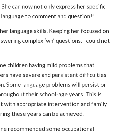
 She can now not only express her specific
r language to comment and question!”
her language skills. Keeping her focused on
nswering complex ‘wh’ questions. I could not
me children having mild problems that
ers have severe and persistent difficulties
n. Some language problems will persist or
throughout their school-age years. This is
ut with appropriate intervention and family
uring these years can be achieved.
Lynne recommended some occupational