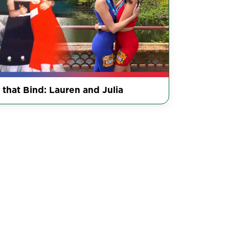
 that Bind: Lauren and Julia