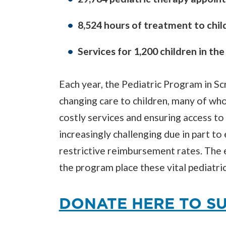
8,524 hours of treatment to chil
Services for 1,200 children in th
Each year, the Pediatric Program in Sc
changing care to children, many of wh
costly services and ensuring access to
increasingly challenging due in part t
restrictive reimbursement rates. The 
the program place these vital pediatric 
DONATE HERE TO SU