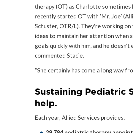
therapy (OT) as Charlotte sometimes h
recently started OT with ‘Mr. Joe’ (Al
Schuster, OTR/L). They're working on t
ideas to maintain her attention when s
goals quickly with him, and he doesn't 
commented Stacie.
“She certainly has come a long way fr
Sustaining Pediatric 
help.
Each year, Allied Services provides:
29,784 pediatric therapy appoin