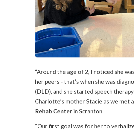
“Around the age of 2, I noticed she wa
her peers - that’s when she was diag
(DLD), and she started speech therapy a
Charlotte’s mother Stacie as we met a
Rehab Center
in Scranton.
“Our first goal was for her to verbaliz