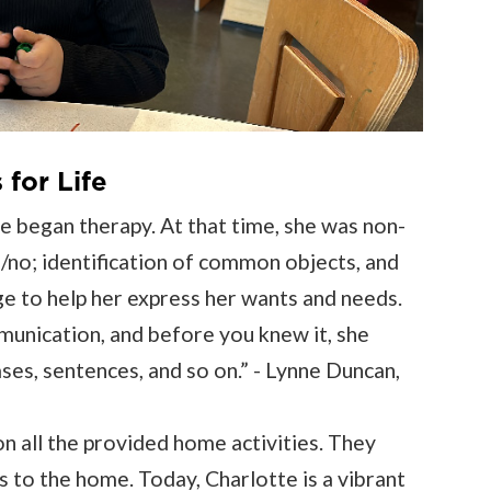
for Life
 began therapy. At that time, she was non-
/no; identification of common objects, and
e to help her express her wants and needs.
munication, and before you knew it, she
ses, sentences, and so on.” - Lynne Duncan,
n all the provided home activities. They
s to the home. Today, Charlotte is a vibrant