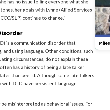
she has no issue telling everyone what she
tones, her goals with Lynne (Allied Services
 CCC/SLP) continue to change.”
isorder
) is a communication disorder that
Miles
g, and using language. Other conditions, such
nuating circumstances, do not explain these
often has a history of being a late talker
ater than peers). Although some late talkers
en with DLD have persistent language
 be misinterpreted as behavioral issues. For