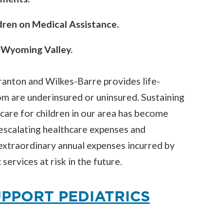
dren on Medical Assistance.
e Wyoming Valley.
ranton and Wilkes-Barre provides life-
om are underinsured or uninsured. Sustaining
 care for children in our area has become
o escalating healthcare expenses and
extraordinary annual expenses incurred by
services at risk in the future.
PPORT PEDIATRICS