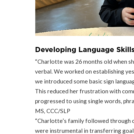
Developing Language Skills 
“Charlotte was 26 months old when she
verbal. We worked on establishing yes
we introduced some basic sign languag
This reduced her frustration with com
progressed to using single words, phra
MS, CCC/SLP
“Charlotte’s family followed through o
were instrumental in transferring goal