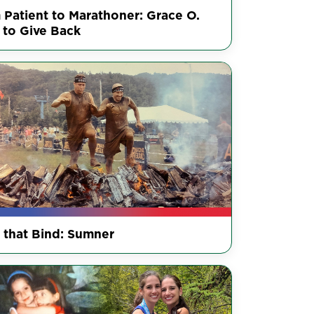
 Patient to Marathoner: Grace O.
 to Give Back
s that Bind: Sumner