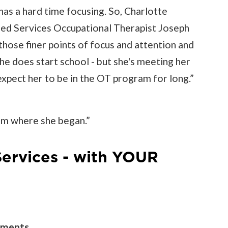
as a hard time focusing. So, Charlotte
lied Services Occupational Therapist Joseph
hose finer points of focus and attention and
he does start school - but she's meeting her
expect her to be in the OT program for long.”
om where she began.”
Services - with YOUR
tments.