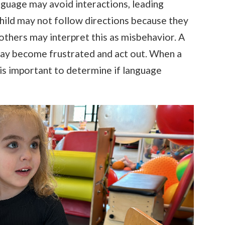
nguage may avoid interactions, leading
A child may not follow directions because they
 others may interpret this as misbehavior. A
ay become frustrated and act out. When a
t is important to determine if language