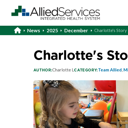
News
2025
December
Charlotte's Story
Charlotte's Sto
Charlotte L
Team Allied
,
Mi
AUTHOR:
CATEGORY: