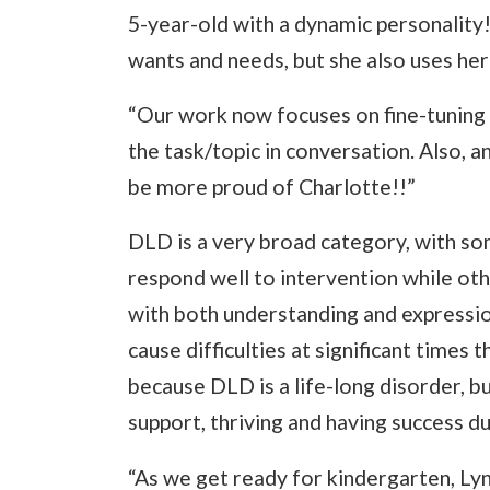
5-year-old with a dynamic personality!
wants and needs, but she also uses he
“Our work now focuses on fine-tuning 
the task/topic in conversation. Also, a
be more proud of Charlotte!!”
DLD is a very broad category, with so
respond well to intervention while oth
with both understanding and expressio
cause difficulties at significant times 
because DLD is a life-long disorder, b
support, thriving and having success d
“As we get ready for kindergarten, 