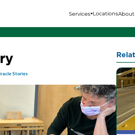
Locations
Services
About
ry
Rela
racle Stories