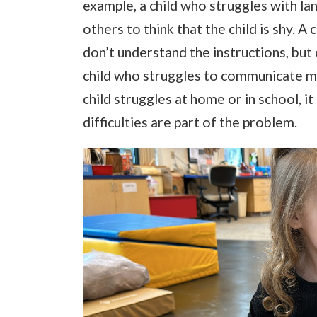
example, a child who struggles with la
others to think that the child is shy. 
don’t understand the instructions, but
child who struggles to communicate m
child struggles at home or in school, i
difficulties are part of the problem.