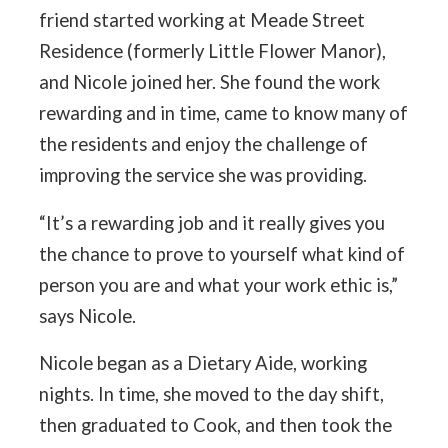
friend started working at Meade Street
Residence (formerly Little Flower Manor),
and Nicole joined her. She found the work
rewarding and in time, came to know many of
the residents and enjoy the challenge of
improving the service she was providing.
“It’s a rewarding job and it really gives you
the chance to prove to yourself what kind of
person you are and what your work ethic is,”
says Nicole.
Nicole began as a Dietary Aide, working
nights. In time, she moved to the day shift,
then graduated to Cook, and then took the