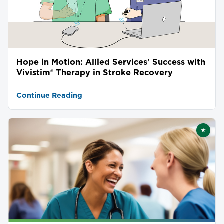
Hope in Motion: Allied Services' Success with
Vivistim® Therapy in Stroke Recovery
Continue Reading
★
Featu