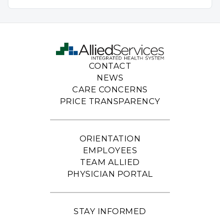
CONTACT
NEWS
CARE CONCERNS
PRICE TRANSPARENCY
ORIENTATION
EMPLOYEES
TEAM ALLIED
PHYSICIAN PORTAL
STAY INFORMED