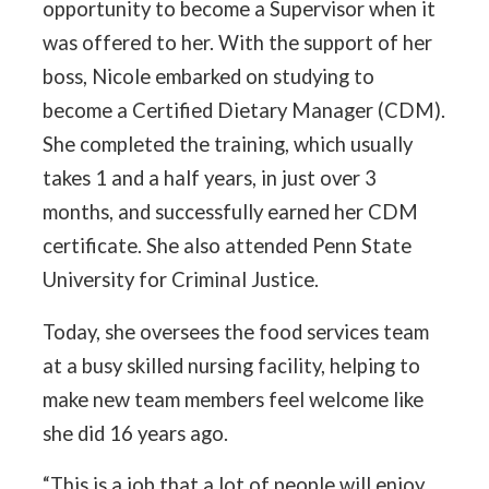
opportunity to become a Supervisor when it
was offered to her. With the support of her
boss, Nicole embarked on studying to
become a Certified Dietary Manager (CDM).
She completed the training, which usually
takes 1 and a half years, in just over 3
months, and successfully earned her CDM
certificate. She also attended Penn State
University for Criminal Justice.
Today, she oversees the food services team
at a busy skilled nursing facility, helping to
make new team members feel welcome like
she did 16 years ago.
“This is a job that a lot of people will enjoy.