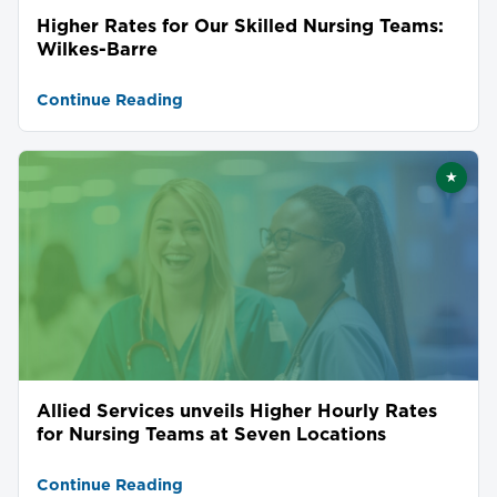
Higher Rates for Our Skilled Nursing Teams:
Wilkes-Barre
Continue Reading
★
Featu
Allied Services unveils Higher Hourly Rates
for Nursing Teams at Seven Locations
Continue Reading