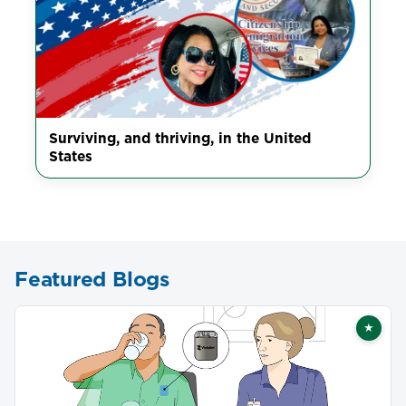
Surviving, and thriving, in the United
States
Featured Blogs
★
Featu