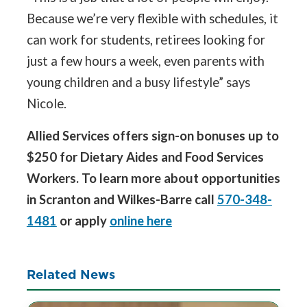
Because we’re very flexible with schedules, it
can work for students, retirees looking for
just a few hours a week, even parents with
young children and a busy lifestyle” says
Nicole.
Allied Services offers sign-on bonuses up to
$250 for Dietary Aides and Food Services
Workers. To learn more about opportunities
in Scranton and Wilkes-Barre call
570-348-
1481
or apply
online here
Related News