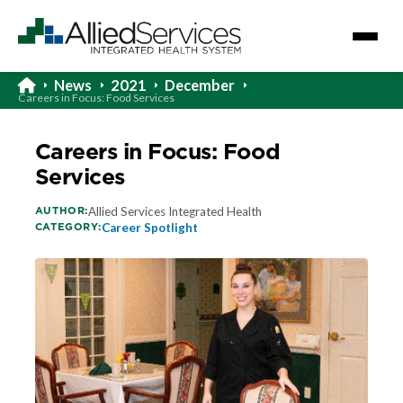
News
2021
December
Careers in Focus: Food Services
Careers in Focus: Food
Services
AUTHOR:
Allied Services Integrated Health
CATEGORY:
Career Spotlight