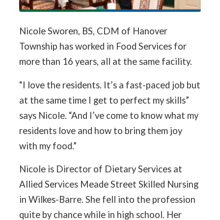
Nicole Sworen, BS, CDM of Hanover
Township has worked in Food Services for
more than 16 years, all at the same facility.
“I love the residents. It’s a fast-paced job but
at the same time I get to perfect my skills”
says Nicole. “And I’ve come to know what my
residents love and how to bring them joy
with my food.”
Nicole is Director of Dietary Services at
Allied Services Meade Street Skilled Nursing
in Wilkes-Barre. She fell into the profession
quite by chance while in high school. Her