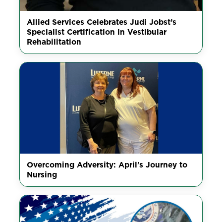
Allied Services Celebrates Judi Jobst’s
Specialist Certification in Vestibular
Rehabilitation
Overcoming Adversity: April's Journey to
Nursing