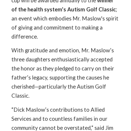
cup will be awarded annually to the
winner
of the health system's Autism Golf Classic
;
an event which embodies Mr. Maslow's spirit
of giving and commitment to making a
difference.
With gratitude and emotion, Mr. Maslow’s
three daughters enthusiastically accepted
the honor as they pledged to carry on their
father’s legacy, supporting the causes he
cherished—particularly the Autism Golf
Classic.
“Dick Maslow’s contributions to Allied
Services and to countless families in our
community cannot be overstated,” said Jim