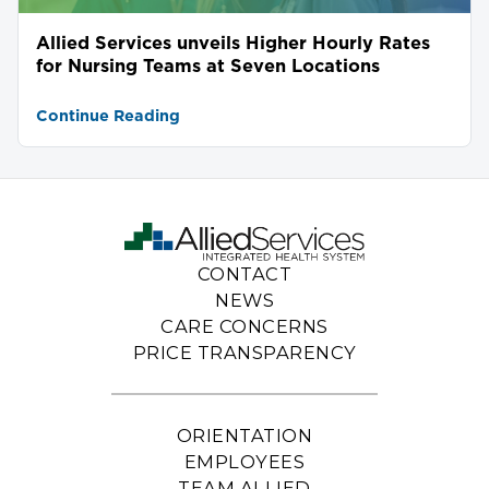
Allied Services unveils Higher Hourly Rates
for Nursing Teams at Seven Locations
Continue Reading
CONTACT
NEWS
CARE CONCERNS
PRICE TRANSPARENCY
ORIENTATION
EMPLOYEES
TEAM ALLIED