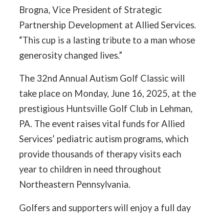
Brogna, Vice President of Strategic
Partnership Development at Allied Services.
“This cup is a lasting tribute to a man whose
generosity changed lives.”
The 32nd Annual Autism Golf Classic will
take place on Monday, June 16, 2025, at the
prestigious Huntsville Golf Club in Lehman,
PA. The event raises vital funds for Allied
Services’ pediatric autism programs, which
provide thousands of therapy visits each
year to children in need throughout
Northeastern Pennsylvania.
Golfers and supporters will enjoy a full day