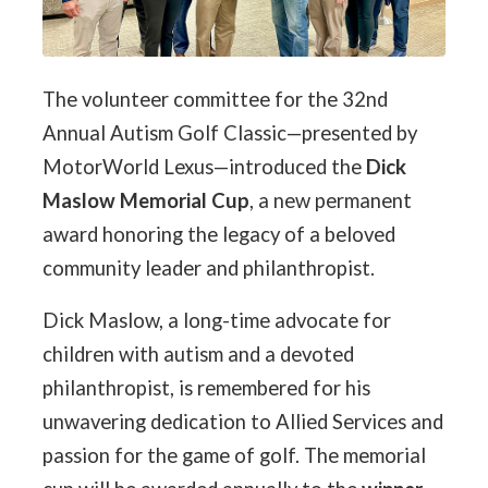
The volunteer committee for the 32nd
Annual Autism Golf Classic—presented by
MotorWorld Lexus—introduced the
Dick
Maslow Memorial Cup
, a new permanent
award honoring the legacy of a beloved
community leader and philanthropist.
Dick Maslow, a long-time advocate for
children with autism and a devoted
philanthropist, is remembered for his
unwavering dedication to Allied Services and
passion for the game of golf. The memorial