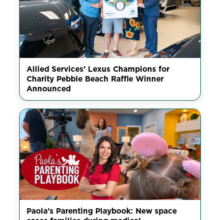
Allied Services’ Lexus Champions for
Charity Pebble Beach Raffle Winner
Announced
Paola's Parenting Playbook: New space