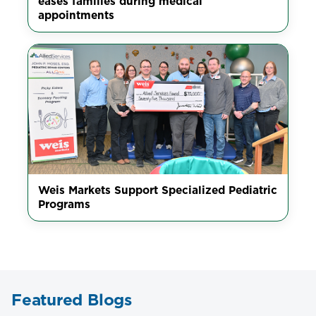
eases families during medical
appointments
Weis Markets Support Specialized Pediatric
Programs
Featured Blogs