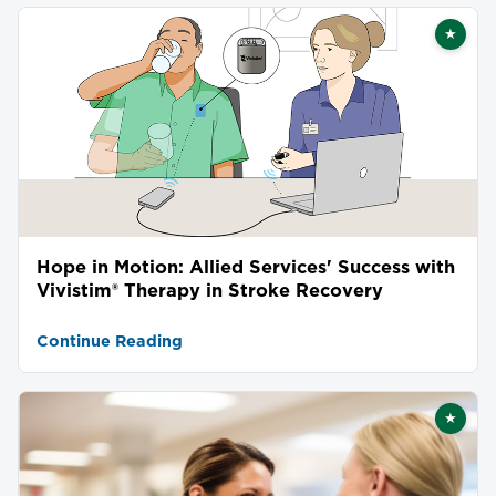
★
Featu
Hope in Motion: Allied Services' Success with
Vivistim® Therapy in Stroke Recovery
Continue Reading
★
Featu