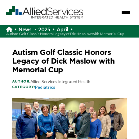
News
2025
April
Autism Golf Classic Honors Legacy of Dick Maslow with Memorial Cup
Autism Golf Classic Honors
Legacy of Dick Maslow with
Memorial Cup
AUTHOR:
Allied Services Integrated Health
CATEGORY:
Pediatrics