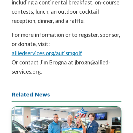
including a continental breakfast, on-course
contests, lunch, an outdoor cocktail
reception, dinner, and a raffle.
For more information or to register, sponsor,
or donate, visit:
alliedservices.org/autismgolf
Or contact Jim Brogna at jbrogn@allied-
services.org.
Related News