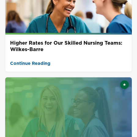
Higher Rates for Our Skilled Nursing Teams:
Wilkes-Barre
Continue Reading
★
Featu