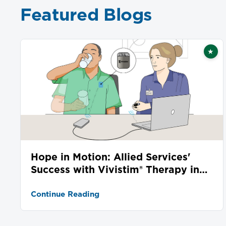
Featured Blogs
★
Fea
Hope in Motion: Allied Services'
Success with Vivistim® Therapy in
Stroke Recovery
Continue Reading