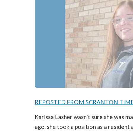
REPOSTED FROM SCRANTON TIMES -
Karissa Lasher wasn’t sure she was mak
ago, she took a position as a resident a