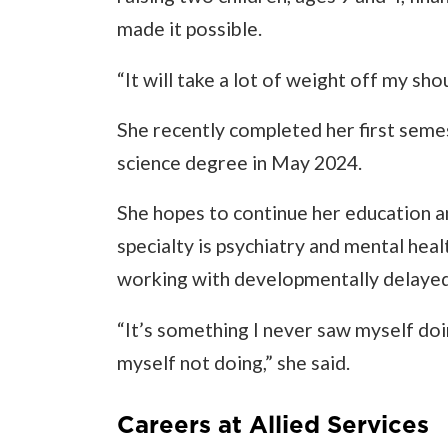
made it possible.
“It will take a lot of weight off my sho
She recently completed her first seme
science degree in May 2024.
She hopes to continue her education a
specialty is psychiatry and mental hea
working with developmentally delayed
“It’s something I never saw myself doi
myself not doing,” she said.
Careers at Allied Services