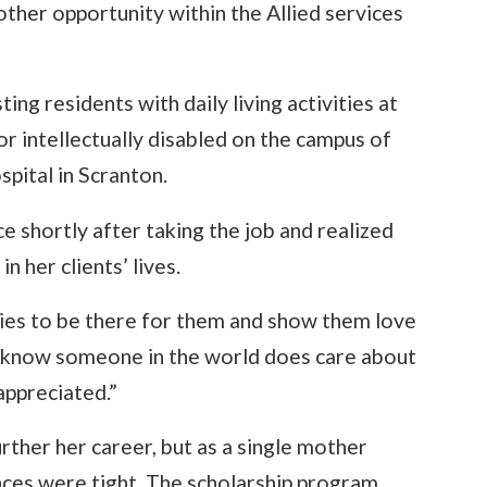
another opportunity within the Allied services
ing residents with daily living activities at
or intellectually disabled on the campus of
pital in Scranton.
e shortly after taking the job and realized
 her clients’ lives.
lies to be there for them and show them love
em know someone in the world does care about
ppreciated.”
rther her career, but as a single mother
ances were tight. The scholarship program