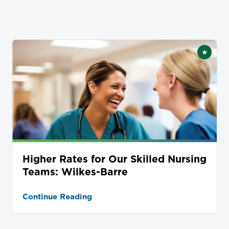
★
tured
Featur
Higher Rates for Our Skilled Nursing
Teams: Wilkes-Barre
Continue Reading