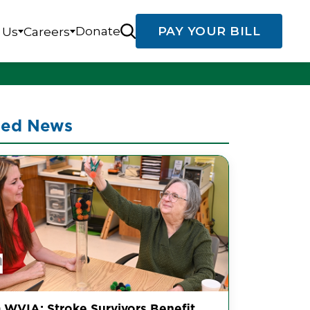
Donate
PAY YOUR BILL
 Us
Careers
ted News
 WVIA: Stroke Survivors Benefit