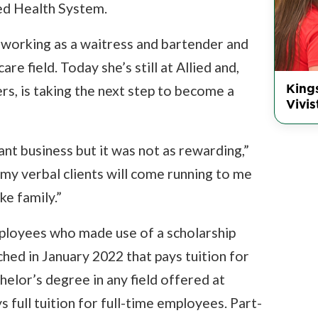
ted Health System.
orking as a waitress and bartender and
re field. Today she’s still at Allied and,
King
rs, is taking the next step to become a
Vivis
nt business but it was not as rewarding,”
my verbal clients will come running to me
ike family.”
mployees who made use of a scholarship
hed in January 2022 that pays tuition for
elor’s degree in any field offered at
full tuition for full-time employees. Part-