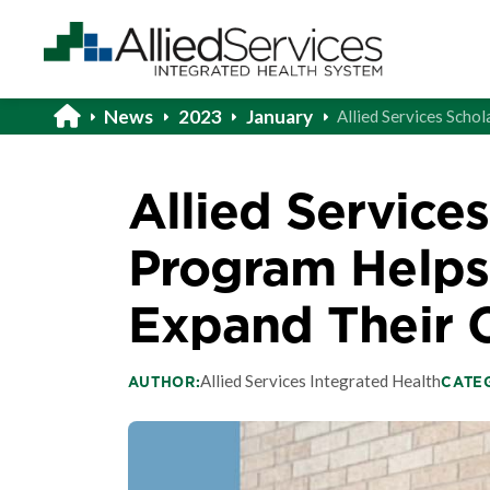
News
2023
January
Allied Services Sch
Allied Service
Program Help
Expand Their 
Allied Services Integrated Health
AUTHOR:
CATE