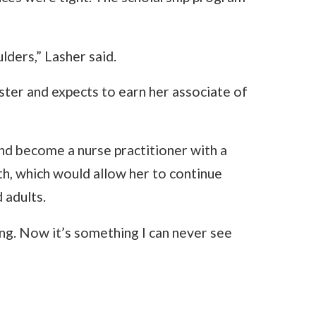
ulders,” Lasher said.
ster and expects to earn her associate of
nd become a nurse practitioner with a
lth, which would allow her to continue
 adults.
ng. Now it’s something I can never see