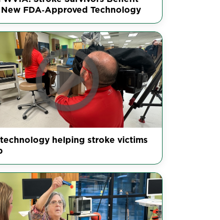
 New FDA‑Approved Technology
technology helping stroke victims
b