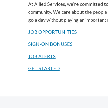
At Allied Services, we’re committed to
community. We care about the people 
go a day without playing an important 
JOB OPPORTUNITIES
SIGN-ON BONUSES
JOB ALERTS
GET STARTED