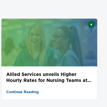
★
ed
Featured
Allied Services unveils Higher
Hourly Rates for Nursing Teams at
Seven Locations
Continue Reading