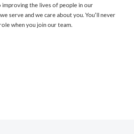
 improving the lives of people in our
we serve and we care about you. You’ll never
role when you join our team.