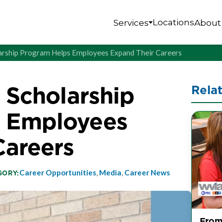
Locations
Services
About
olarship Program Helps Employees Expand Their Careers
s Scholarship
Rela
s Employees
Careers
Career Opportunities
,
Media
,
Career News
GORY:
From