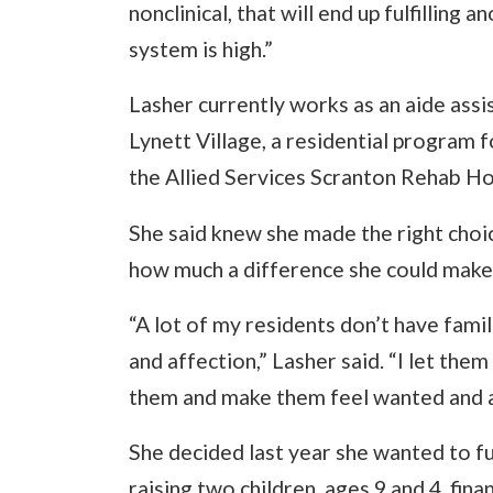
nonclinical, that will end up fulfilling 
system is high.”
Lasher currently works as an aide assist
Lynett Village, a residential program f
the Allied Services Scranton Rehab Hos
She said knew she made the right choic
how much a difference she could make in
“A lot of my residents don’t have fami
and affection,” Lasher said. “I let th
them and make them feel wanted and a
She decided last year she wanted to fu
raising two children, ages 9 and 4, fin