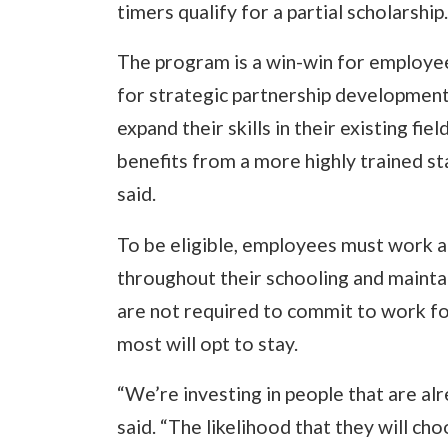
timers qualify for a partial scholarship.
The program is a win-win for employees
for strategic partnership development
expand their skills in their existing fie
benefits from a more highly trained staf
said.
To be eligible, employees must work a
throughout their schooling and mainta
are not required to commit to work fo
most will opt to stay.
“We’re investing in people that are al
said. “The likelihood that they will cho