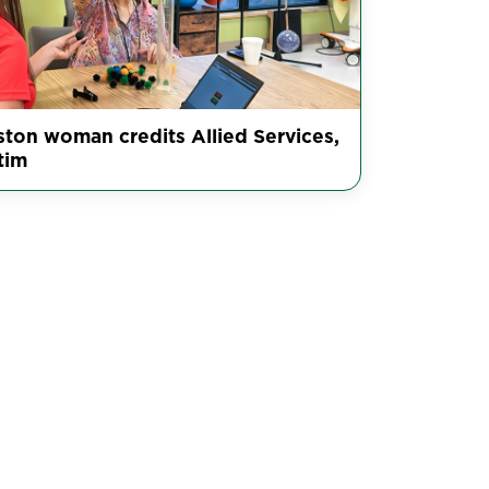
ston woman credits Allied Services,
tim