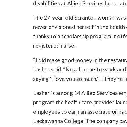
disabilities at Allied Services Integra
The 27-year-old Scranton woman was w
never envisioned herself in the health ca
thanks to a scholarship program it offe
registered nurse.
“I did make good money in the restaura
Lasher said. “Now I come to work and 
saying ‘I love you so much.’ ... They’re l
Lasher is among 14 Allied Services e
program the health care provider launc
employees to earn an associate or bach
Lackawanna College. The company pays 