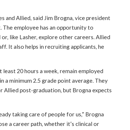
 and Allied, said Jim Brogna, vice president
. The employee has an opportunity to
ld or, like Lasher, explore other careers. Allied
f. It also helps in recruiting applicants, he
t least 20 hours a week, remain employed
in a minimum 2.5 grade point average. They
r Allied post-graduation, but Brogna expects
ready taking care of people for us,” Brogna
ose a career path, whether it’s clinical or