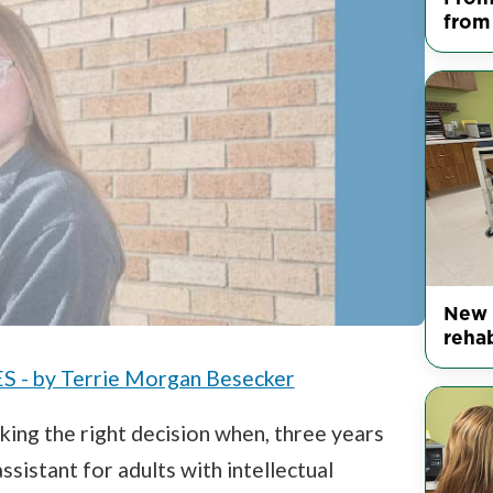
from
New 
reha
 by Terrie Morgan Besecker
ing the right decision when, three years
ssistant for adults with intellectual