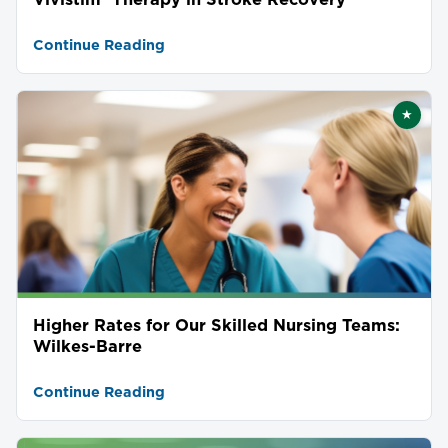
Continue Reading
★
Featu
Higher Rates for Our Skilled Nursing Teams:
Wilkes-Barre
Continue Reading