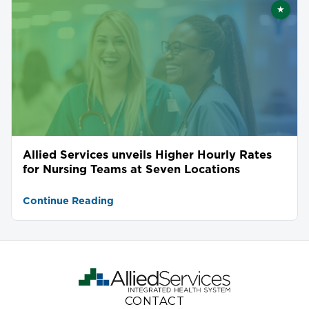
★
Featu
Allied Services unveils Higher Hourly Rates
for Nursing Teams at Seven Locations
Continue Reading
CONTACT