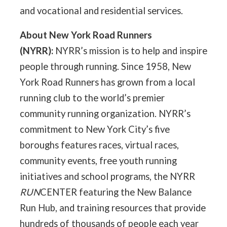
and vocational and residential services.
About New York Road Runners
(NYRR):
NYRR’s mission is to help and inspire
people through running. Since 1958, New
York Road Runners has grown from a local
running club to the world’s premier
community running organization. NYRR’s
commitment to New York City’s five
boroughs features races, virtual races,
community events, free youth running
initiatives and school programs, the NYRR
RUN
CENTER featuring the New Balance
Run Hub, and training resources that provide
hundreds of thousands of people each year