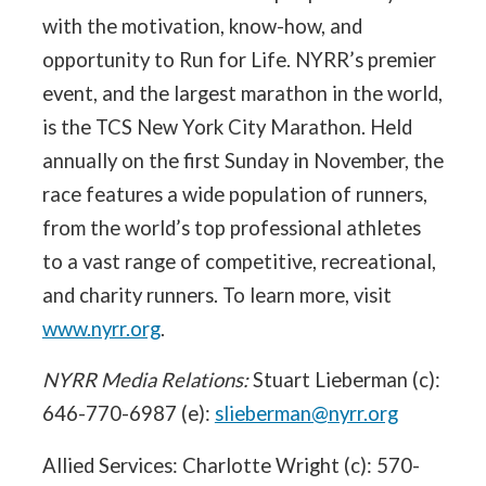
with the motivation, know-how, and
opportunity to Run for Life. NYRR’s premier
event, and the largest marathon in the world,
is the TCS New York City Marathon. Held
annually on the first Sunday in November, the
race features a wide population of runners,
from the world’s top professional athletes
to a vast range of competitive, recreational,
and charity runners. To learn more, visit
www.nyrr.org
.
NYRR Media Relations:
Stuart Lieberman (c):
646-770-6987 (e):
slieberman@nyrr.org
Allied Services: Charlotte Wright (c): 570-