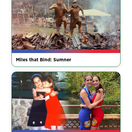
Miles that Bind: Sumner