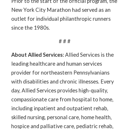
Prior to the start of the official program, the
New York City Marathon had served as an
outlet for individual philanthropic runners
since the 1980s.
# # #
About Allied Services:
Allied Services is the
leading healthcare and human services
provider for northeastern Pennsylvanians
with disabilities and chronic illnesses. Every
day, Allied Services provides high-quality,
compassionate care from hospital to home,
including inpatient and outpatient rehab,
skilled nursing, personal care, home health,
hospice and palliative care, pediatric rehab,