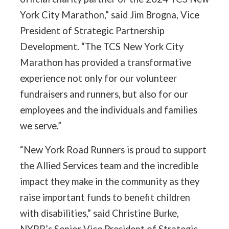
York City Marathon,” said Jim Brogna, Vice
President of Strategic Partnership
Development. “The TCS New York City
Marathon has provided a transformative
experience not only for our volunteer
fundraisers and runners, but also for our
employees and the individuals and families
we serve.”
“New York Road Runners is proud to support
the Allied Services team and the incredible
impact they make in the community as they
raise important funds to benefit children
with disabilities,” said Christine Burke,