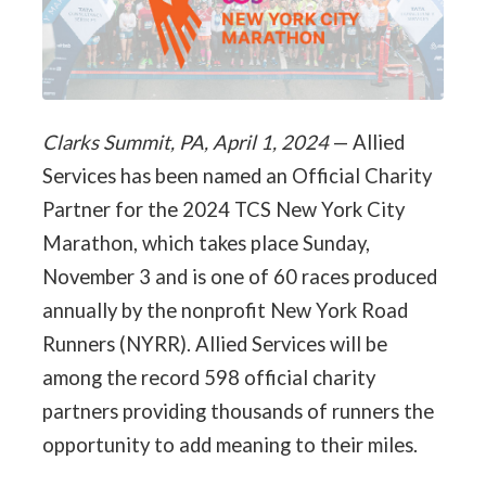
Clarks Summit, PA, April 1, 2024
— Allied
Services has been named an Official Charity
Partner for the 2024 TCS New York City
Marathon, which takes place Sunday,
November 3 and is one of 60 races produced
annually by the nonprofit New York Road
Runners (NYRR). Allied Services will be
among the record 598 official charity
partners providing thousands of runners the
opportunity to add meaning to their miles.