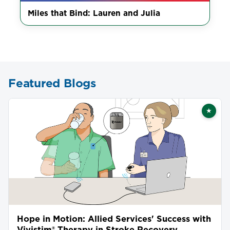
Miles that Bind: Lauren and Julia
Featured Blogs
★
Featu
Hope in Motion: Allied Services' Success with
Vivistim® Therapy in Stroke Recovery