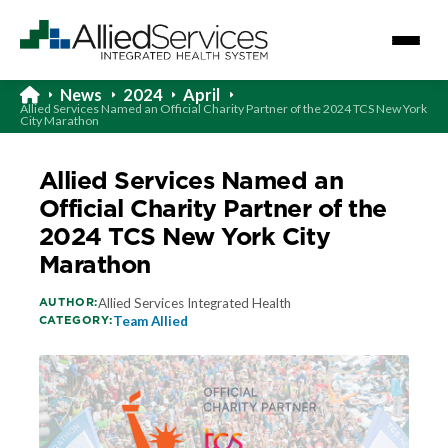
News
2024
April
Allied Services Named an Official Charity Partner of the 2024 TCS New York
City Marathon
Allied Services Named an
Official Charity Partner of the
2024 TCS New York City
Marathon
AUTHOR:
Allied Services Integrated Health
CATEGORY:
Team Allied