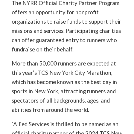
The NYRR Official Charity Partner Program
offers an opportunity for nonprofit
organizations to raise funds to support their
missions and services. Participating charities
can offer guaranteed entry to runners who
fundraise on their behalf.
More than 50,000 runners are expected at
this year’s TCS New York City Marathon,
which has become known as the best day in
sports in New York, attracting runners and
spectators of all backgrounds, ages, and
abilities from around the world.
“Allied Services is thrilled to be named as an
official charity partner of the 2024 TCS New