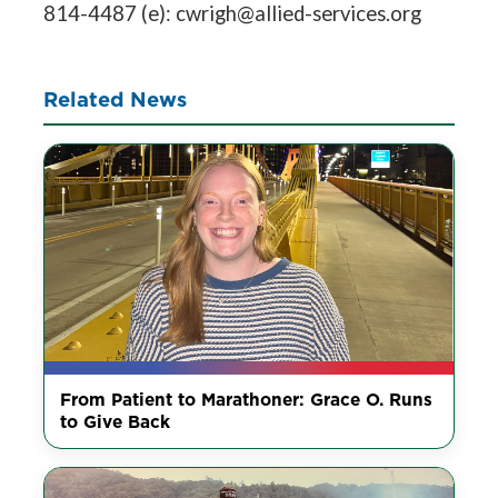
814-4487 (e): cwrigh@allied-services.org
Related News
From Patient to Marathoner: Grace O. Runs
to Give Back