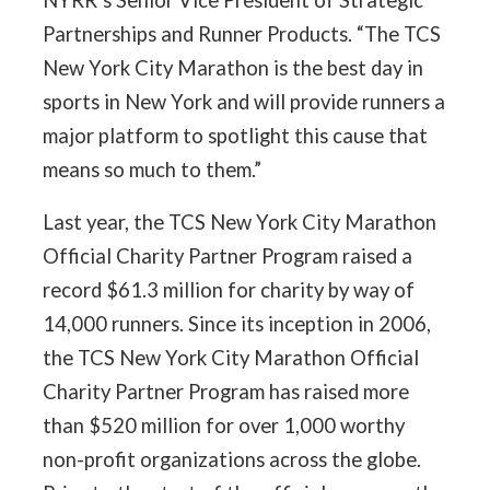
NYRR’s Senior Vice President of Strategic
Partnerships and Runner Products. “The TCS
New York City Marathon is the best day in
sports in New York and will provide runners a
major platform to spotlight this cause that
means so much to them.”
Last year, the TCS New York City Marathon
Official Charity Partner Program raised a
record $61.3 million for charity by way of
14,000 runners. Since its inception in 2006,
the TCS New York City Marathon Official
Charity Partner Program has raised more
than $520 million for over 1,000 worthy
non-profit organizations across the globe.