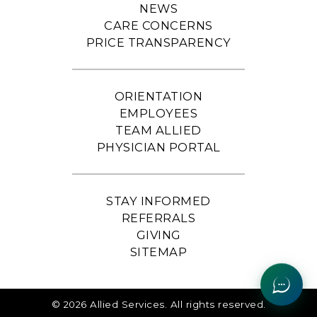
NEWS
CARE CONCERNS
PRICE TRANSPARENCY
ORIENTATION
EMPLOYEES
TEAM ALLIED
PHYSICIAN PORTAL
STAY INFORMED
REFERRALS
GIVING
SITEMAP
© 2026 Allied Services. All rights reserved.