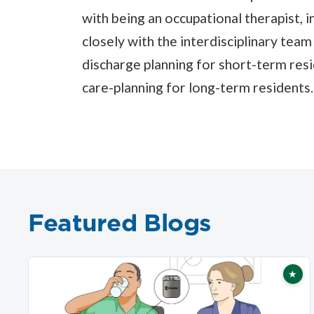
with being an occupational therapist, 
closely with the interdisciplinary team
discharge planning for short-term resid
care-planning for long-term residents.
Featured Blogs
★
Fea