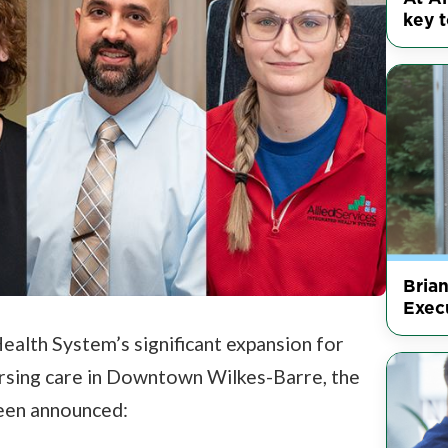
key t
Bria
Execu
Health System’s significant expansion for
nursing care in Downtown Wilkes-Barre, the
een announced: