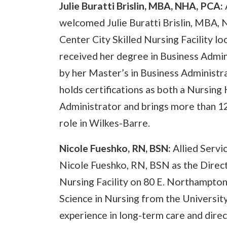
Julie Buratti Brislin, MBA, NHA, PCA:
welcomed Julie Buratti Brislin, MBA, 
Center City Skilled Nursing Facility l
received her degree in Business Admin
by her Master’s in Business Administr
holds certifications as both a Nursin
Administrator and brings more than 12
role in Wilkes-Barre.
Nicole Fueshko, RN, BSN:
Allied Serv
Nicole Fueshko, RN, BSN as the Direct
Nursing Facility on 80 E. Northampton
Science in Nursing from the Universit
experience in long-term care and direc