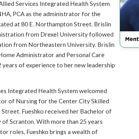
Allied Services Integrated Health System
NHA, PCA as the administrator for the
ocated at 80 E. Northampton Street. Brislin
istration from Drexel University followed
Ment
ation from Northeastern University. Brislin
g Home Administrator and Personal Care
 years of experience to her new leadership
ices Integrated Health System welcomed
or of Nursing for the Center City Skilled
 Street. Fueshko received her Bachelor of
y of Scranton. With more than 25 years
tor roles, Fueshko brings a wealth of