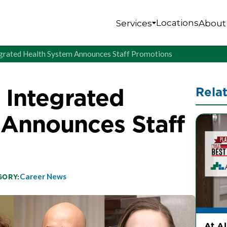
Locations
Services
About
tegrated Health System Announces Staff Promotions
s Integrated
Rela
 Announces Staff
Career News
GORY:
At A