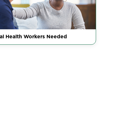
al Health Workers Needed