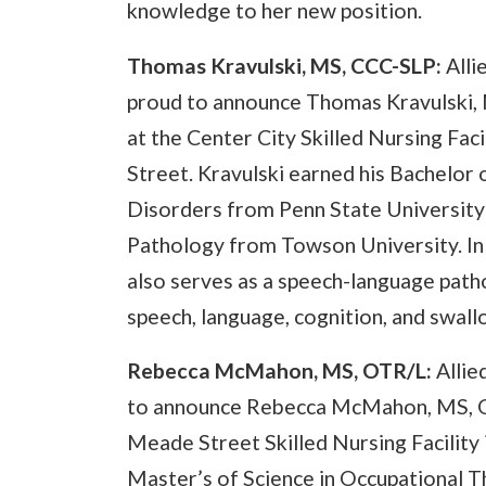
knowledge to her new position.
Thomas Kravulski, MS, CCC-SLP:
Alli
proud to announce Thomas Kravulski, 
at the Center City Skilled Nursing Fac
Street. Kravulski earned his Bachelor
Disorders from Penn State University
Pathology from Towson University. In a
also serves as a speech-language path
speech, language, cognition, and swall
Rebecca McMahon, MS, OTR/L:
Allie
to announce Rebecca McMahon, MS, OTR
Meade Street Skilled Nursing Facilit
Master’s of Science in Occupational T