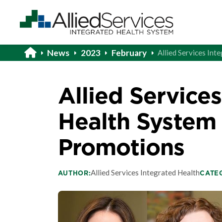
News
2023
February
Allied Services In
Allied Service
Health System
Promotions
Allied Services Integrated Health
AUTHOR:
CATE