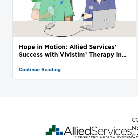
Hope in Motion: Allied Services'
Success with Vivistim® Therapy in
Stroke Recovery
Continue Reading
C
N
C