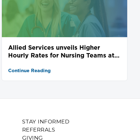
Allied Services unveils Higher
Hourly Rates for Nursing Teams at
Seven Locations
Continue Reading
STAY INFORMED
REFERRALS
GIVING