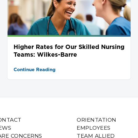
Higher Rates for Our Skilled Nursing
Teams: Wilkes-Barre
Continue Reading
ONTACT
ORIENTATION
EWS
EMPLOYEES
ARE CONCERNS
TEAM ALLIED