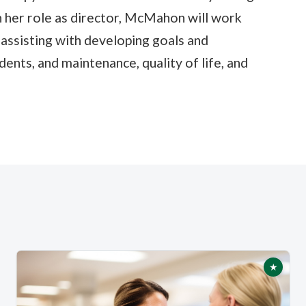
in her role as director, McMahon will work
 assisting with developing goals and
ents, and maintenance, quality of life, and
★
tured
Featur