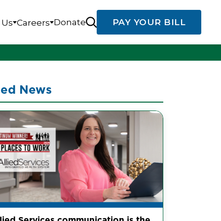
Donate
PAY YOUR BILL
 Us
Careers
ted News
llied Services communication is the