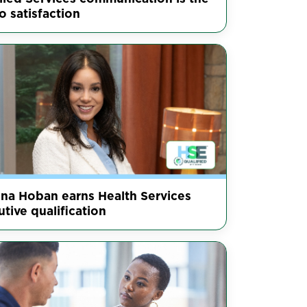
o satisfaction
nna Hoban earns Health Services
tive qualification