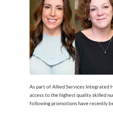
As part of Allied Services Integrated 
access to the highest quality skilled 
following promotions have recently b