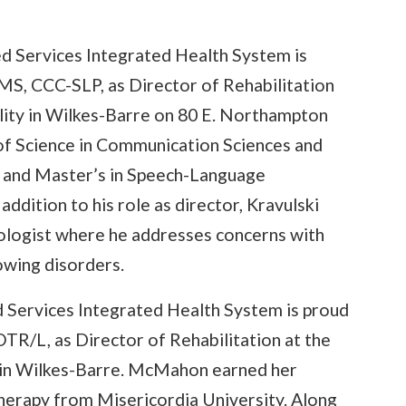
ed Services Integrated Health System is
MS, CCC-SLP, as Director of Rehabilitation
ility in Wilkes-Barre on 80 E. Northampton
 of Science in Communication Sciences and
 and Master’s in Speech-Language
ddition to his role as director, Kravulski
ologist where he addresses concerns with
owing disorders.
d Services Integrated Health System is proud
/L, as Director of Rehabilitation at the
y in Wilkes-Barre. McMahon earned her
herapy from Misericordia University. Along