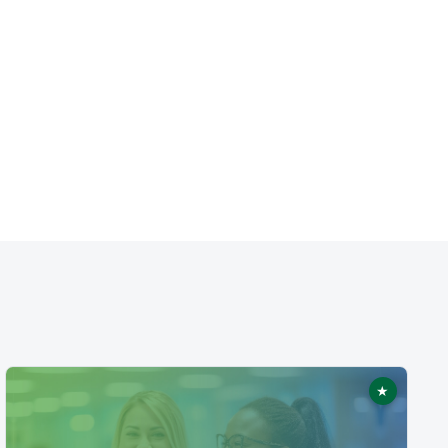
★
ed
Featured