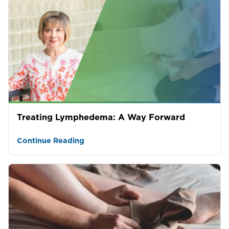
Treating Lymphedema: A Way Forward
Continue Reading