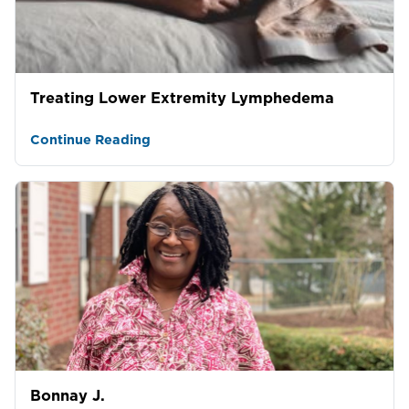
Treating Lower Extremity Lymphedema
Continue Reading
Bonnay J.