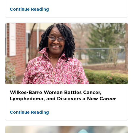
Continue Reading
Wilkes-Barre Woman Battles Cancer,
Lymphedema, and Discovers a New Career
Continue Reading