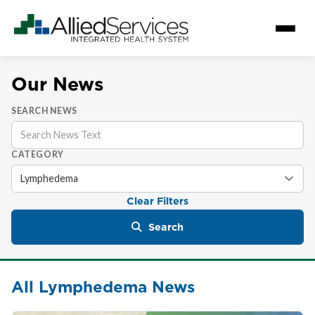
Our News
SEARCH NEWS
CATEGORY
Clear Filters
Search
All Lymphedema News