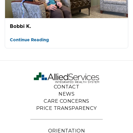
Bobbi K.
Continue Reading
CONTACT
NEWS
CARE CONCERNS
PRICE TRANSPARENCY
ORIENTATION