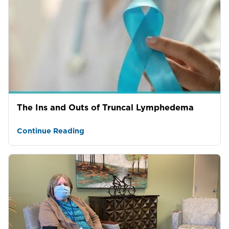
The Ins and Outs of Truncal Lymphedema
Continue Reading