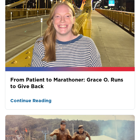
From Patient to Marathoner: Grace O. Runs
to Give Back
Continue Reading