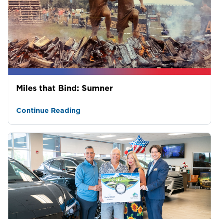
Miles that Bind: Sumner
Continue Reading