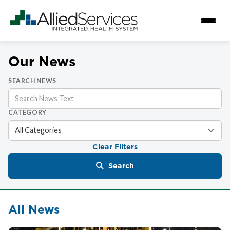
Our News
SEARCH NEWS
CATEGORY
Clear Filters
Search
All News