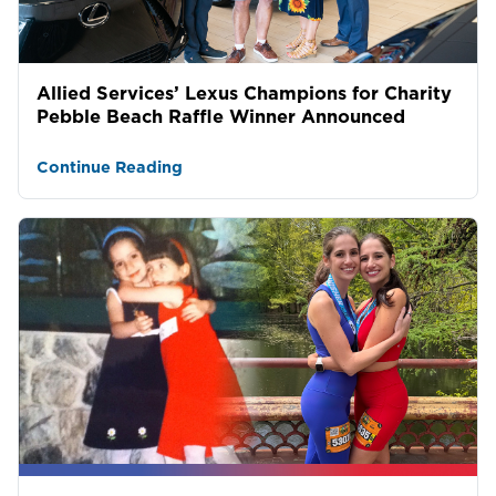
Allied Services’ Lexus Champions for Charity
Pebble Beach Raffle Winner Announced
Continue Reading