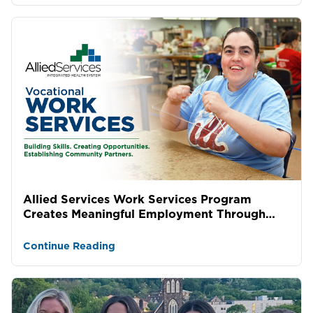
Allied Services Work Services Program
Creates Meaningful Employment Through
Lasting Community Partne...
Continue Reading