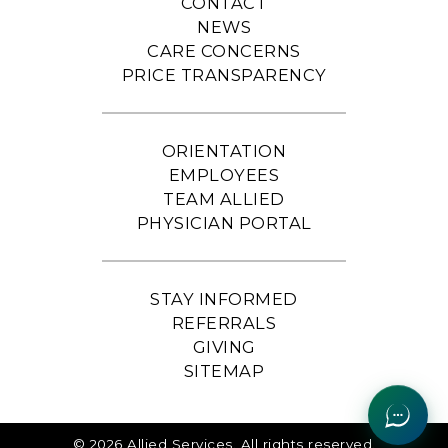
CONTACT
NEWS
CARE CONCERNS
PRICE TRANSPARENCY
ORIENTATION
EMPLOYEES
TEAM ALLIED
PHYSICIAN PORTAL
STAY INFORMED
REFERRALS
GIVING
SITEMAP
© 2026 Allied Services. All rights reserved.