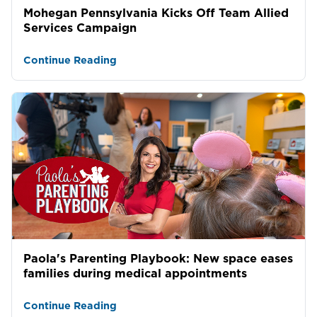
Mohegan Pennsylvania Kicks Off Team Allied
Services Campaign
Continue Reading
Paola's Parenting Playbook: New space eases
families during medical appointments
Continue Reading