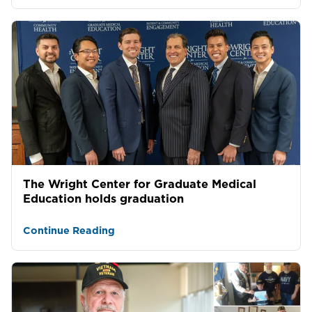
The Wright Center for Graduate Medical
Education holds graduation
Continue Reading