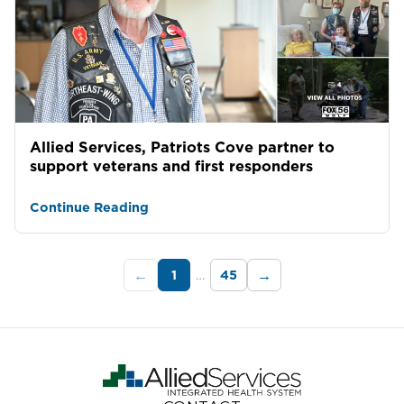
Allied Services, Patriots Cove partner to
support veterans and first responders
Continue Reading
1
…
45