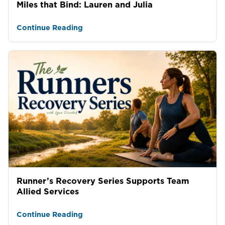
Miles that Bind: Lauren and Julia
Continue Reading
Runner’s Recovery Series Supports Team
Allied Services
Continue Reading