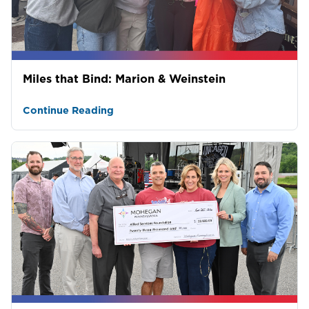
Miles that Bind: Marion & Weinstein
Continue Reading