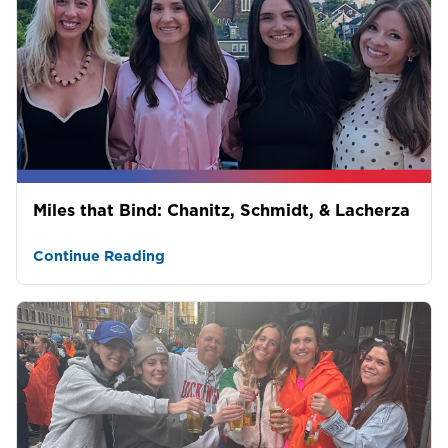
Miles that Bind: Chanitz, Schmidt, & Lacherza
Continue Reading