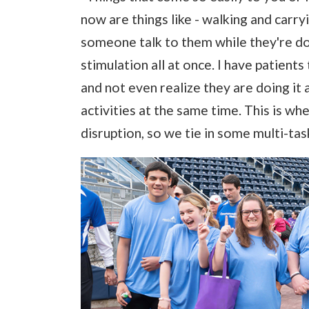
now are things like - walking and carr
someone talk to them while they're doing
stimulation all at once. I have patients
and not even realize they are doing it 
activities at the same time. This is wh
disruption, so we tie in some multi-task