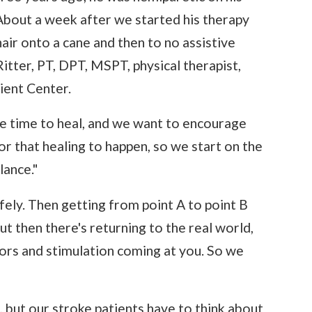
 About a week after we started his therapy
ir onto a cane and then to no assistive
Ritter, PT, DPT, MSPT, physical therapist,
ient Center.
me time to heal, and we want to encourage
r that healing to happen, so we start on the
lance."
afely. Then getting from point A to point B
ut then there's returning to the real world,
tors and stimulation coming at you. So we
, but our stroke patients have to think about