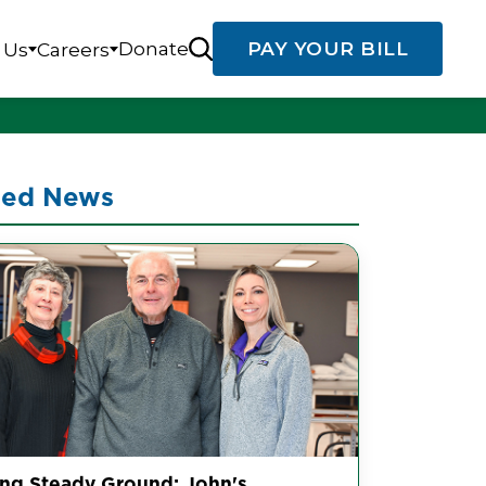
Donate
PAY YOUR BILL
 Us
Careers
ted News
ing Steady Ground: John's