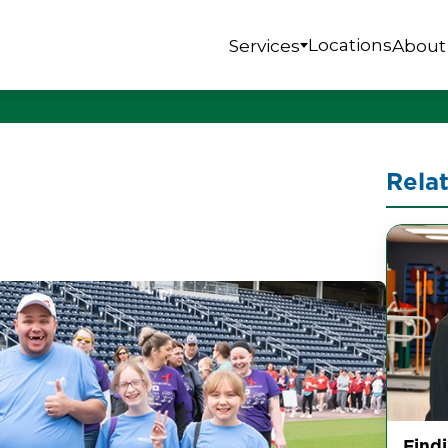
Locations
Services
About
Rela
Find