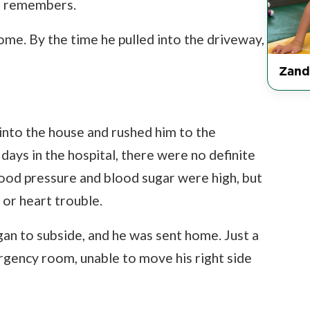
tor remembers.
ome. By the time he pulled into the driveway,
Zand
into the house and rushed him to the
 days in the hospital, there were no definite
ood pressure and blood sugar were high, but
 or heart trouble.
an to subside, and he was sent home. Just a
rgency room, unable to move his right side