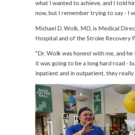
what I wanted to achieve, and I told him 
now, but I remember trying to say - I wa
Michael D. Wolk, MD, is Medical Direc
Hospital and of the Stroke Recovery P
"Dr. Wolk was honest with me, and he t
it was going to be a long hard road - 
inpatient and in outpatient, they reall