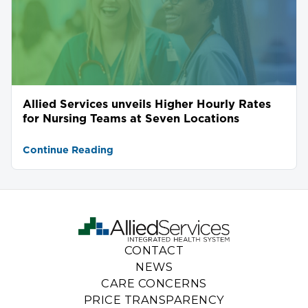
Allied Services unveils Higher Hourly Rates
for Nursing Teams at Seven Locations
Continue Reading
CONTACT
NEWS
CARE CONCERNS
PRICE TRANSPARENCY