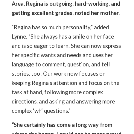
Area, Regina is outgoing, hard-working, and
getting excellent grades, noted her mother.
“Regina has so much personality,” added
Lynne. “She always has a smile on her face
and is so eager to learn. She can now express
her specific wants and needs and uses her
language to comment, question, and tell
stories, too! Our work now focuses on
keeping Regina's attention and focus on the
task at hand, following more complex
directions, and asking and answering more
complex ‘wh’ questions.”
“She certainly has come a long way from