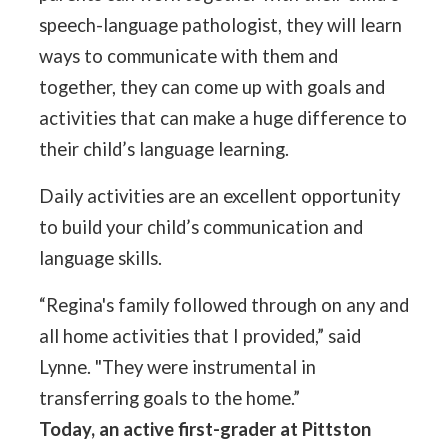
speech-language pathologist, they will learn
ways to communicate with them and
together, they can come up with goals and
activities that can make a huge difference to
their child’s language learning.
Daily activities are an excellent opportunity
to build your child’s communication and
language skills.
“Regina's family followed through on any and
all home activities that I provided,” said
Lynne. "They were instrumental in
transferring goals to the home.”
Today, an active first-grader at Pittston