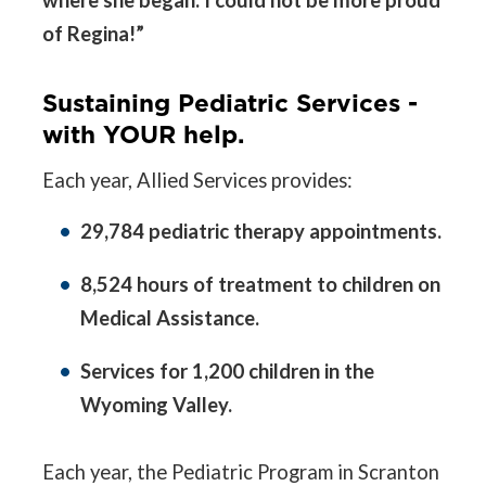
where she began. I could not be more proud
of Regina!”
Sustaining Pediatric Services -
with YOUR help.
Each year, Allied Services provides:
29,784 pediatric therapy appointments.
8,524 hours of treatment to children on
Medical Assistance.
Services for 1,200 children in the
Wyoming Valley.
Each year, the Pediatric Program in Scranton