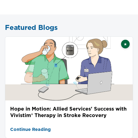
Featured Blogs
★
Featu
Hope in Motion: Allied Services' Success with
Vivistim® Therapy in Stroke Recovery
Continue Reading