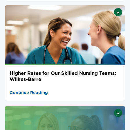
★
Featu
Higher Rates for Our Skilled Nursing Teams:
Wilkes-Barre
Continue Reading
★
Featu