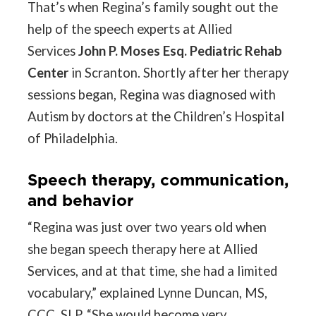
That’s when Regina’s family sought out the
help of the speech experts at Allied
Services
John P. Moses Esq. Pediatric Rehab
Center
in Scranton. Shortly after her therapy
sessions began, Regina was diagnosed with
Autism by doctors at the Children’s Hospital
of Philadelphia.
Speech therapy, communication,
and behavior
“Regina was just over two years old when
she began speech therapy here at Allied
Services, and at that time, she had a limited
vocabulary,” explained Lynne Duncan, MS,
CCC, SLP. “She would become very