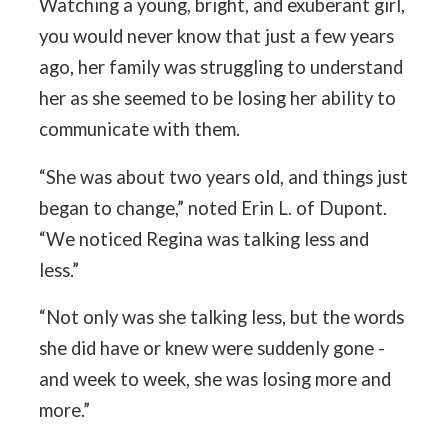
Watching a young, bright, and exuberant girl,
you would never know that just a few years
ago, her family was struggling to understand
her as she seemed to be losing her ability to
communicate with them.
“She was about two years old, and things just
began to change,” noted Erin L. of Dupont.
“We noticed Regina was talking less and
less.”
“Not only was she talking less, but the words
she did have or knew were suddenly gone -
and week to week, she was losing more and
more.”