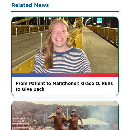
Related News
From Patient to Marathoner: Grace O. Runs
to Give Back