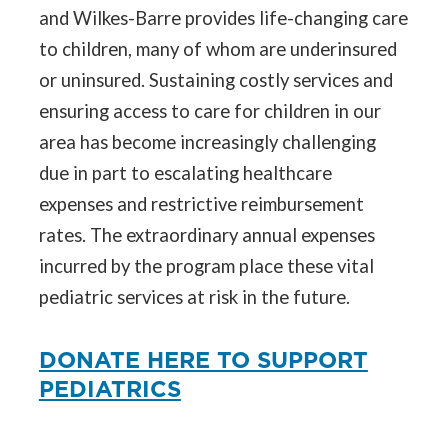
and Wilkes-Barre provides life-changing care
to children, many of whom are underinsured
or uninsured. Sustaining costly services and
ensuring access to care for children in our
area has become increasingly challenging
due in part to escalating healthcare
expenses and restrictive reimbursement
rates. The extraordinary annual expenses
incurred by the program place these vital
pediatric services at risk in the future.
DONATE HERE TO SUPPORT
PEDIATRICS