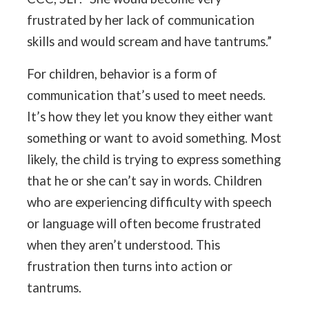
frustrated by her lack of communication
skills and would scream and have tantrums.”
For children, behavior is a form of
communication that’s used to meet needs.
It’s how they let you know they either want
something or want to avoid something. Most
likely, the child is trying to express something
that he or she can’t say in words. Children
who are experiencing difficulty with speech
or language will often become frustrated
when they aren’t understood. This
frustration then turns into action or
tantrums.