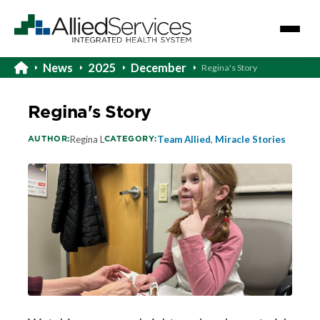
News
2025
December
Regina's Story
Regina's Story
AUTHOR:
CATEGORY:
Regina L
Team Allied
,
Miracle Stories