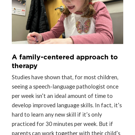
A family-centered approach to
therapy
Studies have shown that, for most children,
seeing a speech-language pathologist once
per week isn’t an ideal amount of time to
develop improved language skills. In fact, it’s
hard to learn any new skill if it’s only
practiced for 30 minutes per week. But if
parents can work together with their child’s