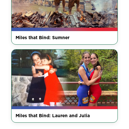
Miles that Bind: Sumner
Miles that Bind: Lauren and Julia