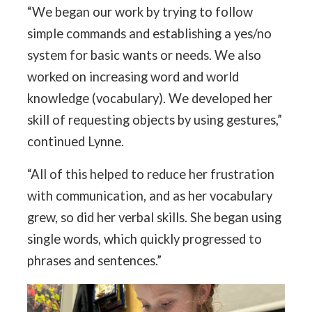
“We began our work by trying to follow
simple commands and establishing a yes/no
system for basic wants or needs. We also
worked on increasing word and world
knowledge (vocabulary). We developed her
skill of requesting objects by using gestures,”
continued Lynne.
“All of this helped to reduce her frustration
with communication, and as her vocabulary
grew, so did her verbal skills. She began using
single words, which quickly progressed to
phrases and sentences.”