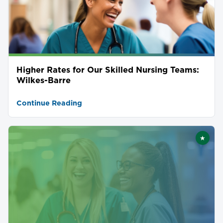
Higher Rates for Our Skilled Nursing Teams:
Wilkes-Barre
Continue Reading
★
Featu