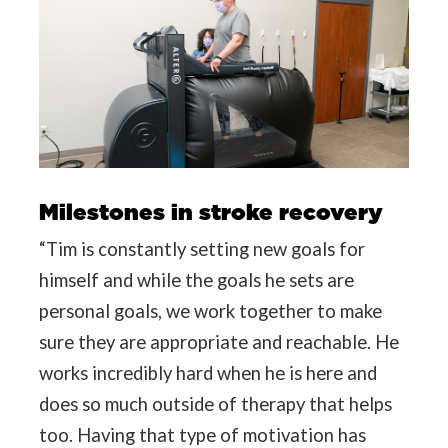
Milestones in stroke recovery
“Tim is constantly setting new goals for
himself and while the goals he sets are
personal goals, we work together to make
sure they are appropriate and reachable. He
works incredibly hard when he is here and
does so much outside of therapy that helps
too. Having that type of motivation has