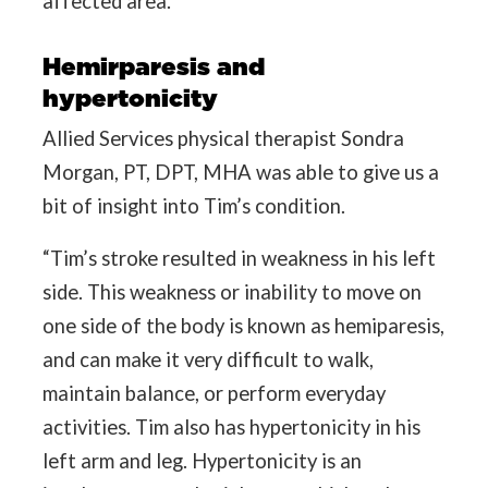
affected area.
Hemirparesis and
hypertonicity
Allied Services physical therapist Sondra
Morgan, PT, DPT, MHA was able to give us a
bit of insight into Tim’s condition.
“Tim’s stroke resulted in weakness in his left
side. This weakness or inability to move on
one side of the body is known as hemiparesis,
and can make it very difficult to walk,
maintain balance, or perform everyday
activities. Tim also has hypertonicity in his
left arm and leg. Hypertonicity is an