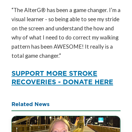
“The AlterG® has been a game changer. I’m a
visual learner - so being able to see my stride
on the screen and understand the how and
why of what I need to do correct my walking
pattern has been AWESOME! It really is a
total game changer.”
SUPPORT MORE STROKE
RECOVERIES - DONATE HERE
Related News