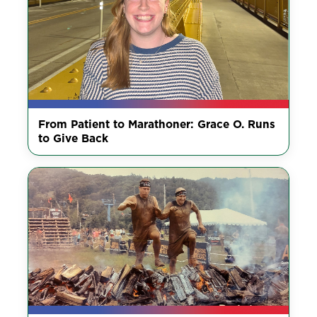
From Patient to Marathoner: Grace O. Runs
to Give Back