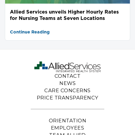
Allied Services unveils Higher Hourly Rates
for Nursing Teams at Seven Locations
Continue Reading
CONTACT
NEWS
CARE CONCERNS
PRICE TRANSPARENCY
ORIENTATION
EMPLOYEES
TEAM ALLIED