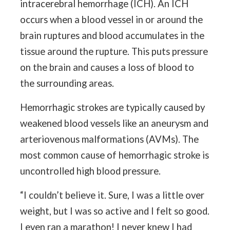
intracerebral hemorrhage (ICH). An ICH
occurs when a blood vessel in or around the
brain ruptures and blood accumulates in the
tissue around the rupture. This puts pressure
on the brain and causes a loss of blood to
the surrounding areas.
Hemorrhagic strokes are typically caused by
weakened blood vessels like an aneurysm and
arteriovenous malformations (AVMs). The
most common cause of hemorrhagic stroke is
uncontrolled high blood pressure.
“I couldn’t believe it. Sure, I was a little over
weight, but I was so active and I felt so good.
I even ran a marathon! I never knew I had