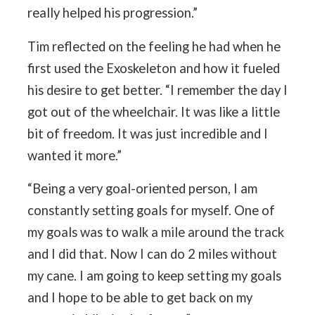
really helped his progression.”
Tim reflected on the feeling he had when he
first used the Exoskeleton and how it fueled
his desire to get better. “I remember the day I
got out of the wheelchair. It was like a little
bit of freedom. It was just incredible and I
wanted it more.”
“Being a very goal-oriented person, I am
constantly setting goals for myself. One of
my goals was to walk a mile around the track
and I did that. Now I can do 2 miles without
my cane. I am going to keep setting my goals
and I hope to be able to get back on my