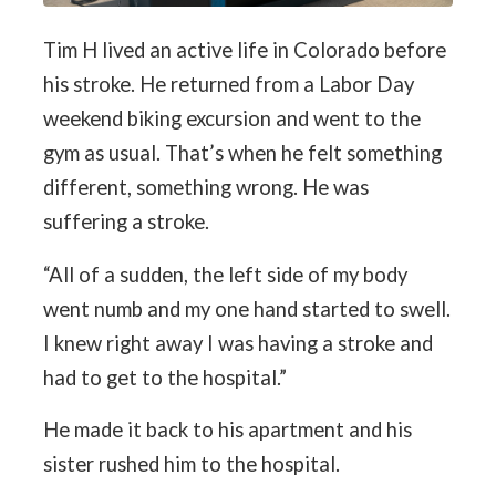
Tim H lived an active life in Colorado before
his stroke. He returned from a Labor Day
weekend biking excursion and went to the
gym as usual. That’s when he felt something
different, something wrong. He was
suffering a stroke.
“All of a sudden, the left side of my body
went numb and my one hand started to swell.
I knew right away I was having a stroke and
had to get to the hospital.”
He made it back to his apartment and his
sister rushed him to the hospital.