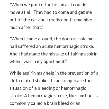
“When we got to the hospital, I couldn’t
move at all. They had to come and get me
out of the car and I really don’t remember
much after that.”
“When I came around, the doctors told me I
had suffered an acute hemorrhagic stroke.
And I had made the mistake of taking aspirin
when I was in my apartment.”
While aspirin may help in the prevention of a
clot-related stroke, it can complicate the
situation of a bleeding or hemorrhagic
stroke
.
A hemorrhagic stroke, like Tim had, is
commonly called a brain bleed or an