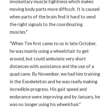
involuntary muscle tightness which makes
moving body parts more difficult. It is caused
when parts of the brain find it hard to send
the right signals to the coordinating
muscles."
“When Tim first came to us in late October,
he was mainly using a wheelchair to get
around, but could ambulate very short
distances with assistance and the use of a
quad cane. By November, we had him training
in the Exoskeleton and he was really making
incredible progress. His gait speed and
endurance were improving and by January, he
was no longer using his wheelchair.”