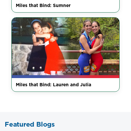
Miles that Bind: Sumner
Miles that Bind: Lauren and Julia
Featured Blogs