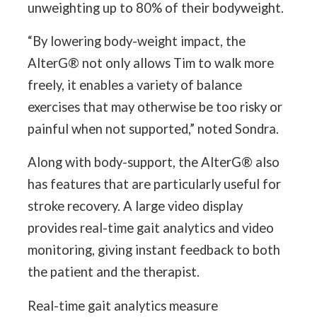
unweighting up to 80% of their bodyweight.
“By lowering body-weight impact, the
AlterG® not only allows Tim to walk more
freely, it enables a variety of balance
exercises that may otherwise be too risky or
painful when not supported,” noted Sondra.
Along with body-support, the AlterG® also
has features that are particularly useful for
stroke recovery. A large video display
provides real-time gait analytics and video
monitoring, giving instant feedback to both
the patient and the therapist.
Real-time gait analytics measure