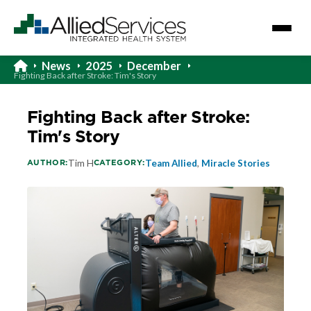
News
2025
December
Fighting Back after Stroke: Tim's Story
Fighting Back after Stroke:
Tim's Story
AUTHOR:
CATEGORY:
Tim H
Team Allied
,
Miracle Stories