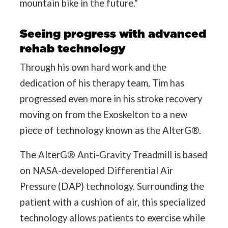
mountain bike in the future.”
Seeing progress with advanced
rehab technology
Through his own hard work and the
dedication of his therapy team, Tim has
progressed even more in his stroke recovery
moving on from the Exoskelton to a new
piece of technology known as the AlterG®.
The AlterG® Anti-Gravity Treadmill is based
on NASA-developed Differential Air
Pressure (DAP) technology. Surrounding the
patient with a cushion of air, this specialized
technology allows patients to exercise while