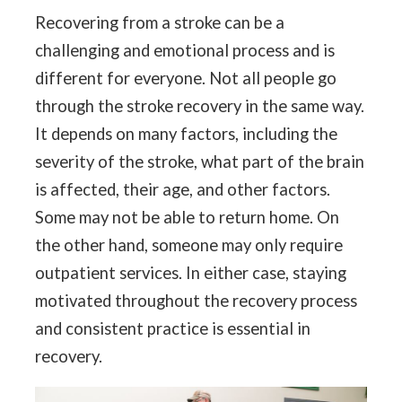
Recovering from a stroke can be a
challenging and emotional process and is
different for everyone. Not all people go
through the stroke recovery in the same way.
It depends on many factors, including the
severity of the stroke, what part of the brain
is affected, their age, and other factors.
Some may not be able to return home. On
the other hand, someone may only require
outpatient services. In either case, staying
motivated throughout the recovery process
and consistent practice is essential in
recovery.