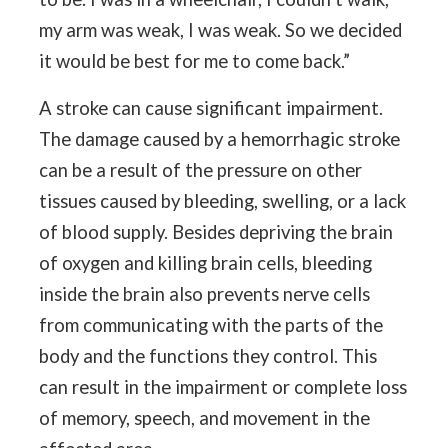
my arm was weak, I was weak. So we decided
it would be best for me to come back.”
A stroke can cause significant impairment.
The damage caused by a hemorrhagic stroke
can be a result of the pressure on other
tissues caused by bleeding, swelling, or a lack
of blood supply. Besides depriving the brain
of oxygen and killing brain cells, bleeding
inside the brain also prevents nerve cells
from communicating with the parts of the
body and the functions they control. This
can result in the impairment or complete loss
of memory, speech, and movement in the