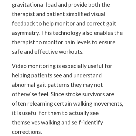
gravitational load and provide both the
therapist and patient simplified visual
feedback to help monitor and correct gait
asymmetry. This technology also enables the
therapist to monitor pain levels to ensure
safe and effective workouts.
Video monitoring is especially useful for
helping patients see and understand
abnormal gait patterns they may not
otherwise feel. Since stroke survivors are
often relearning certain walking movements,
it is useful for them to actually see
themselves walking and self-identify
corrections.