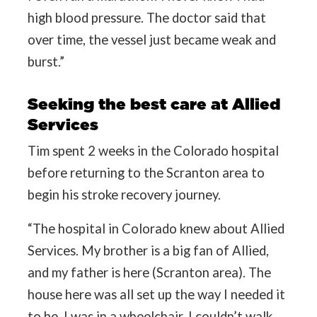
high blood pressure. The doctor said that
over time, the vessel just became weak and
burst.”
Seeking the best care at Allied
Services
Tim spent 2 weeks in the Colorado hospital
before returning to the Scranton area to
begin his stroke recovery journey.
“The hospital in Colorado knew about Allied
Services. My brother is a big fan of Allied,
and my father is here (Scranton area). The
house here was all set up the way I needed it
to be. I was in a wheelchair, I couldn’t walk,