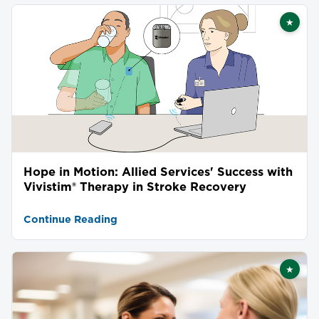
★
Featu
Hope in Motion: Allied Services' Success with
Vivistim® Therapy in Stroke Recovery
Continue Reading
★
Featu