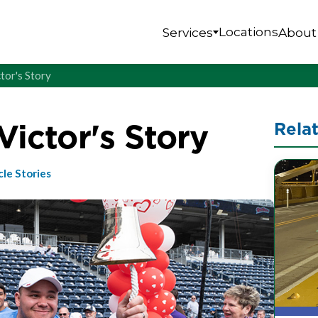
Locations
Services
About
ctor's Story
 Victor's Story
Rela
cle Stories