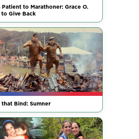
 Patient to Marathoner: Grace O.
 to Give Back
s that Bind: Sumner