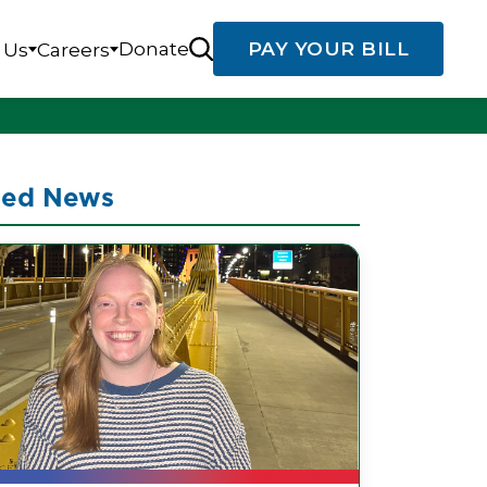
Donate
PAY YOUR BILL
 Us
Careers
ted News