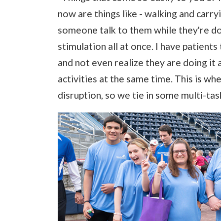
now are things like - walking and carr
someone talk to them while they're doing
stimulation all at once. I have patients
and not even realize they are doing it 
activities at the same time. This is wh
disruption, so we tie in some multi-task