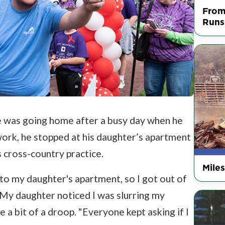
From
Runs
le was going home after a busy day when he
 work, he stopped at his daughter’s apartment
 cross-country practice.
Mile
t to my daughter's apartment, so I got out of
. My daughter noticed I was slurring my
 a bit of a droop. "Everyone kept asking if I