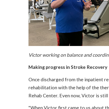
Victor working on balance and coordina
Making progress in Stroke Recovery
Once discharged from the inpatient reh
rehabilitation with the help of the the
Rehab Center. Even now, Victor is still
"When Victor first came to us about th