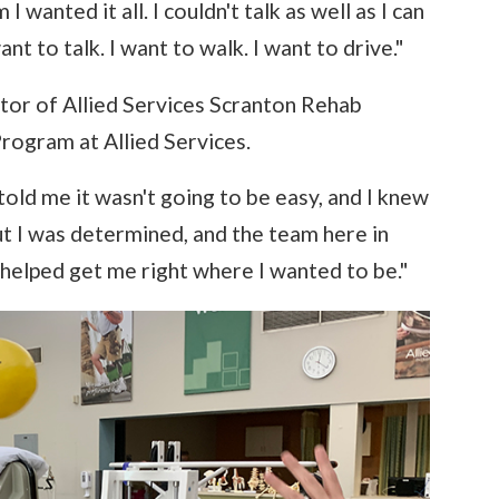
I wanted it all. I couldn't talk as well as I can
nt to talk. I want to walk. I want to drive."
tor of Allied Services Scranton Rehab
rogram at Allied Services.
old me it wasn't going to be easy, and I knew
but I was determined, and the team here in
y helped get me right where I wanted to be."