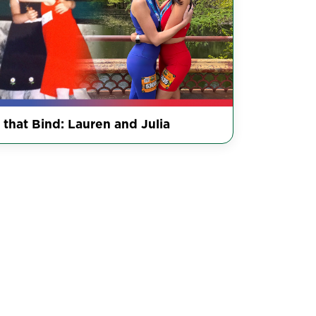
 that Bind: Lauren and Julia