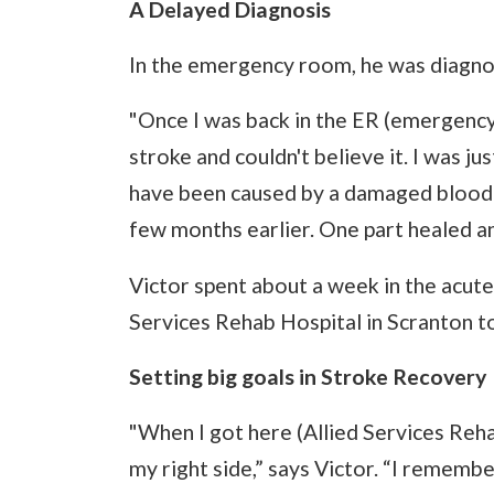
A Delayed Diagnosis
In the emergency room, he was diagno
"Once I was back in the ER (emergency
stroke and couldn't believe it. I was ju
have been caused by a damaged blood v
few months earlier. One part healed an
Victor spent about a week in the acute
Services Rehab Hospital in Scranton to
Setting big goals in Stroke Recovery
"When I got here (Allied Services Reha
my right side,” says Victor. “I remem