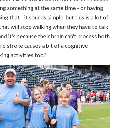
ying something at the same time - or having
 that - it sounds simple, but this is a lot of
 that will stop walking when they have to talk
and it's because their brain can't process both
ere stroke causes a bit of a cognitive
ing activities too."