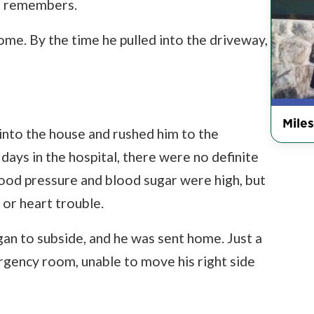
tor remembers.
ome. By the time he pulled into the driveway,
Miles
into the house and rushed him to the
 days in the hospital, there were no definite
ood pressure and blood sugar were high, but
 or heart trouble.
an to subside, and he was sent home. Just a
rgency room, unable to move his right side