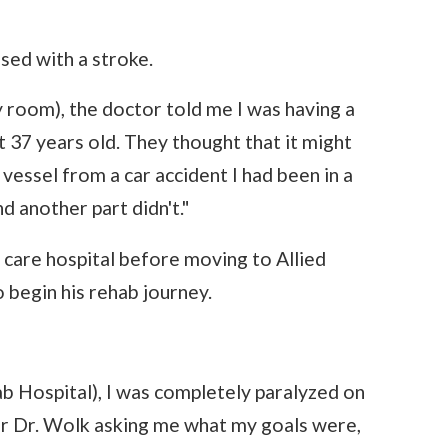
sed with a stroke.
 room), the doctor told me I was having a
st 37 years old. They thought that it might
essel from a car accident I had been in a
d another part didn't."
 care hospital before moving to Allied
 begin his rehab journey.
b Hospital), I was completely paralyzed on
ber Dr. Wolk asking me what my goals were,