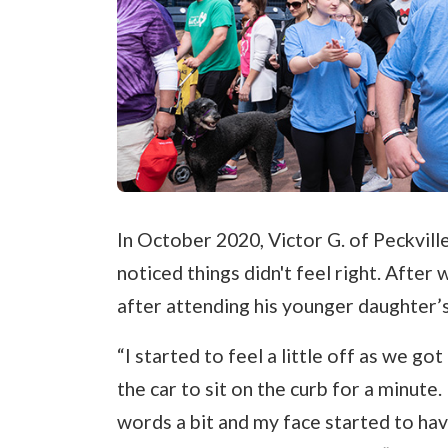
In October 2020, Victor G. of Peckvil
noticed things didn't feel right. After
after attending his younger daughter’s
“I started to feel a little off as we go
the car to sit on the curb for a minute
words a bit and my face started to have