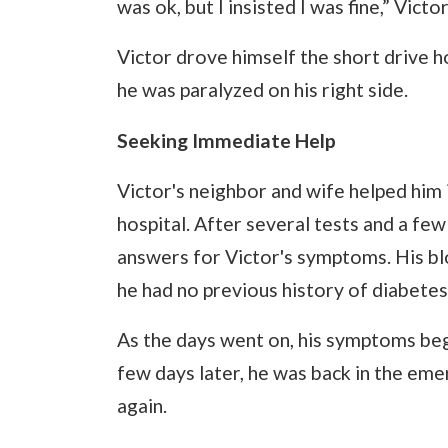
was ok, but I insisted I was fine,” Vic
Victor drove himself the short drive h
he was paralyzed on his right side.
Seeking Immediate Help
Victor's neighbor and wife helped him 
hospital. After several tests and a few
answers for Victor's symptoms. His bl
he had no previous history of diabetes
As the days went on, his symptoms beg
few days later, he was back in the eme
again.