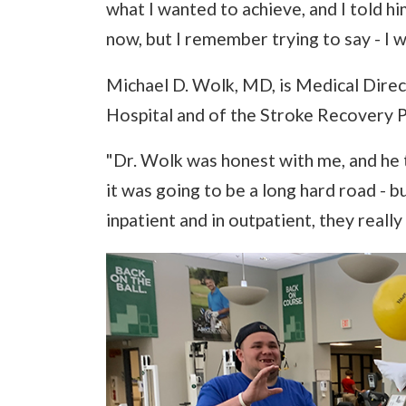
what I wanted to achieve, and I told him 
now, but I remember trying to say - I wa
Michael D. Wolk, MD, is Medical Direc
Hospital and of the Stroke Recovery P
"Dr. Wolk was honest with me, and he t
it was going to be a long hard road - 
inpatient and in outpatient, they reall