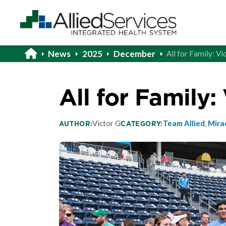
News
2025
December
All for Family: Vi
All for Family:
Victor G
Team Allied
,
Mira
AUTHOR:
CATEGORY: