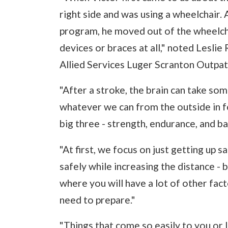
right side and was using a wheelchair.
program, he moved out of the wheelcha
devices or braces at all," noted Leslie 
Allied Services Luger Scranton Outpat
"After a stroke, the brain can take so
whatever we can from the outside in fo
big three - strength, endurance, and ba
"At first, we focus on just getting up s
safely while increasing the distance - b
where you will have a lot of other fac
need to prepare."
"Things that come so easily to you or I