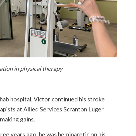
tion in physical therapy
ab hospital, Victor continued his stroke
rapists at Allied Services Scranton Luger
 making gains.
ree years ago, he was hemiparetic on his