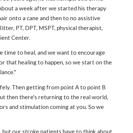
 About a week after we started his therapy
ir onto a cane and then to no assistive
Ritter, PT, DPT, MSPT, physical therapist,
ient Center.
me time to heal, and we want to encourage
r that healing to happen, so we start on the
lance."
afely. Then getting from point A to point B
ut then there's returning to the real world,
tors and stimulation coming at you. So we
, but our stroke patients have to think about