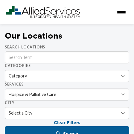
Our Locations
SEARCH LOCATIONS
CATEGORIES
SERVICES
CITY
Clear Filters
Search