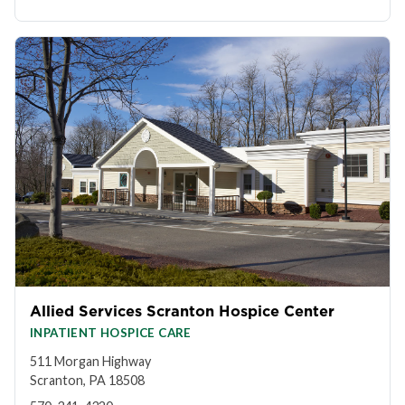
Allied Services Scranton Hospice Center
INPATIENT HOSPICE CARE
511 Morgan Highway
Scranton, PA 18508