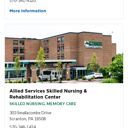
570-341-4320
More Information
Allied Services Skilled Nursing &
Rehabilitation Center
SKILLED NURSING, MEMORY CARE
303 Smallacombe Drive
Scranton, PA 18508
570-348-1424