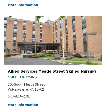
More Information
Allied Services Meade Street Skilled Nursing
SKILLED NURSING
200 South Meade Street
Wilkes-Barre, PA 18702
570-823-6131
More Information