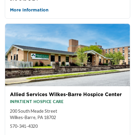
More Information
Allied Services Wilkes-Barre Hospice Center
INPATIENT HOSPICE CARE
200 South Meade Street
Wilkes-Barre, PA 18702
570-341-4320