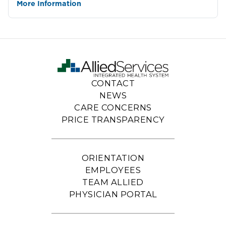
More Information
CONTACT
NEWS
CARE CONCERNS
PRICE TRANSPARENCY
ORIENTATION
EMPLOYEES
TEAM ALLIED
PHYSICIAN PORTAL