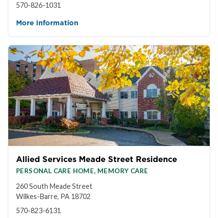
570-826-1031
More Information
Allied Services Meade Street Residence
PERSONAL CARE HOME, MEMORY CARE
260 South Meade Street
Wilkes-Barre, PA 18702
570-823-6131