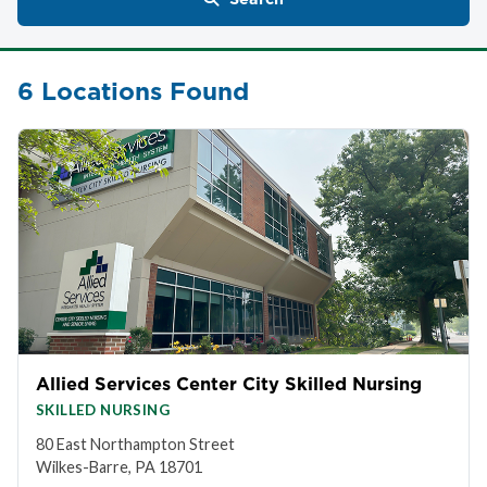
6 Locations Found
Allied Services Center City Skilled Nursing
SKILLED NURSING
80 East Northampton Street
Wilkes-Barre, PA 18701