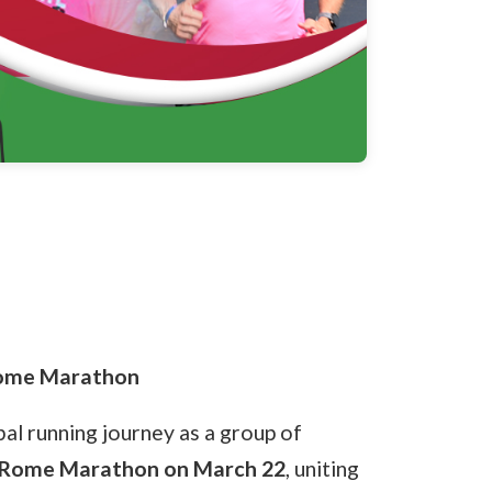
Rome Marathon
bal running journey as a group of
Rome Marathon on March 22
, uniting