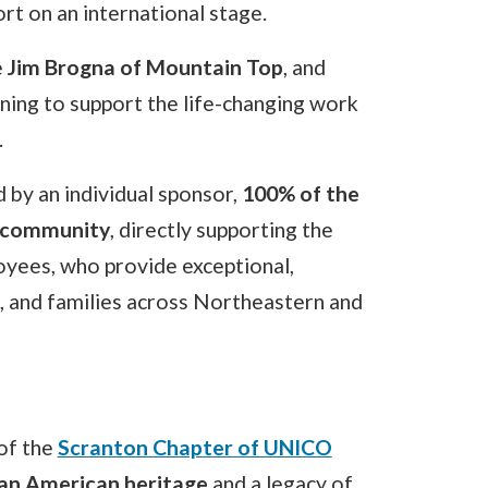
rt on an international stage.
e
Jim Brogna of Mountain Top
, and
ning to support the life-changing work
.
 by an individual sponsor,
100% of the
r community
, directly supporting the
oyees, who provide exceptional,
s, and families across Northeastern and
of the
Scranton Chapter of UNICO
lian American heritage
and a legacy of