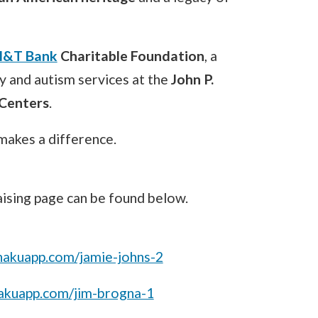
&T Bank
Charitable Foundation
, a
y and autism services at the
John P.
 Centers
.
akes a difference.
raising page can be found below.
.hakuapp.com/jamie-johns-2
.hakuapp.com/jim-brogna-1