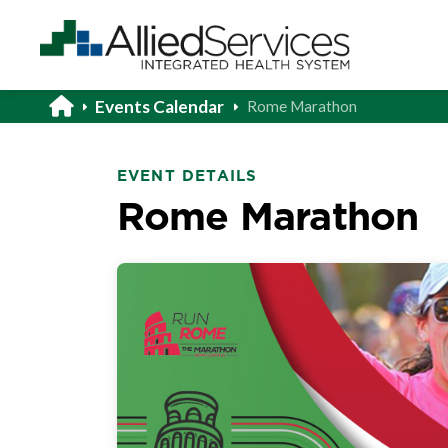
Events Calendar
Rome Marathon
EVENT DETAILS
Rome Marathon