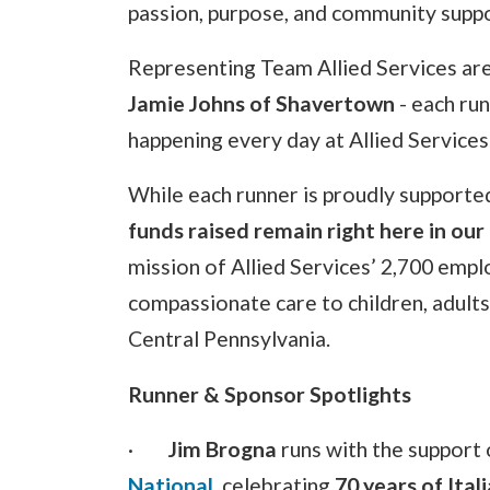
passion, purpose, and community suppo
Representing Team Allied Services ar
Jamie Johns of Shavertown
- each run
happening every day at Allied Services
While each runner is proudly supported
funds raised remain right here in ou
mission of Allied Services’ 2,700 empl
compassionate care to children, adult
Central Pennsylvania.
Runner & Sponsor Spotlights
·
Jim Brogna
runs with the support 
National
, celebrating
70 years of Ita