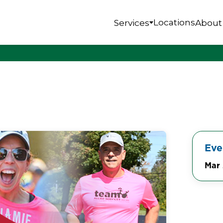
Locations
Services
About
Eve
Mar 