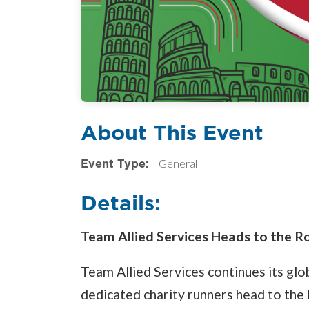
About This Event
Event Type:
General
Details:
Team Allied Services Heads to the 
Team Allied Services continues its glo
dedicated charity runners head to the