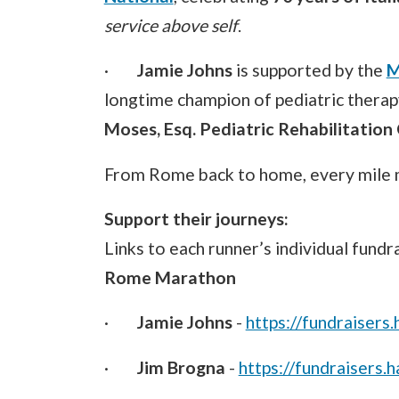
service above self
.
·
Jamie Johns
is supported by the
M
longtime champion of pediatric therap
Moses, Esq. Pediatric Rehabilitation
From Rome back to home, every mile m
Support their journeys:
Links to each runner’s individual fund
Rome Marathon
·
Jamie Johns
-
https://fundraisers
·
Jim Brogna
-
https://fundraisers