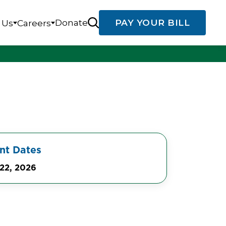
Donate
PAY YOUR BILL
 Us
Careers
nt Dates
22, 2026