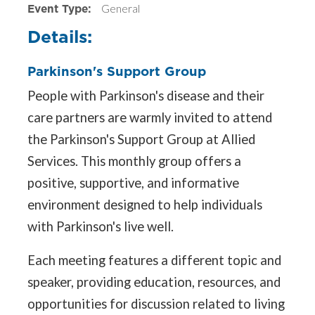
Event Type:
General
Details:
Parkinson's Support Group
People with Parkinson's disease and their
care partners are warmly invited to attend
the Parkinson's Support Group at Allied
Services. This monthly group offers a
positive, supportive, and informative
environment designed to help individuals
with Parkinson's live well.
Each meeting features a different topic and
speaker, providing education, resources, and
opportunities for discussion related to living