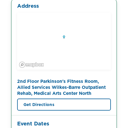
Address
2nd Floor Parkinson's Fitness Room,
Allied Services Wilkes-Barre Outpatient
Rehab, Medical Arts Center North
Get Directions
Event Dates