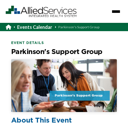
Events Calendar
Parkinson's Support Group
EVENT DETAILS
Parkinson's Support Group
About This Event