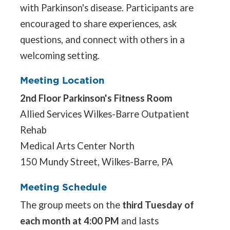
with Parkinson's disease. Participants are
encouraged to share experiences, ask
questions, and connect with others in a
welcoming setting.
Meeting Location
2nd Floor Parkinson's Fitness Room
Allied Services Wilkes-Barre Outpatient
Rehab
Medical Arts Center North
150 Mundy Street, Wilkes-Barre, PA
Meeting Schedule
The group meets on the
third Tuesday of
each month at 4:00 PM
and lasts