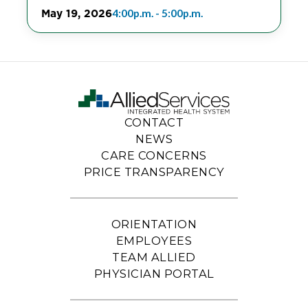
May 19, 2026
4:00p.m. - 5:00p.m.
CONTACT
NEWS
CARE CONCERNS
PRICE TRANSPARENCY
ORIENTATION
EMPLOYEES
TEAM ALLIED
PHYSICIAN PORTAL