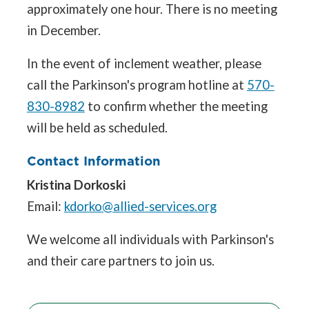
approximately one hour. There is no meeting
in December.
In the event of inclement weather, please
call the Parkinson's program hotline at
570-
830-8982
to confirm whether the meeting
will be held as scheduled.
Contact Information
Kristina Dorkoski
Email:
kdorko@allied-services.org
We welcome all individuals with Parkinson's
and their care partners to join us.