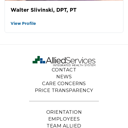
Walter Slivinski, DPT, PT
View Profile
CONTACT
NEWS
CARE CONCERNS
PRICE TRANSPARENCY
ORIENTATION
EMPLOYEES
TEAM ALLIED