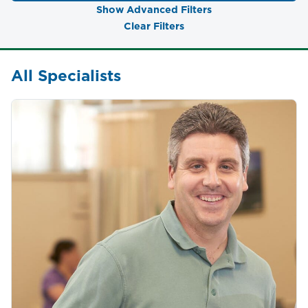
Show Advanced Filters
Clear Filters
All Specialists