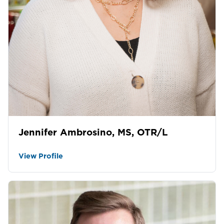
Jennifer Ambrosino, MS, OTR/L
View Profile