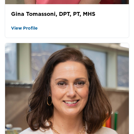
Gina Tomassoni, DPT, PT, MHS
View Profile