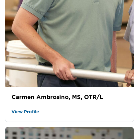
Carmen Ambrosino, MS, OTR/L
View Profile