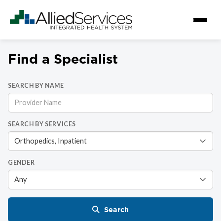
Find a Specialist
SEARCH BY NAME
SEARCH BY SERVICES
GENDER
Search