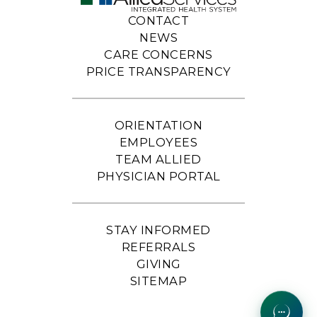
CONTACT
NEWS
CARE CONCERNS
PRICE TRANSPARENCY
ORIENTATION
EMPLOYEES
TEAM ALLIED
PHYSICIAN PORTAL
STAY INFORMED
REFERRALS
GIVING
SITEMAP