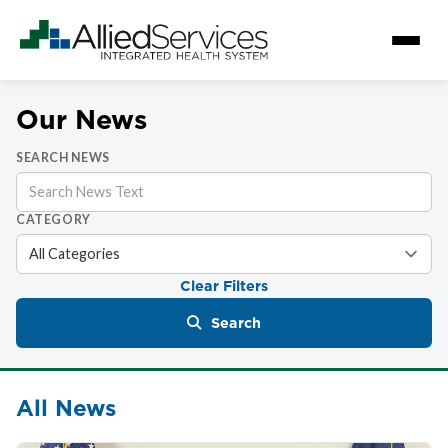
Our News
SEARCH NEWS
CATEGORY
Clear Filters
Search
All News