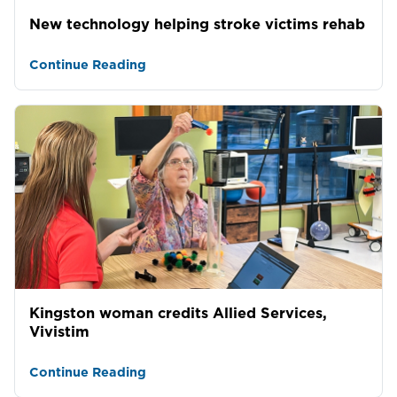
New technology helping stroke victims rehab
Continue Reading
Kingston woman credits Allied Services,
Vivistim
Continue Reading