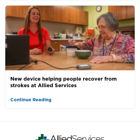
New device helping people recover from
strokes at Allied Services
Continue Reading