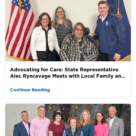
Advocating for Care: State Representative
Alec Ryncavage Meets with Local Family and
Allied Services...
Continue Reading