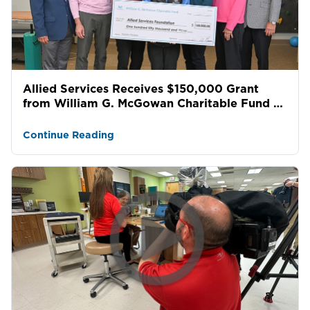
Allied Services Receives $150,000 Grant
from William G. McGowan Charitable Fund to
Support Pediatric...
Continue Reading