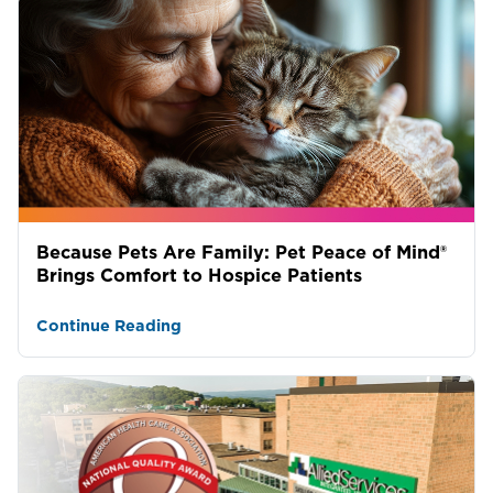
Because Pets Are Family: Pet Peace of Mind®
Brings Comfort to Hospice Patients
Continue Reading