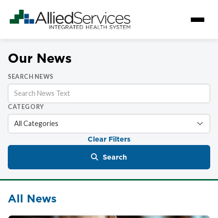
Our News
SEARCH NEWS
CATEGORY
Clear Filters
Search
All News