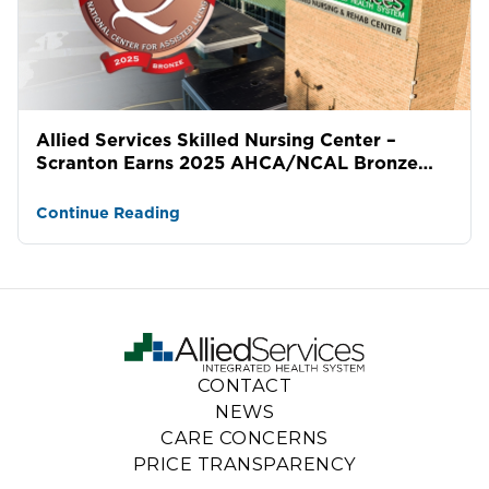
Allied Services Skilled Nursing Center –
Scranton Earns 2025 AHCA/NCAL Bronze
National Quality Award
Continue Reading
CONTACT
NEWS
CARE CONCERNS
PRICE TRANSPARENCY