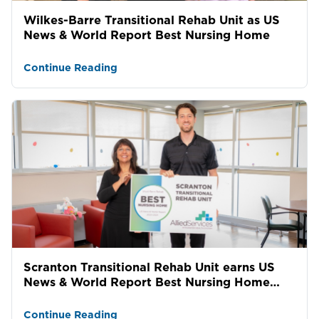
Wilkes-Barre Transitional Rehab Unit as US
News & World Report Best Nursing Home
Continue Reading
Scranton Transitional Rehab Unit earns US
News & World Report Best Nursing Home
award
Continue Reading