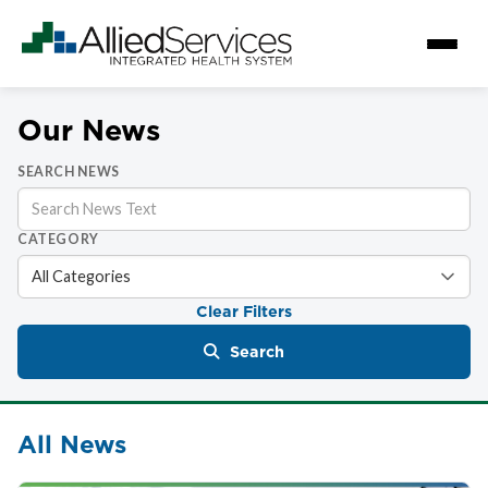
Our News
SEARCH NEWS
CATEGORY
Clear Filters
Search
All News