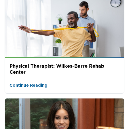
Physical Therapist: Wilkes-Barre Rehab
Center
Continue Reading