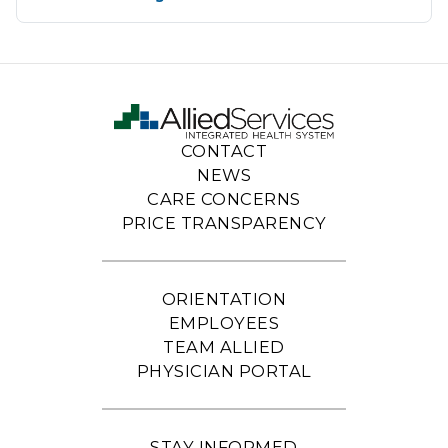
CONTACT
NEWS
CARE CONCERNS
PRICE TRANSPARENCY
ORIENTATION
EMPLOYEES
TEAM ALLIED
PHYSICIAN PORTAL
STAY INFORMED