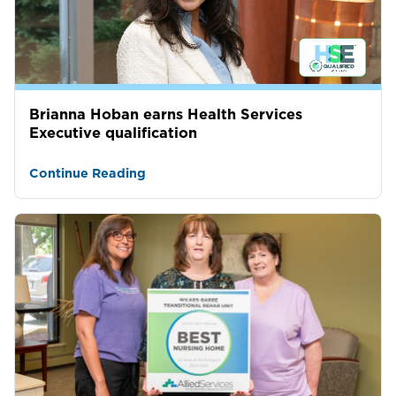
Brianna Hoban earns Health Services
Executive qualification
Continue Reading