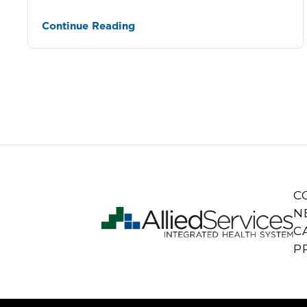
Continue Reading
C
N
C
P