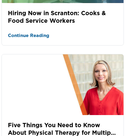
Hiring Now in Scranton: Cooks &
Food Service Workers
Continue Reading
Five Things You Need to Know
About Physical Therapy for Multiple