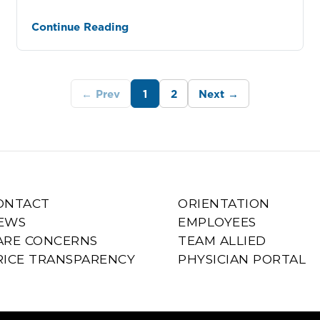
Continue Reading
← Prev
1
2
Next →
ONTACT
ORIENTATION
EWS
EMPLOYEES
ARE CONCERNS
TEAM ALLIED
RICE TRANSPARENCY
PHYSICIAN PORTAL