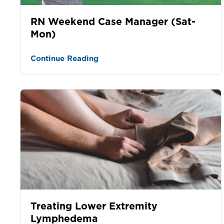
RN Weekend Case Manager (Sat-
Mon)
Continue Reading
Treating Lower Extremity
Lymphedema