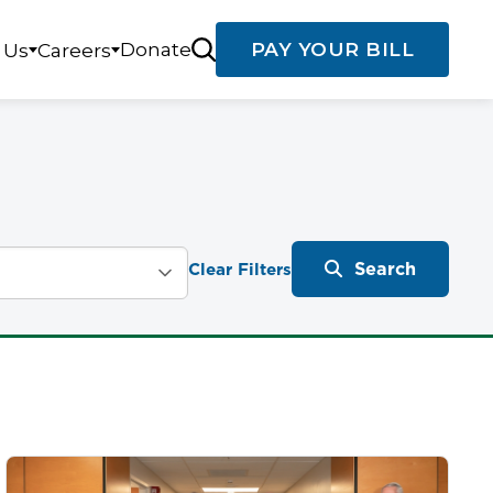
Donate
PAY YOUR BILL
 Us
Careers
Search
Clear Filters