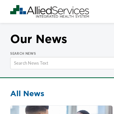
Our News
SEARCH NEWS
All News