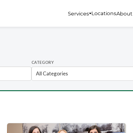
Locations
Services
About
CATEGORY