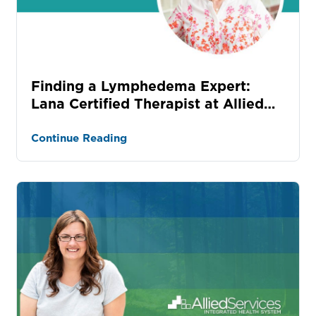
Finding a Lymphedema Expert:
Lana Certified Therapist at Allied
Services
Continue Reading