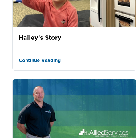
Hailey’s Story
Continue Reading