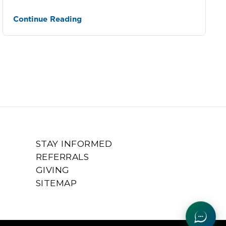
Sclerosis
Continue Reading
STAY INFORMED
REFERRALS
GIVING
SITEMAP