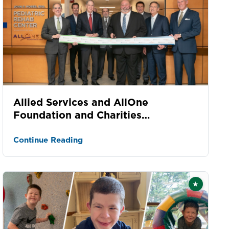
Allied Services and AllOne
Foundation and Charities
dedication celebrates kids
Continue Reading
★
Featured