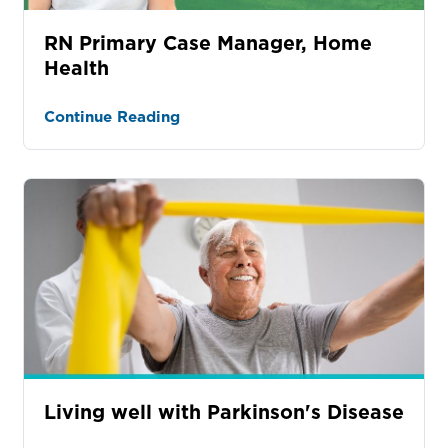
RN Primary Case Manager, Home
Health
Continue Reading
Living well with Parkinson's Disease