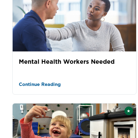
Mental Health Workers Needed
Continue Reading
★
Fea