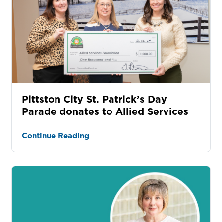
Pittston City St. Patrick’s Day
Parade donates to Allied Services
Continue Reading
tured