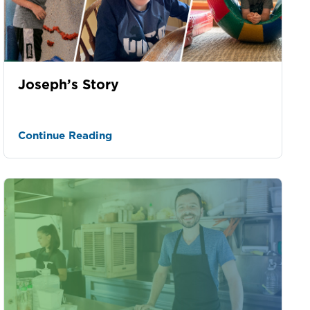
Joseph’s Story
Continue Reading