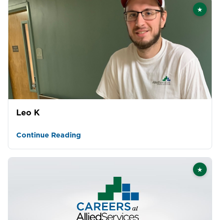
★
Featu
Leo K
Continue Reading
★
Featu