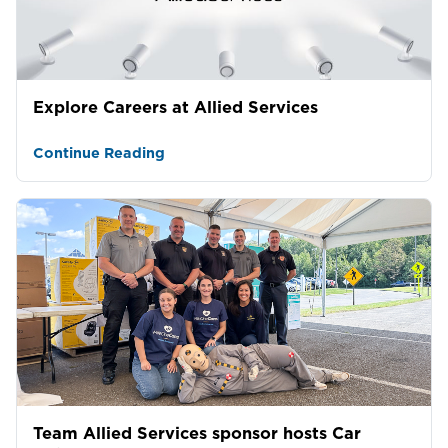
Explore Careers at Allied Services
Continue Reading
Team Allied Services sponsor hosts Car