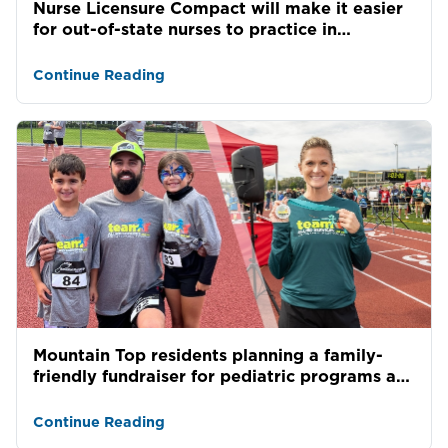
Nurse Licensure Compact will make it easier
for out-of-state nurses to practice in
Pennsylvania
Continue Reading
Mountain Top residents planning a family-
friendly fundraiser for pediatric programs at
Allied Servic...
Continue Reading