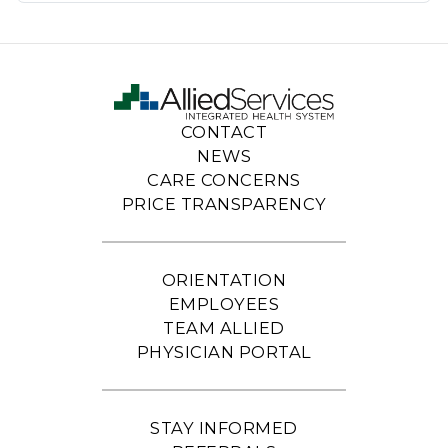
CONTACT
NEWS
CARE CONCERNS
PRICE TRANSPARENCY
ORIENTATION
EMPLOYEES
TEAM ALLIED
PHYSICIAN PORTAL
STAY INFORMED