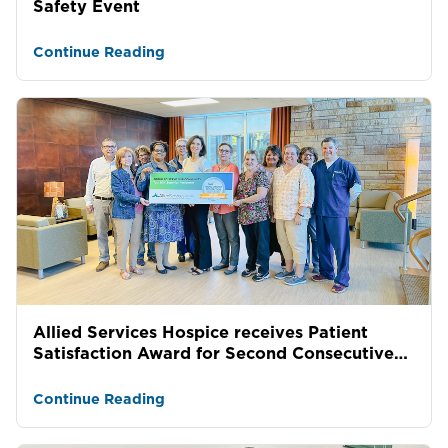
Safety Event
Continue Reading
Allied Services Hospice receives Patient
Satisfaction Award for Second Consecutive
Year
Continue Reading