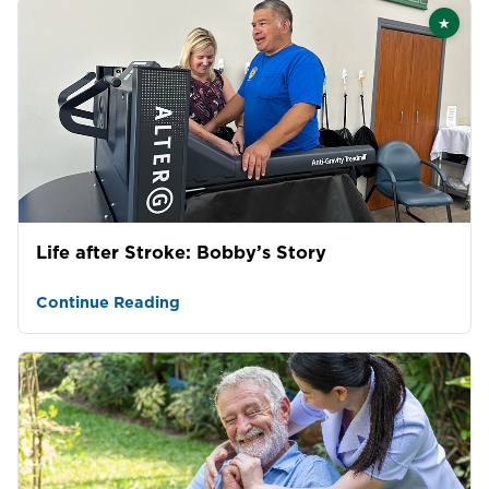
★
Featu
Life after Stroke: Bobby’s Story
Continue Reading