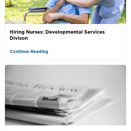
Hiring Nurses: Developmental Services
Divison
Continue Reading