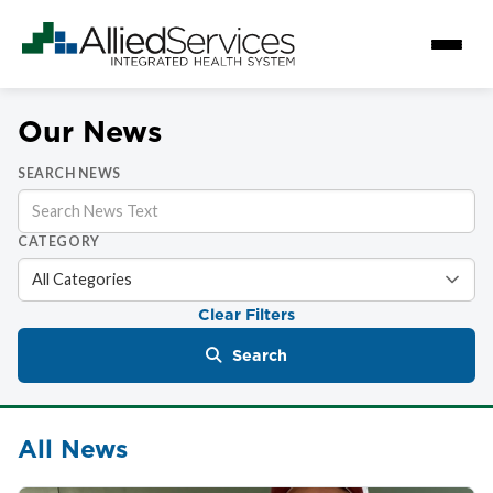
Our News
SEARCH NEWS
CATEGORY
Clear Filters
Search
All News