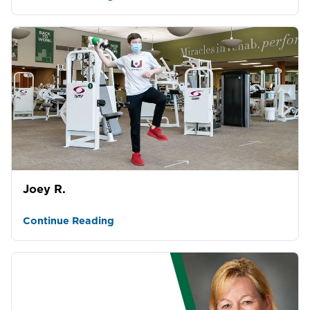
Joey R.
Continue Reading