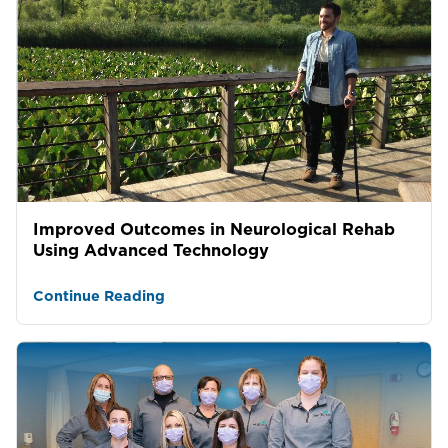
Improved Outcomes in Neurological Rehab
Using Advanced Technology
Continue Reading