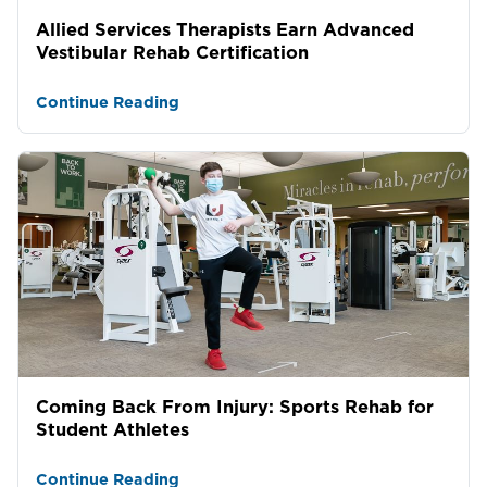
Allied Services Therapists Earn Advanced
Vestibular Rehab Certification
Continue Reading
Coming Back From Injury: Sports Rehab for
Student Athletes
Continue Reading