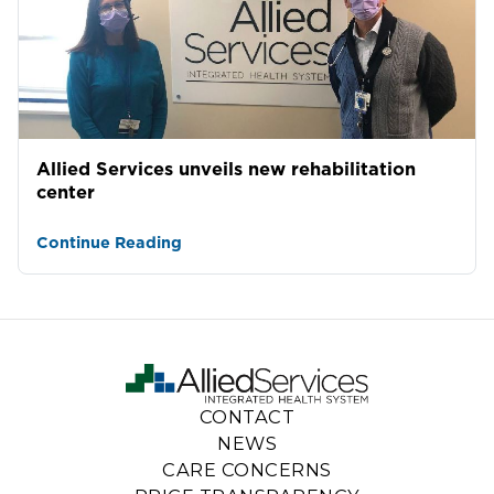
Allied Services unveils new rehabilitation
center
Continue Reading
CONTACT
NEWS
CARE CONCERNS