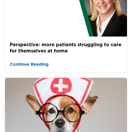
Perspective: more patients struggling to care
for themselves at home
Continue Reading