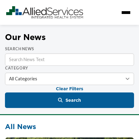
Our News
SEARCH NEWS
CATEGORY
Clear Filters
Search
All News