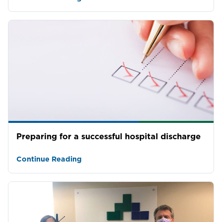
Preparing for a successful hospital discharge
Continue Reading