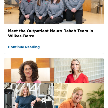
Meet the Outpatient Neuro Rehab Team in
Wilkes-Barre
Continue Reading