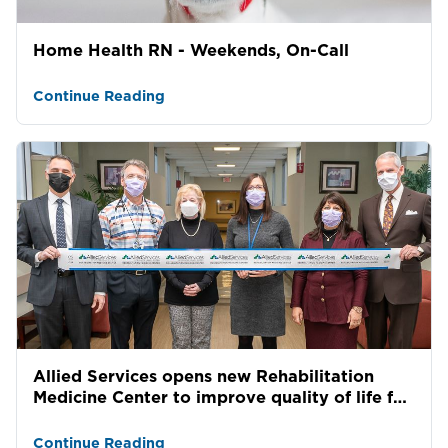
Home Health RN - Weekends, On-Call
Continue Reading
Allied Services opens new Rehabilitation
Medicine Center to improve quality of life for
patients st...
Continue Reading