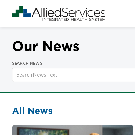
Our News
SEARCH NEWS
All News