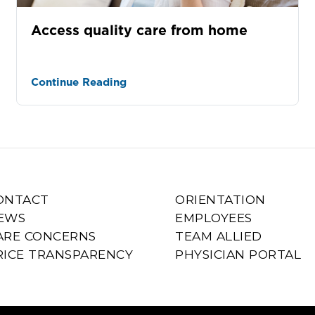
Access quality care from home
Continue Reading
ONTACT
ORIENTATION
EWS
EMPLOYEES
ARE CONCERNS
TEAM ALLIED
RICE TRANSPARENCY
PHYSICIAN PORTAL