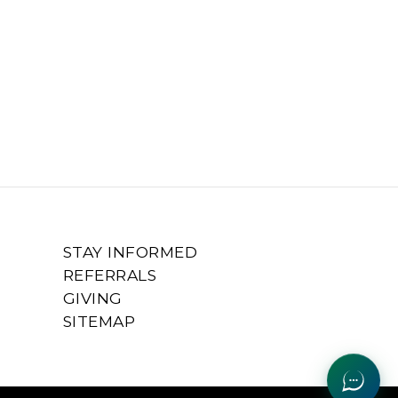
STAY INFORMED
REFERRALS
GIVING
SITEMAP