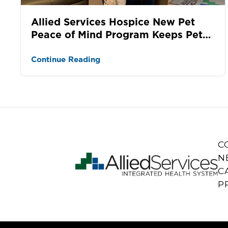
Allied Services Hospice New Pet
Peace of Mind Program Keeps Pets
and Families Together During
Hospic...
Continue Reading
C
N
C
P