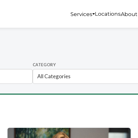
Locations
Services
About
CATEGORY