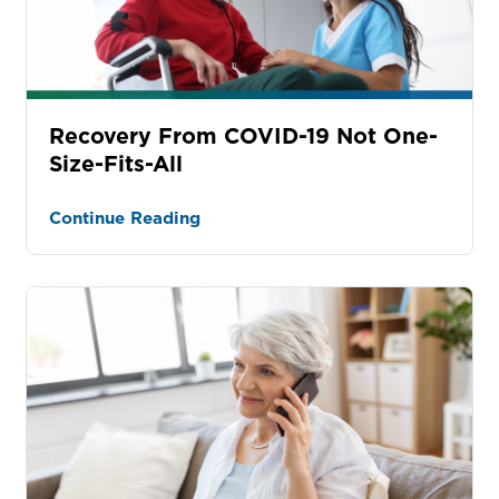
Recovery From COVID-19 Not One-
Size-Fits-All
Continue Reading