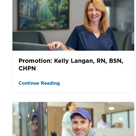
Promotion: Kelly Langan, RN, BSN,
CHPN
Continue Reading