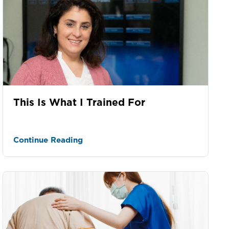
This Is What I Trained For
Continue Reading