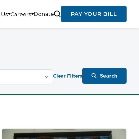
Donate
PAY YOUR BILL
 Us
Careers
Search
Clear Filters