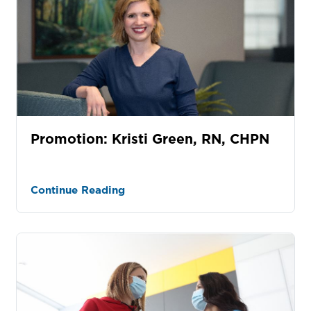
Promotion: Kristi Green, RN, CHPN
Continue Reading