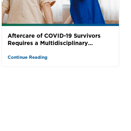
Aftercare of COVID-19 Survivors
Requires a Multidisciplinary
Approach
Continue Reading