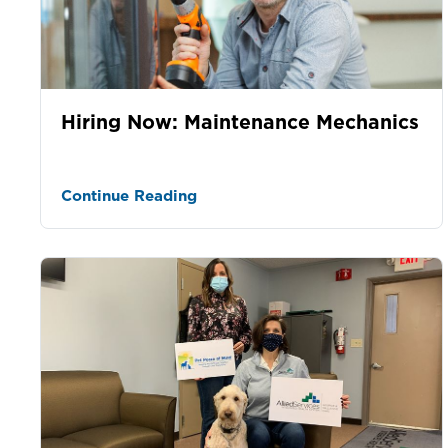
Hiring Now: Maintenance Mechanics
Continue Reading