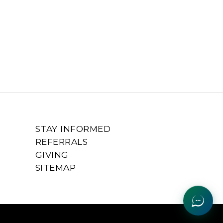
STAY INFORMED
REFERRALS
GIVING
SITEMAP