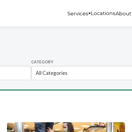
Locations
Services
About
CATEGORY