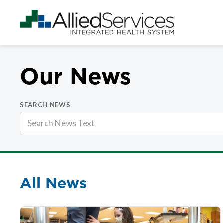
Our News
SEARCH NEWS
All News