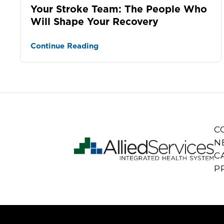
Your Stroke Team: The People Who
Will Shape Your Recovery
Continue Reading
C
N
C
P