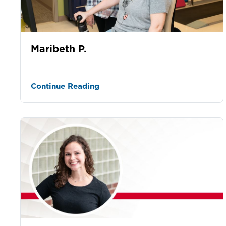
Maribeth P.
Continue Reading