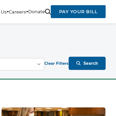
Donate
PAY YOUR BILL
 Us
Careers
Search
Clear Filters