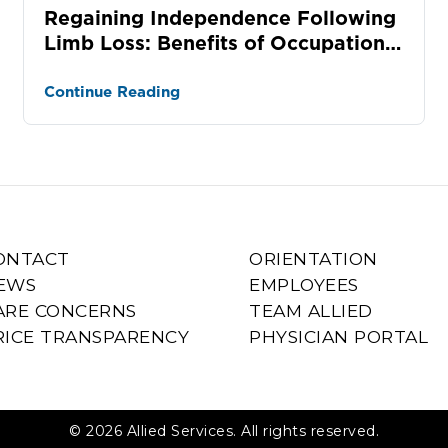
Regaining Independence Following
Limb Loss: Benefits of Occupational
Therapy
Continue Reading
ONTACT
ORIENTATION
EWS
EMPLOYEES
ARE CONCERNS
TEAM ALLIED
RICE TRANSPARENCY
PHYSICIAN PORTAL
© 2026 Allied Services. All rights reserved.