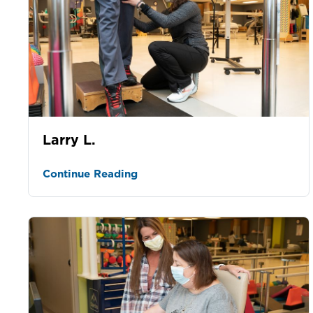
Larry L.
Continue Reading