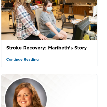
Stroke Recovery: Maribeth's Story
Continue Reading