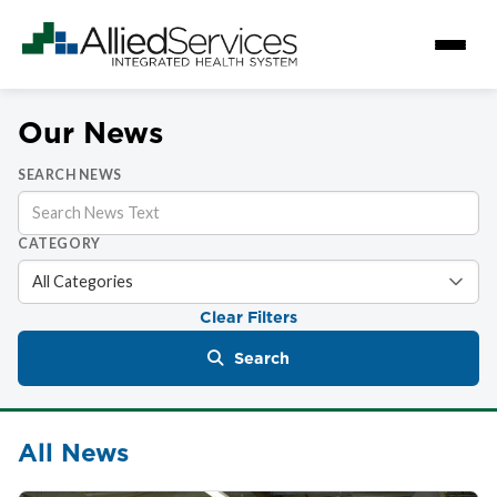
Our News
SEARCH NEWS
CATEGORY
Clear Filters
Search
All News