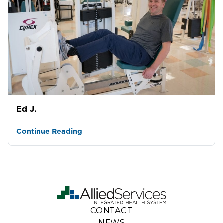
Ed J.
Continue Reading
CONTACT
NEWS