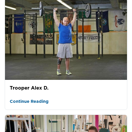
Trooper Alex D.
Continue Reading