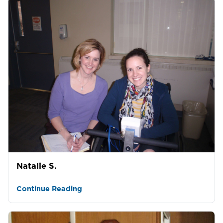
Natalie S.
Continue Reading