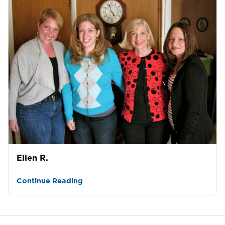
Ellen R.
Continue Reading