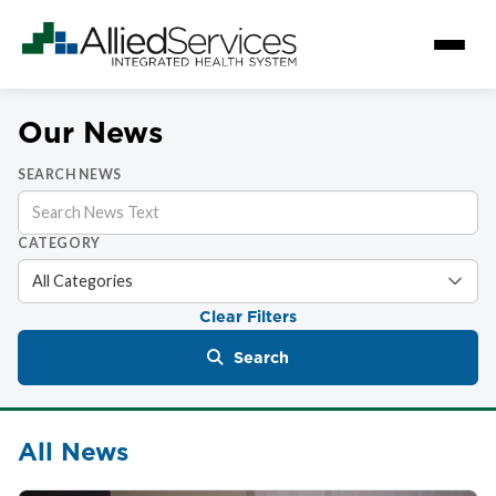
Our News
SEARCH NEWS
CATEGORY
Clear Filters
Search
All News