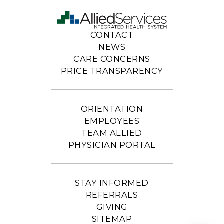
CONTACT
NEWS
CARE CONCERNS
PRICE TRANSPARENCY
ORIENTATION
EMPLOYEES
TEAM ALLIED
PHYSICIAN PORTAL
STAY INFORMED
REFERRALS
GIVING
SITEMAP