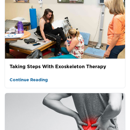
Taking Steps With Exoskeleton Therapy
Continue Reading