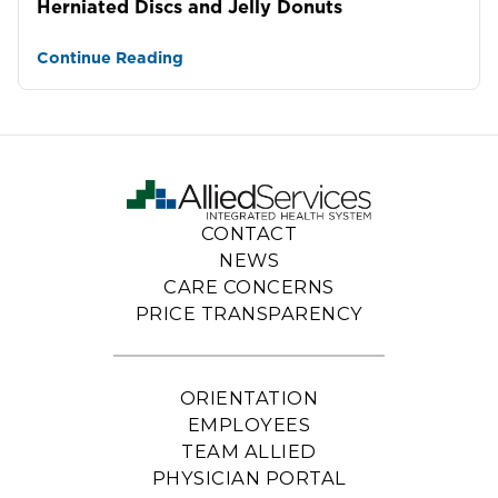
Herniated Discs and Jelly Donuts
Continue Reading
CONTACT
NEWS
CARE CONCERNS
PRICE TRANSPARENCY
ORIENTATION
EMPLOYEES
TEAM ALLIED
PHYSICIAN PORTAL