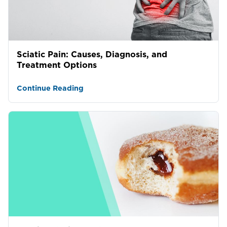
Sciatic Pain: Causes, Diagnosis, and
Treatment Options
Continue Reading