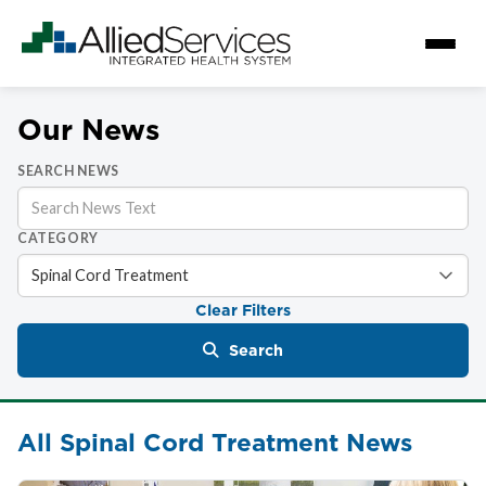
Our News
SEARCH NEWS
CATEGORY
Clear Filters
Search
All Spinal Cord Treatment News