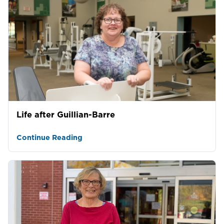
Life after Guillian-Barre
Continue Reading