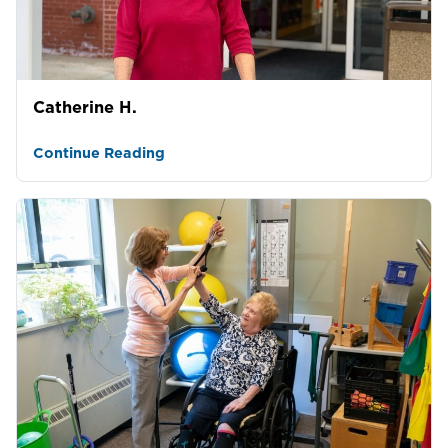
Catherine H.
Continue Reading