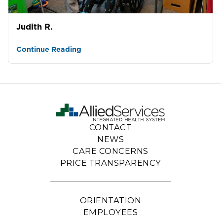
Judith R.
Continue Reading
CONTACT
NEWS
CARE CONCERNS
PRICE TRANSPARENCY
ORIENTATION
EMPLOYEES