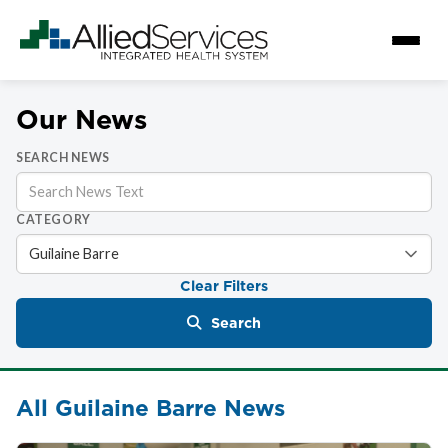
Our News
SEARCH NEWS
CATEGORY
Clear Filters
Search
All Guilaine Barre News